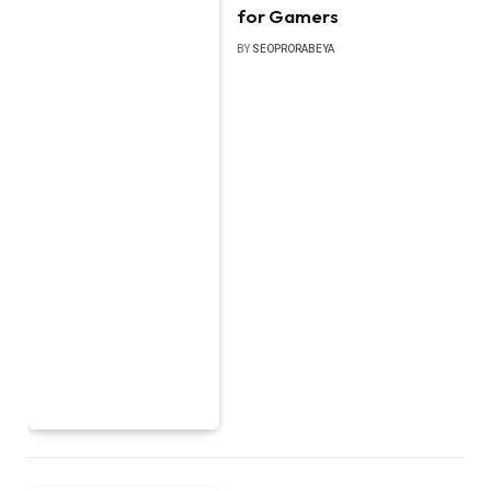
for Gamers
BY
SEOPRORABEYA