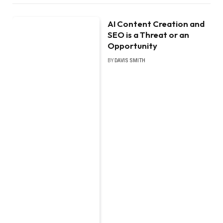
AI Content Creation and
SEO is a Threat or an
Opportunity
BY
DAVIS SMITH