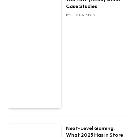
Case Studies
BY
SHUTTER POSTS
Next-Level Gaming:
What 2025 Has in Store