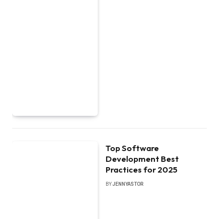
Top Software
Development Best
Practices for 2025
BY
JENNYASTOR