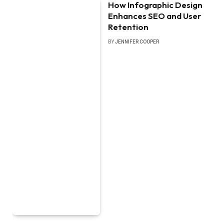
How Infographic Design
Enhances SEO and User
Retention
BY
JENNIFER COOPER