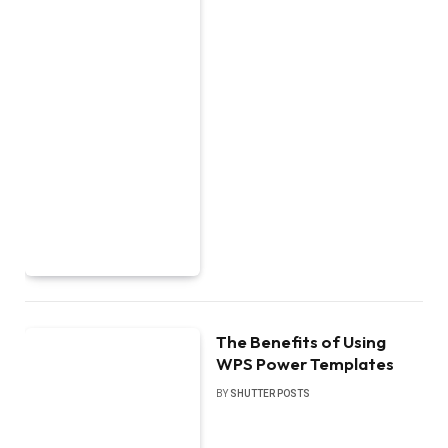
The Benefits of Using
WPS Power Templates
BY
SHUTTER POSTS