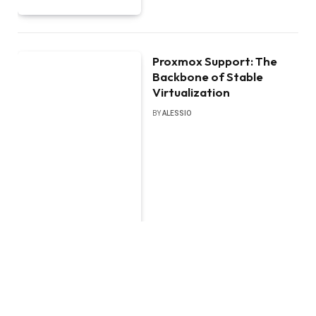
Proxmox Support: The
Backbone of Stable
Virtualization
BY
ALESSIO