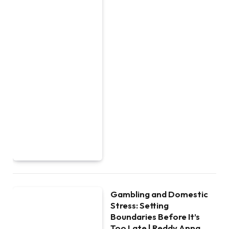
Gambling and Domestic
Stress: Setting
Boundaries Before It’s
Too Late | Reddy Anna