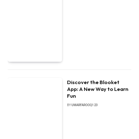
Discover the Blooket
App: A New Way to Learn
Fun
BY
UMARFAROOQ123