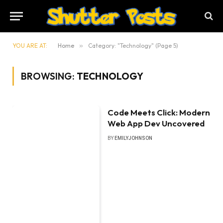
YOU ARE AT:
Home
»
Category: "Technology" (Page 5)
BROWSING:
TECHNOLOGY
Code Meets Click: Modern
Web App Dev Uncovered
BY
EMILYJOHNSON