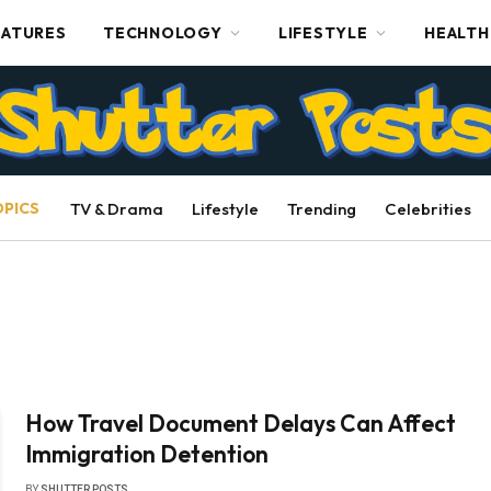
EATURES
TECHNOLOGY
LIFESTYLE
HEALTH
OPICS
TV & Drama
Lifestyle
Trending
Celebrities
How Travel Document Delays Can Affect
Immigration Detention
BY
SHUTTER POSTS