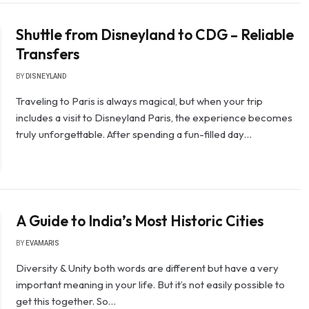
Shuttle from Disneyland to CDG – Reliable
Transfers
BY
DISNEYLAND
Traveling to Paris is always magical, but when your trip
includes a visit to Disneyland Paris, the experience becomes
truly unforgettable. After spending a fun-filled day…
A Guide to India’s Most Historic Cities
BY
EVAMARIS
Diversity & Unity both words are different but have a very
important meaning in your life. But it’s not easily possible to
get this together. So…