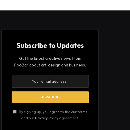
Subscribe to Updates
Get the latest creative news from
FooBar about art, design and business.
By signing up, you agree to the our terms
and our
Privacy Policy
agreement.