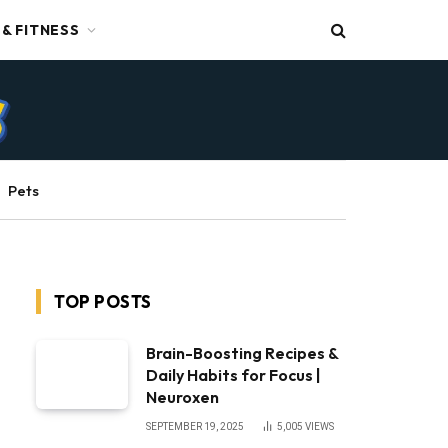
 & FITNESS
Pets
TOP POSTS
Brain-Boosting Recipes &
Daily Habits for Focus |
Neuroxen
SEPTEMBER 19, 2025
5,005
VIEWS