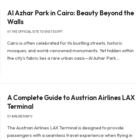
Al Azhar Park in Cairo: Beauty Beyond the
Walls
BY
THE OFFICIAL SITE TO VISIT EGYPT
Cairo is often celebrated for its bustling streets, historic
mosques, and world-renowned monuments. Yet hidden within
the city’s fabric lies a rare urban oasis—Al Azhar Park…
A Complete Guide to Austrian Airlines LAX
Terminal
BY
AIRLINESINFO
The Austrian Airlines LAX Terminal is designed to provide
passengers with a seamless travel experience when flying in