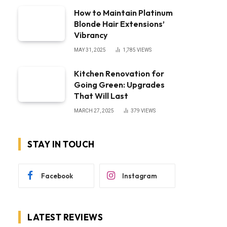
How to Maintain Platinum
Blonde Hair Extensions’
Vibrancy
MAY 31, 2025
1,785
VIEWS
Kitchen Renovation for
Going Green: Upgrades
That Will Last
MARCH 27, 2025
379
VIEWS
STAY IN TOUCH
Facebook
Instagram
LATEST REVIEWS