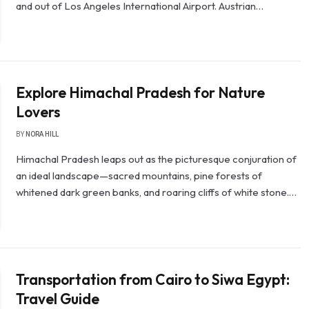
and out of Los Angeles International Airport. Austrian…
Explore Himachal Pradesh for Nature
Lovers
BY
NORA HILL
Himachal Pradesh leaps out as the picturesque conjuration of
an ideal landscape—sacred mountains, pine forests of
whitened dark green banks, and roaring cliffs of white stone.…
Transportation from Cairo to Siwa Egypt:
Travel Guide