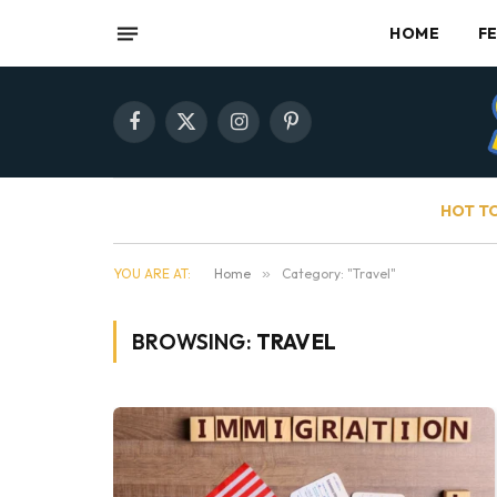
HOME
F
Facebook
X
Instagram
Pinterest
(Twitter)
HOT T
YOU ARE AT:
Home
»
Category: "Travel"
BROWSING:
TRAVEL