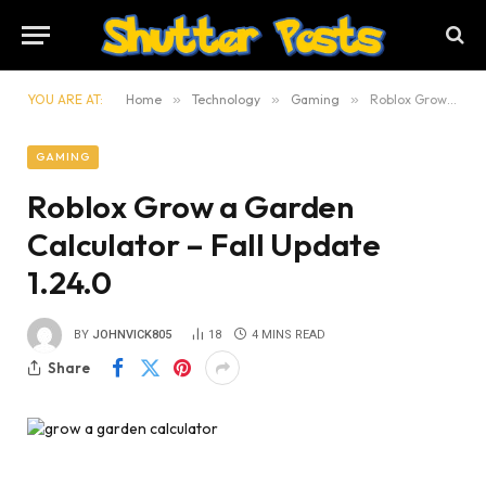
YOU ARE AT:
Home
»
Technology
»
Gaming
»
Roblox Grow a Garden Calculator – Fall Update 1.24.0
GAMING
Roblox Grow a Garden
Calculator – Fall Update
1.24.0
BY
JOHNVICK805
18
4 MINS READ
Share