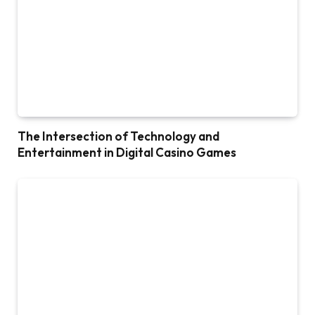
The Intersection of Technology and
Entertainment in Digital Casino Games