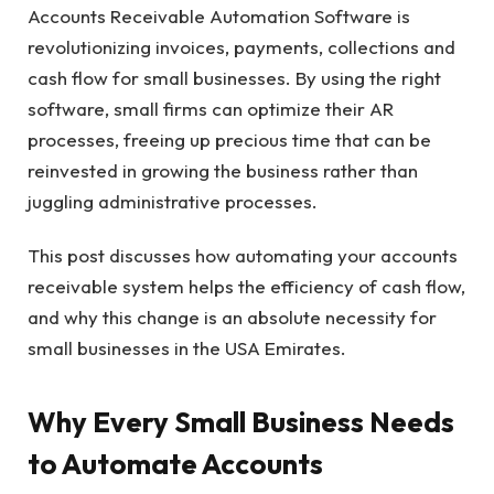
Accounts Receivable Automation Software is
revolutionizing invoices, payments, collections and
cash flow for small businesses. By using the right
software, small firms can optimize their AR
processes, freeing up precious time that can be
reinvested in growing the business rather than
juggling administrative processes.
This post discusses how automating your accounts
receivable system helps the efficiency of cash flow,
and why this change is an absolute necessity for
small businesses in the USA Emirates.
Why Every Small Business Needs
to Automate Accounts