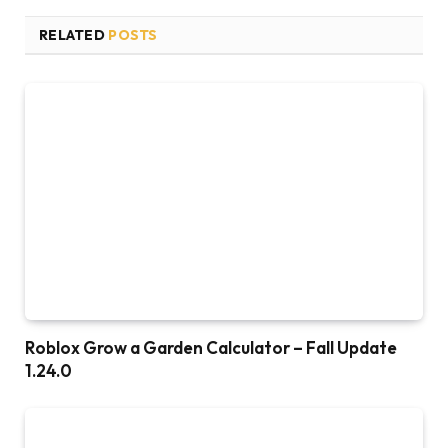
RELATED
POSTS
Roblox Grow a Garden Calculator – Fall Update
1.24.0