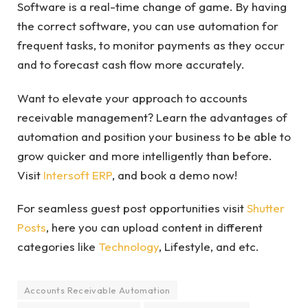
Software is a real-time change of game. By having
the correct software, you can use automation for
frequent tasks, to monitor payments as they occur
and to forecast cash flow more accurately.
Want to elevate your approach to accounts
receivable management? Learn the advantages of
automation and position your business to be able to
grow quicker and more intelligently than before.
Visit
Intersoft ERP
, and book a demo now!
For seamless guest post opportunities visit
Shutter
Posts
, here you can upload content in different
categories like
Technology
, Lifestyle, and etc.
Accounts Receivable Automation