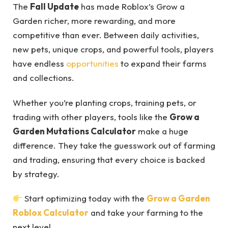
The
Fall Update
has made Roblox’s Grow a
Garden richer, more rewarding, and more
competitive than ever. Between daily activities,
new pets, unique crops, and powerful tools, players
have endless
opportunities
to expand their farms
and collections.
Whether you’re planting crops, training pets, or
trading with other players, tools like the
Grow a
Garden Mutations Calculator
make a huge
difference. They take the guesswork out of farming
and trading, ensuring that every choice is backed
by strategy.
Start optimizing today with the
Grow a Garden
Roblox Calculator
and take your farming to the
next level.