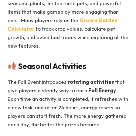
seasonal plants, limited-time pets, and powerful
items that make gameplay more engaging than
ever. Many players rely on the
Grow a Garden
Calculator
to track crop values, calculate pet
growth, and avoid bad trades while exploring all the
new features.
Seasonal Activities
The Fall Event introduces
rotating activities
that
give players a steady way to earn
Fall Energy
.
Each time an activity is completed, it refreshes with
a new task, and after 24 hours, energy resets so
players can start fresh. The more energy gathered
each day, the better the prizes become.