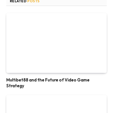
RELATED
POSTS
Multibet88 and the Future of Video Game
Strategy