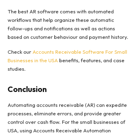
The best AR software comes with automated
workflows that help organize these automatic
follow-ups and notifications as well as actions
based on customer behaviour and payment history.
Check our
Accounts Receivable Software For Small
Businesses in the USA
benefits, features, and case
studies.
Conclusion
Automating accounts receivable (AR) can expedite
processes, eliminate errors, and provide greater
control over cash flow. For the small businesses of
USA, using Accounts Receivable Automation