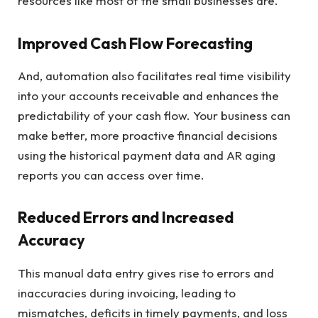
resources like most of the small businesses are.
Improved Cash Flow Forecasting
And, automation also facilitates real time visibility
into your accounts receivable and enhances the
predictability of your cash flow. Your business can
make better, more proactive financial decisions
using the historical payment data and AR aging
reports you can access over time.
Reduced Errors and Increased
Accuracy
This manual data entry gives rise to errors and
inaccuracies during invoicing, leading to
mismatches, deficits in timely payments, and loss