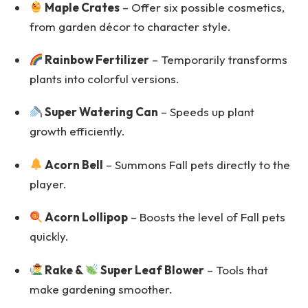
Maple Crates
– Offer six possible cosmetics,
from garden décor to character style.
Rainbow Fertilizer
– Temporarily transforms
plants into colorful versions.
Super Watering Can
– Speeds up plant
growth efficiently.
Acorn Bell
– Summons Fall pets directly to the
player.
Acorn Lollipop
– Boosts the level of Fall pets
quickly.
Rake &
Super Leaf Blower
– Tools that
make gardening smoother.