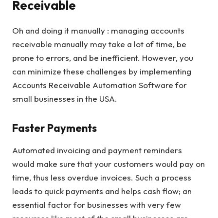
Receivable
Oh and doing it manually : managing accounts
receivable manually may take a lot of time, be
prone to errors, and be inefficient. However, you
can minimize these challenges by implementing
Accounts Receivable Automation Software for
small businesses in the USA.
Faster Payments
Automated invoicing and payment reminders
would make sure that your customers would pay on
time, thus less overdue invoices. Such a process
leads to quick payments and helps cash flow; an
essential factor for businesses with very few