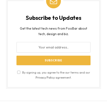
Subscribe to Updates
Get the latest tech news from FooBar about
tech, design and biz.
By signing up, you agree to the our terms and our
Privacy Policy
agreement.