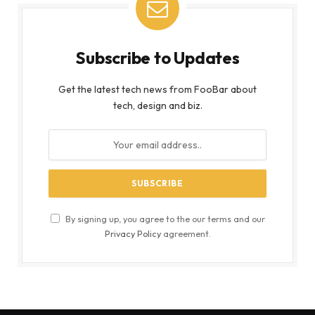
Subscribe to Updates
Get the latest tech news from FooBar about
tech, design and biz.
By signing up, you agree to the our terms and our
Privacy Policy
agreement.