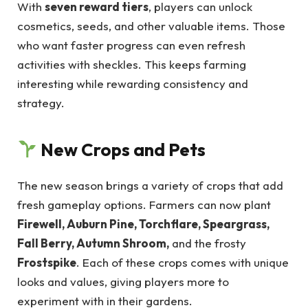
With
seven reward tiers
, players can unlock
cosmetics, seeds, and other valuable items. Those
who want faster progress can even refresh
activities with sheckles. This keeps farming
interesting while rewarding consistency and
strategy.
New Crops and Pets
The new season brings a variety of crops that add
fresh gameplay options. Farmers can now plant
Firewell, Auburn Pine, Torchflare, Speargrass,
Fall Berry, Autumn Shroom,
and the frosty
Frostspike
. Each of these crops comes with unique
looks and values, giving players more to
experiment with in their gardens.