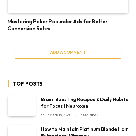
Mastering Poker Popunder Ads for Better
Conversion Rates
ADD A COMMENT
TOP POSTS
Brain-Boosting Recipes & Daily Habits
for Focus | Neuroxen
SEPTEMBER 19, 2025
5,005
VIEWS
How to Maintain Platinum Blonde Hair
Extensions’ Vibrancy