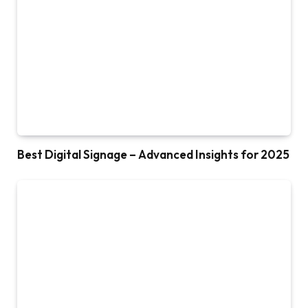
Best Digital Signage – Advanced Insights for 2025