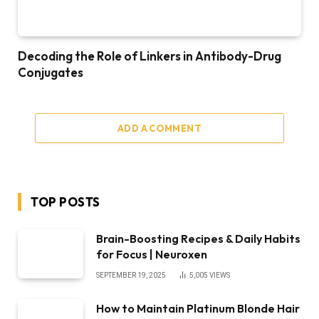
Decoding the Role of Linkers in Antibody-Drug
Conjugates
ADD A COMMENT
TOP POSTS
Brain-Boosting Recipes & Daily Habits
for Focus | Neuroxen
SEPTEMBER 19, 2025
5,005
VIEWS
How to Maintain Platinum Blonde Hair