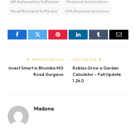
AR Automation Software
Financial Automation
Small Business Software
USA Business Solutions
Facebook
Twitter
Pinterest
LinkedIn
Tumblr
Email
PREVIOUS ARTICLE
NEXT ARTICLE
Invest Smart in Bhumika MG
Roblox Grow a Garden
Road Gurgaon
Calculator – Fall Update
1.24.0
Madona