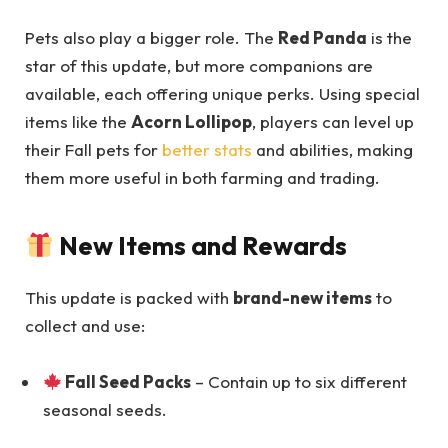
Pets also play a bigger role. The
Red Panda
is the
star of this update, but more companions are
available, each offering unique perks. Using special
items like the
Acorn Lollipop
, players can level up
their Fall pets for
better stats
and abilities, making
them more useful in both farming and trading.
New Items and Rewards
This update is packed with
brand-new items
to
collect and use:
Fall Seed Packs
– Contain up to six different
seasonal seeds.