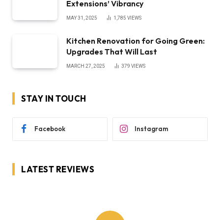
Extensions’ Vibrancy
MAY 31, 2025
1,785
VIEWS
Kitchen Renovation for Going Green:
Upgrades That Will Last
MARCH 27, 2025
379
VIEWS
STAY IN TOUCH
Facebook
Instagram
LATEST REVIEWS