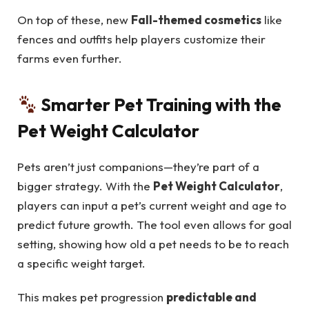
On top of these, new
Fall-themed cosmetics
like
fences and outfits help players customize their
farms even further.
Smarter Pet Training with the
Pet Weight Calculator
Pets aren’t just companions—they’re part of a
bigger strategy. With the
Pet Weight Calculator
,
players can input a pet’s current weight and age to
predict future growth. The tool even allows for goal
setting, showing how old a pet needs to be to reach
a specific weight target.
This makes pet progression
predictable and