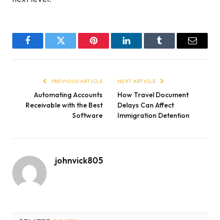
Facebook
Twitter
Pinterest
LinkedIn
Tumblr
Email
PREVIOUS ARTICLE
NEXT ARTICLE
Automating Accounts
How Travel Document
Receivable with the Best
Delays Can Affect
Software
Immigration Detention
johnvick805