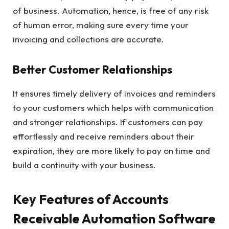
of business. Automation, hence, is free of any risk
of human error, making sure every time your
invoicing and collections are accurate.
Better Customer Relationships
It ensures timely delivery of invoices and reminders
to your customers which helps with communication
and stronger relationships. If customers can pay
effortlessly and receive reminders about their
expiration, they are more likely to pay on time and
build a continuity with your business.
Key Features of Accounts
Receivable Automation Software