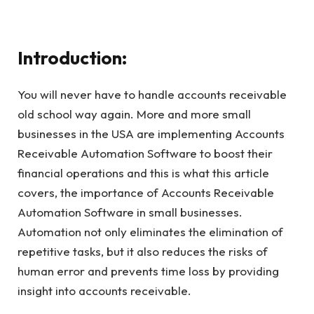
Introduction:
You will never have to handle accounts receivable
old school way again. More and more small
businesses in the USA are implementing Accounts
Receivable Automation Software to boost their
financial operations and this is what this article
covers, the importance of Accounts Receivable
Automation Software in small businesses.
Automation not only eliminates the elimination of
repetitive tasks, but it also reduces the risks of
human error and prevents time loss by providing
insight into accounts receivable.