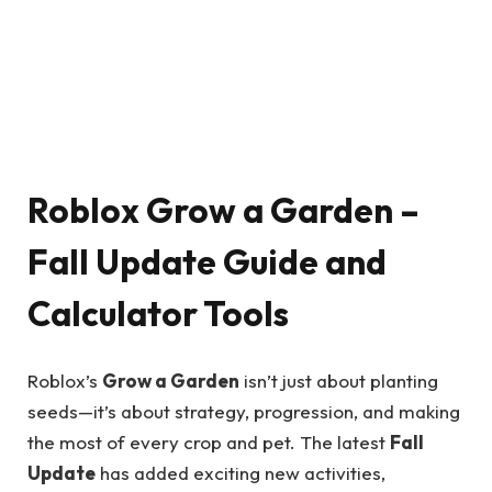
Roblox Grow a Garden –
Fall Update Guide and
Calculator Tools
Roblox’s
Grow a Garden
isn’t just about planting
seeds—it’s about strategy, progression, and making
the most of every crop and pet. The latest
Fall
Update
has added exciting new activities,