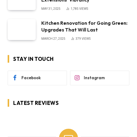
MAY 31, 2025
1,785
VIEWS
Kitchen Renovation for Going Green:
Upgrades That Will Last
MARCH 27, 2025
379
VIEWS
STAY IN TOUCH
Facebook
Instagram
LATEST REVIEWS