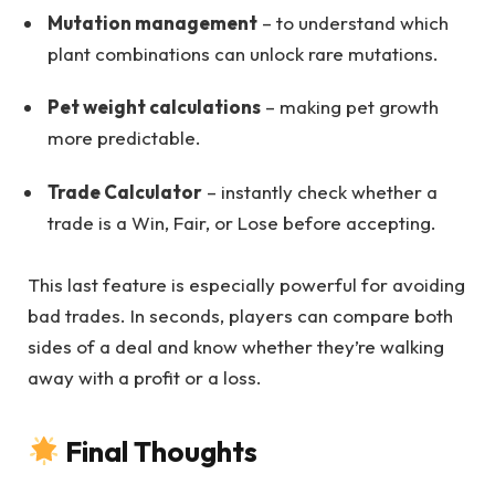
Mutation management
– to understand which
plant combinations can unlock rare mutations.
Pet weight calculations
– making pet growth
more predictable.
Trade Calculator
– instantly check whether a
trade is a Win, Fair, or Lose before accepting.
This last feature is especially powerful for avoiding
bad trades. In seconds, players can compare both
sides of a deal and know whether they’re walking
away with a profit or a loss.
Final Thoughts