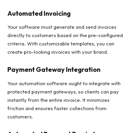
Automated Invoicing
Your software must generate and send invoices
directly to customers based on the pre-configured
criteria. With customizable templates, you can
create pro-looking invoices with your brand.
Payment Gateway Integration
Your automation software ought to integrate with
protected payment gateways, so clients can pay
instantly from the entire invoice. It minimizes
friction and ensures faster collections from
customers.