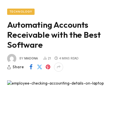
TECHNOLOGY
Automating Accounts
Receivable with the Best
Software
BY
MADONA
21
4 MINS READ
Share