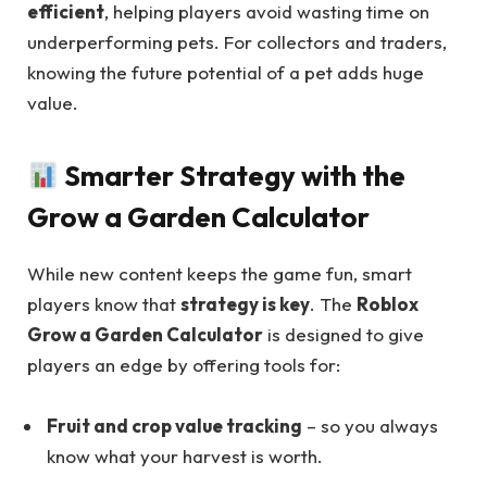
efficient
, helping players avoid wasting time on
underperforming pets. For collectors and traders,
knowing the future potential of a pet adds huge
value.
Smarter Strategy with the
Grow a Garden Calculator
While new content keeps the game fun, smart
players know that
strategy is key
. The
Roblox
Grow a Garden Calculator
is designed to give
players an edge by offering tools for:
Fruit and crop value tracking
– so you always
know what your harvest is worth.