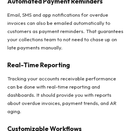
Automated Payment Reminders
Email, SMS and app notifications for overdue
invoices can also be emailed automatically to
customers as payment reminders. That guarantees
your collections team to not need to chase up on
late payments manually.
Real-Time Reporting
Tracking your accounts receivable performance
can be done with real-time reporting and
dashboards. It should provide you with reports
about overdue invoices, payment trends, and AR
aging.
Customizable Workflows