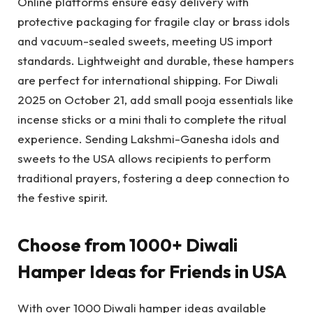
Online platforms ensure easy delivery with
protective packaging for fragile clay or brass idols
and vacuum-sealed sweets, meeting US import
standards. Lightweight and durable, these hampers
are perfect for international shipping. For Diwali
2025 on October 21, add small pooja essentials like
incense sticks or a mini thali to complete the ritual
experience. Sending Lakshmi-Ganesha idols and
sweets to the USA allows recipients to perform
traditional prayers, fostering a deep connection to
the festive spirit.
Choose from 1000+ Diwali
Hamper Ideas for Friends in USA
With over 1000 Diwali hamper ideas available