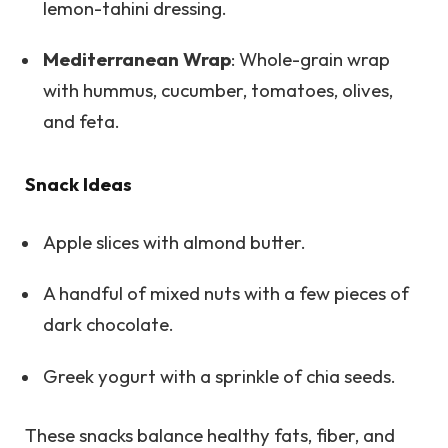
lemon-tahini dressing.
Mediterranean Wrap
: Whole-grain wrap
with hummus, cucumber, tomatoes, olives,
and feta.
Snack Ideas
Apple slices with almond butter.
A handful of mixed nuts with a few pieces of
dark chocolate.
Greek yogurt with a sprinkle of chia seeds.
These snacks balance healthy fats, fiber, and