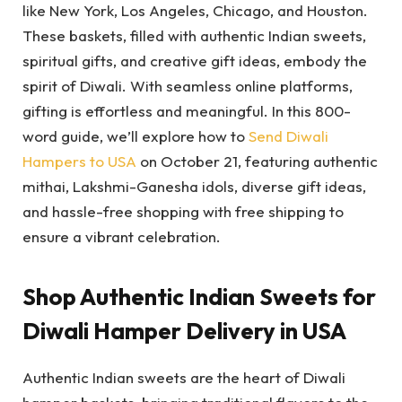
like New York, Los Angeles, Chicago, and Houston.
These baskets, filled with authentic Indian sweets,
spiritual gifts, and creative gift ideas, embody the
spirit of Diwali. With seamless online platforms,
gifting is effortless and meaningful. In this 800-
word guide, we’ll explore how to
Send Diwali
Hampers to USA
on October 21, featuring authentic
mithai, Lakshmi-Ganesha idols, diverse gift ideas,
and hassle-free shopping with free shipping to
ensure a vibrant celebration.
Shop Authentic Indian Sweets for
Diwali Hamper Delivery in USA
Authentic Indian sweets are the heart of Diwali