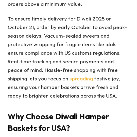
orders above a minimum value.
To ensure timely delivery for Diwali 2025 on
October 21, order by early October to avoid peak-
season delays. Vacuum-sealed sweets and
protective wrapping for fragile items like idols
ensure compliance with US customs regulations.
Real-time tracking and secure payments add
peace of mind. Hassle-free shopping with free
shipping lets you focus on
spreading
festive joy,
ensuring your hamper baskets arrive fresh and
ready to brighten celebrations across the USA.
Why Choose Diwali Hamper
Baskets for USA?