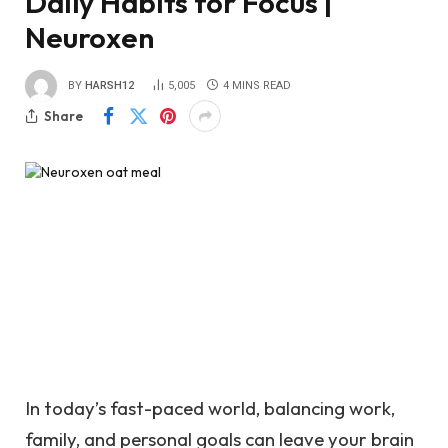
Daily Habits for Focus |
Neuroxen
BY
HARSH12
5,005
4 MINS READ
Share
In today’s fast-paced world, balancing work,
family, and personal goals can leave your brain