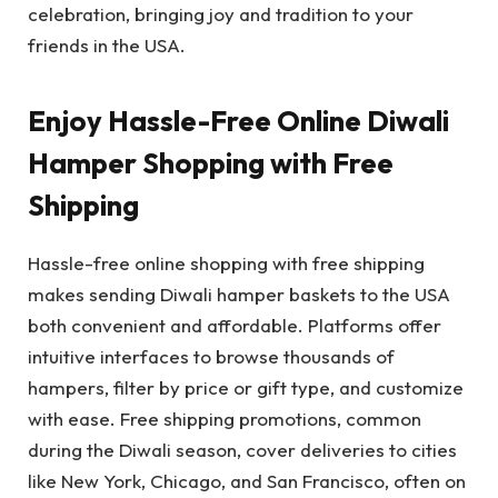
celebration, bringing joy and tradition to your
friends in the USA.
Enjoy Hassle-Free Online Diwali
Hamper Shopping with Free
Shipping
Hassle-free online shopping with free shipping
makes sending Diwali hamper baskets to the USA
both convenient and affordable. Platforms offer
intuitive interfaces to browse thousands of
hampers, filter by price or gift type, and customize
with ease. Free shipping promotions, common
during the Diwali season, cover deliveries to cities
like New York, Chicago, and San Francisco, often on