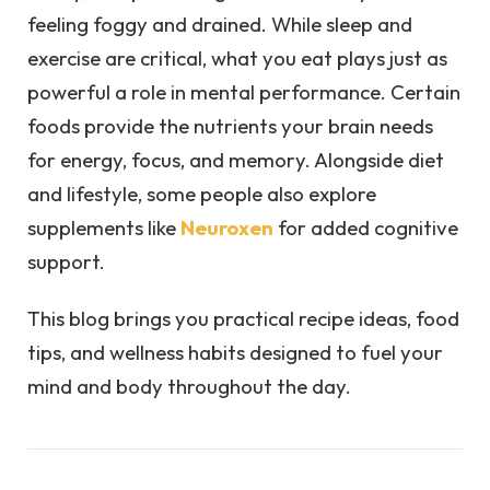
feeling foggy and drained. While sleep and
exercise are critical, what you eat plays just as
powerful a role in mental performance. Certain
foods provide the nutrients your brain needs
for energy, focus, and memory. Alongside diet
and lifestyle, some people also explore
supplements like
Neuroxen
for added cognitive
support.
This blog brings you practical recipe ideas, food
tips, and wellness habits designed to fuel your
mind and body throughout the day.