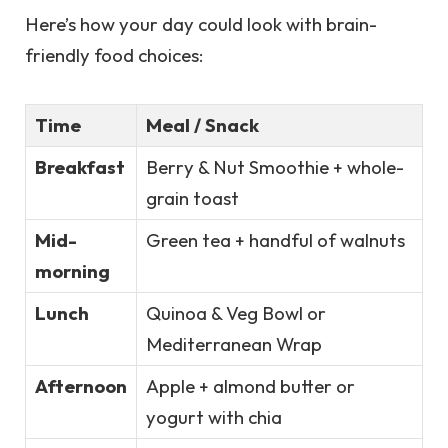
Here’s how your day could look with brain-
friendly food choices:
Time
Meal / Snack
Breakfast
Berry & Nut Smoothie + whole-
grain toast
Mid-
Green tea + handful of walnuts
morning
Lunch
Quinoa & Veg Bowl or
Mediterranean Wrap
Afternoon
Apple + almond butter or
yogurt with chia