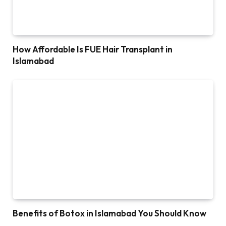
How Affordable Is FUE Hair Transplant in
Islamabad
Benefits of Botox in Islamabad You Should Know