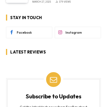
MARCH 27, 2025
379
VIEWS
STAY IN TOUCH
Facebook
Instagram
LATEST REVIEWS
Subscribe to Updates