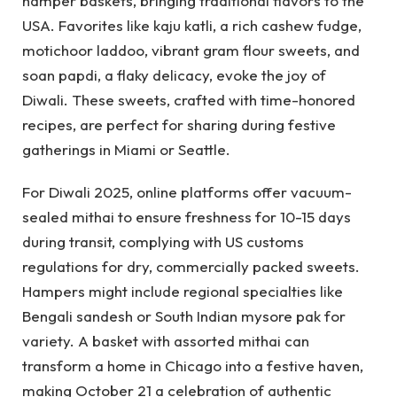
hamper baskets, bringing traditional flavors to the
USA. Favorites like kaju katli, a rich cashew fudge,
motichoor laddoo, vibrant gram flour sweets, and
soan papdi, a flaky delicacy, evoke the joy of
Diwali. These sweets, crafted with time-honored
recipes, are perfect for sharing during festive
gatherings in Miami or Seattle.
For Diwali 2025, online platforms offer vacuum-
sealed mithai to ensure freshness for 10-15 days
during transit, complying with US customs
regulations for dry, commercially packed sweets.
Hampers might include regional specialties like
Bengali sandesh or South Indian mysore pak for
variety. A basket with assorted mithai can
transform a home in Chicago into a festive haven,
making October 21 a celebration of authentic