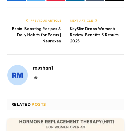
Facebook
Twitter
Pinterest
LinkedIn
Tumblr
Email
PREVIOUS ARTICLE
NEXT ARTICLE
Brain-Boosting Recipes &
KeySlim Drops Women’s
Daily Habits for Focus |
Review: Benefits & Results
Neuroxen
2025
raushan1
Website
RELATED
POSTS