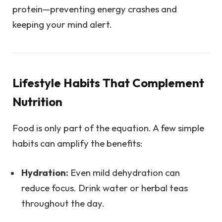
protein—preventing energy crashes and
keeping your mind alert.
Lifestyle Habits That Complement
Nutrition
Food is only part of the equation. A few simple
habits can amplify the benefits:
Hydration:
Even mild dehydration can
reduce focus. Drink water or herbal teas
throughout the day.