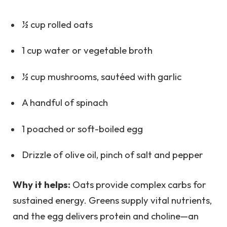
½ cup rolled oats
1 cup water or vegetable broth
½ cup mushrooms, sautéed with garlic
A handful of spinach
1 poached or soft-boiled egg
Drizzle of olive oil, pinch of salt and pepper
Why it helps:
Oats provide complex carbs for
sustained energy. Greens supply vital nutrients,
and the egg delivers protein and choline—an