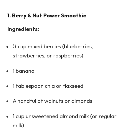
1. Berry & Nut Power Smoothie
Ingredients:
½ cup mixed berries (blueberries,
strawberries, or raspberries)
1 banana
1 tablespoon chia or flaxseed
A handful of walnuts or almonds
1 cup unsweetened almond milk (or regular
milk)