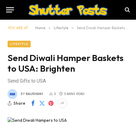
YOU ARE AT:
Home
»
Lifestyle
»
Send Diwali Hamper Baskets to USA: Brighten
LIFESTYLE
Send Diwali Hamper Baskets
to USA: Brighten
Send Gifts to USA
BY
RAUSHAN1
3
5 MINS READ
Share