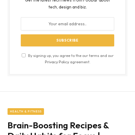
Get the latest tech news from FooBar about
tech, design and biz.
By signing up, you agree to the our terms and our
Privacy Policy
agreement.
HEALTH & FITNESS
Brain-Boosting Recipes &