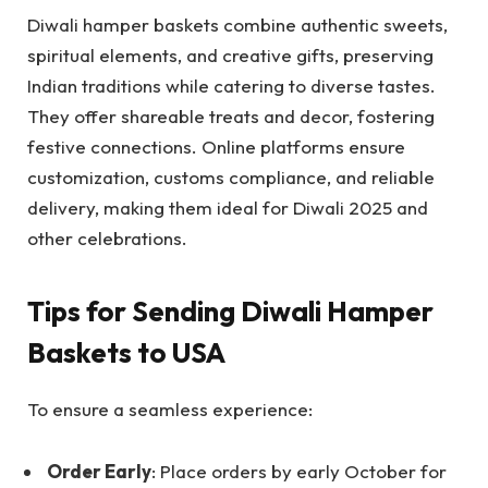
Diwali hamper baskets combine authentic sweets,
spiritual elements, and creative gifts, preserving
Indian traditions while catering to diverse tastes.
They offer shareable treats and decor, fostering
festive connections. Online platforms ensure
customization, customs compliance, and reliable
delivery, making them ideal for Diwali 2025 and
other celebrations.
Tips for Sending Diwali Hamper
Baskets to USA
To ensure a seamless experience:
Order Early
: Place orders by early October for