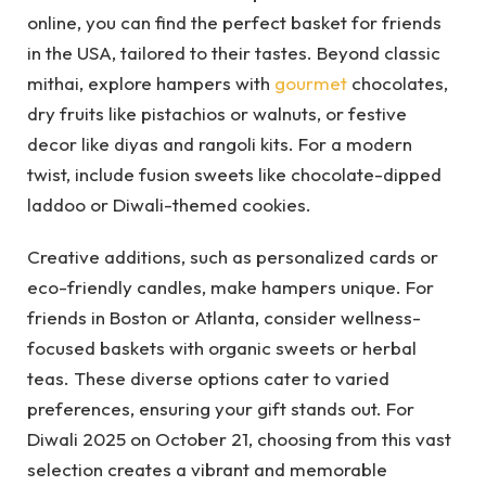
online, you can find the perfect basket for friends
in the USA, tailored to their tastes. Beyond classic
mithai, explore hampers with
gourmet
chocolates,
dry fruits like pistachios or walnuts, or festive
decor like diyas and rangoli kits. For a modern
twist, include fusion sweets like chocolate-dipped
laddoo or Diwali-themed cookies.
Creative additions, such as personalized cards or
eco-friendly candles, make hampers unique. For
friends in Boston or Atlanta, consider wellness-
focused baskets with organic sweets or herbal
teas. These diverse options cater to varied
preferences, ensuring your gift stands out. For
Diwali 2025 on October 21, choosing from this vast
selection creates a vibrant and memorable