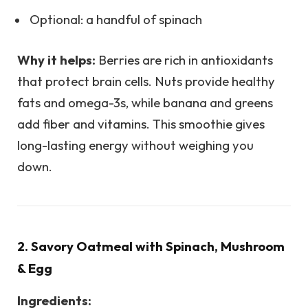
Optional: a handful of spinach
Why it helps:
Berries are rich in antioxidants
that protect brain cells. Nuts provide healthy
fats and omega-3s, while banana and greens
add fiber and vitamins. This smoothie gives
long-lasting energy without weighing you
down.
2. Savory Oatmeal with Spinach, Mushroom
& Egg
Ingredients: