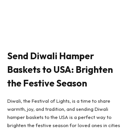
Send Diwali Hamper
Baskets to USA: Brighten
the Festive Season
Diwali, the Festival of Lights, is a time to share
warmth, joy, and tradition, and sending Diwali
hamper baskets to the USA is a perfect way to
brighten the festive season for loved ones in cities