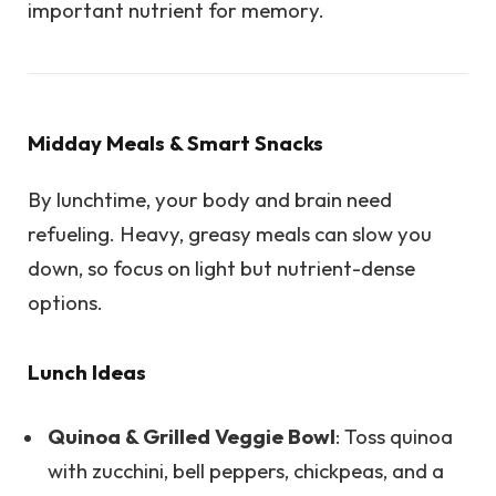
important nutrient for memory.
Midday Meals & Smart Snacks
By lunchtime, your body and brain need
refueling. Heavy, greasy meals can slow you
down, so focus on light but nutrient-dense
options.
Lunch Ideas
Quinoa & Grilled Veggie Bowl
: Toss quinoa
with zucchini, bell peppers, chickpeas, and a