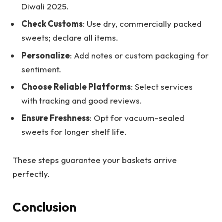
Diwali 2025.
Check Customs
: Use dry, commercially packed
sweets; declare all items.
Personalize
: Add notes or custom packaging for
sentiment.
Choose Reliable Platforms
: Select services
with tracking and good reviews.
Ensure Freshness
: Opt for vacuum-sealed
sweets for longer shelf life.
These steps guarantee your baskets arrive
perfectly.
Conclusion