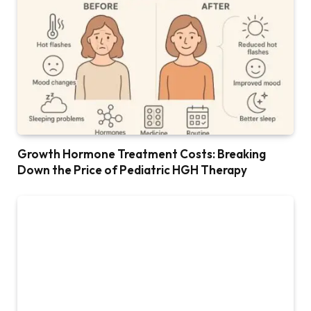
Growth Hormone Treatment Costs: Breaking
Down the Price of Pediatric HGH Therapy