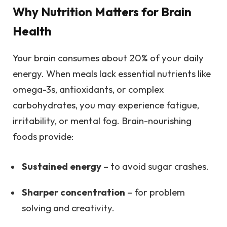
Why Nutrition Matters for Brain
Health
Your brain consumes about 20% of your daily
energy. When meals lack essential nutrients like
omega-3s, antioxidants, or complex
carbohydrates, you may experience fatigue,
irritability, or mental fog. Brain-nourishing
foods provide:
Sustained energy
– to avoid sugar crashes.
Sharper concentration
– for problem
solving and creativity.