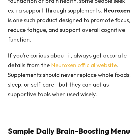
foundation of brain health, some people seek
extra support through supplements.
Neuroxen
is one such product designed to promote focus,
reduce fatigue, and support overall cognitive
function.
If you’re curious about it, always get accurate
details from the
Neuroxen official website
.
Supplements should never replace whole foods,
sleep, or self-care—but they can act as
supportive tools when used wisely.
Sample Daily Brain-Boosting Menu