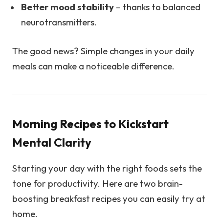
Better mood stability
– thanks to balanced
neurotransmitters.
The good news? Simple changes in your daily
meals can make a noticeable difference.
Morning Recipes to Kickstart
Mental Clarity
Starting your day with the right foods sets the
tone for productivity. Here are two brain-
boosting breakfast recipes you can easily try at
home.