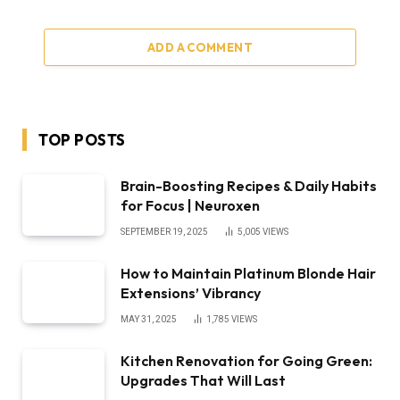
ADD A COMMENT
TOP POSTS
Brain-Boosting Recipes & Daily Habits
for Focus | Neuroxen
SEPTEMBER 19, 2025
5,005
VIEWS
How to Maintain Platinum Blonde Hair
Extensions’ Vibrancy
MAY 31, 2025
1,785
VIEWS
Kitchen Renovation for Going Green:
Upgrades That Will Last