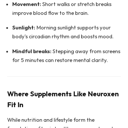
Movement:
Short walks or stretch breaks
improve blood flow to the brain.
Sunlight:
Morning sunlight supports your
body’s circadian rhythm and boosts mood.
Mindful breaks:
Stepping away from screens
for 5 minutes can restore mental clarity.
Where Supplements Like Neuroxen
Fit In
While nutrition and lifestyle form the