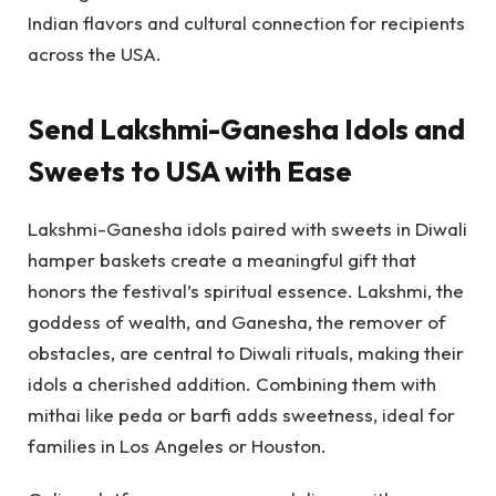
Indian flavors and cultural connection for recipients
across the USA.
Send Lakshmi-Ganesha Idols and
Sweets to USA with Ease
Lakshmi-Ganesha idols paired with sweets in Diwali
hamper baskets create a meaningful gift that
honors the festival’s spiritual essence. Lakshmi, the
goddess of wealth, and Ganesha, the remover of
obstacles, are central to Diwali rituals, making their
idols a cherished addition. Combining them with
mithai like peda or barfi adds sweetness, ideal for
families in Los Angeles or Houston.