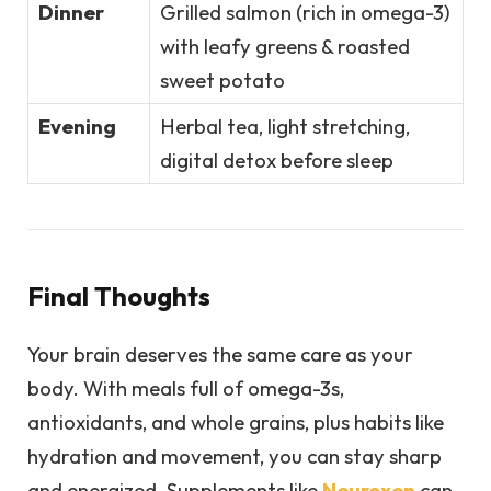
Dinner
Grilled salmon (rich in omega-3)
with leafy greens & roasted
sweet potato
Evening
Herbal tea, light stretching,
digital detox before sleep
Final Thoughts
Your brain deserves the same care as your
body. With meals full of omega-3s,
antioxidants, and whole grains, plus habits like
hydration and movement, you can stay sharp
and energized. Supplements like
Neuroxen
can