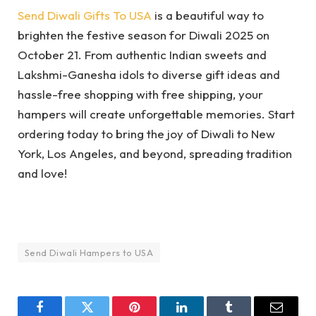
Send Diwali Gifts To USA
is a beautiful way to
brighten the festive season for Diwali 2025 on
October 21. From authentic Indian sweets and
Lakshmi-Ganesha idols to diverse gift ideas and
hassle-free shopping with free shipping, your
hampers will create unforgettable memories. Start
ordering today to bring the joy of Diwali to New
York, Los Angeles, and beyond, spreading tradition
and love!
Send Diwali Hampers to USA