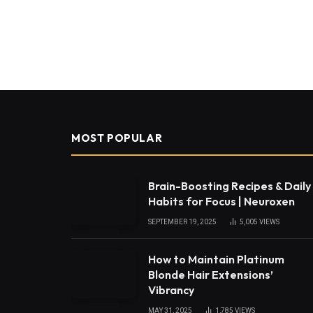
MOST POPULAR
Brain-Boosting Recipes & Daily
Habits for Focus | Neuroxen
SEPTEMBER 19, 2025
5,005
VIEWS
How to Maintain Platinum
Blonde Hair Extensions’
Vibrancy
MAY 31, 2025
1,785
VIEWS