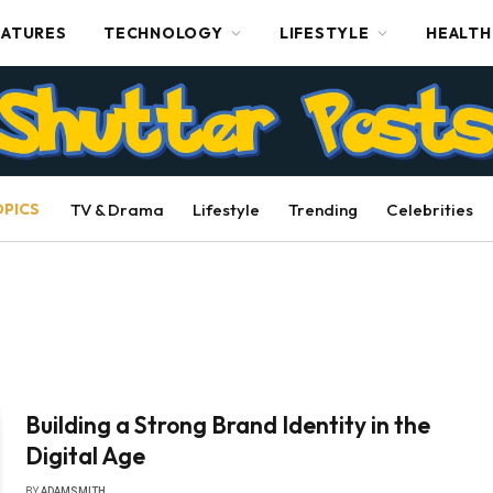
EATURES
TECHNOLOGY
LIFESTYLE
HEALTH
OPICS
TV & Drama
Lifestyle
Trending
Celebrities
Building a Strong Brand Identity in the
Digital Age
BY
ADAMSMITH