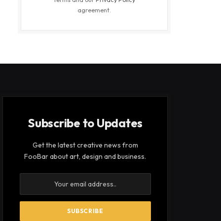
agreement.
Subscribe to Updates
Get the latest creative news from
FooBar about art, design and business.