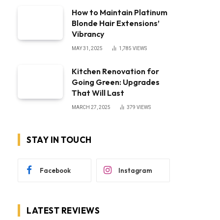
How to Maintain Platinum
Blonde Hair Extensions’
Vibrancy
MAY 31, 2025
1,785
VIEWS
Kitchen Renovation for
Going Green: Upgrades
That Will Last
MARCH 27, 2025
379
VIEWS
STAY IN TOUCH
Facebook
Instagram
LATEST REVIEWS