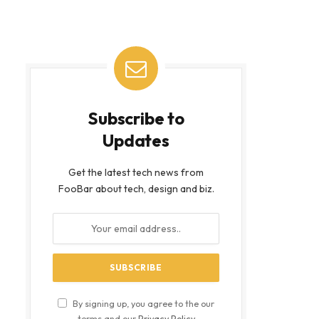
Subscribe to
Updates
Get the latest tech news from
FooBar about tech, design and biz.
By signing up, you agree to the our
terms and our
Privacy Policy