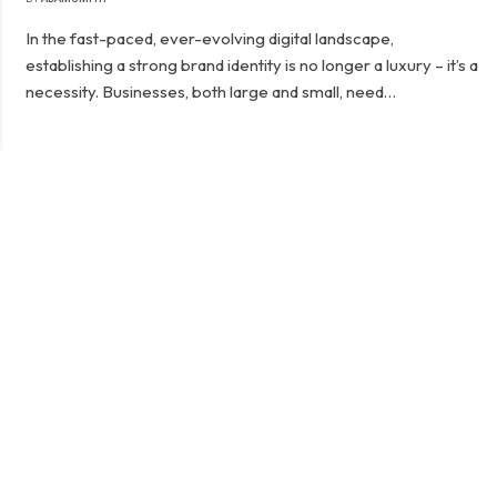
In the fast-paced, ever-evolving digital landscape,
establishing a strong brand identity is no longer a luxury – it’s a
necessity. Businesses, both large and small, need…