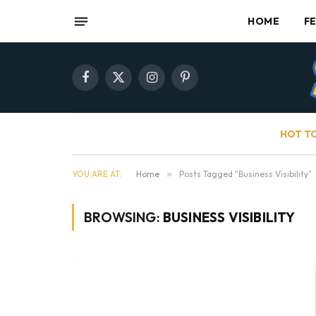
HOME
F
Facebook
X
Instagram
Pinterest
(Twitter)
HOT T
YOU ARE AT:
Home
»
Posts Tagged "Business Visibility"
BROWSING:
BUSINESS VISIBILITY