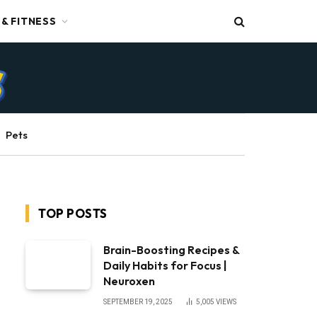
 & FITNESS
Pets
TOP POSTS
Brain-Boosting Recipes &
Daily Habits for Focus |
Neuroxen
SEPTEMBER 19, 2025
5,005
VIEWS