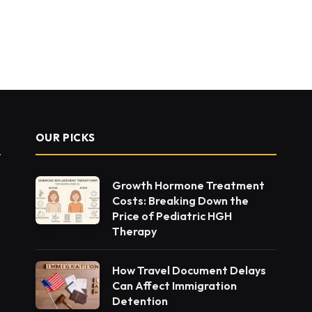
OUR PICKS
Growth Hormone Treatment
Costs: Breaking Down the
Price of Pediatric HGH
Therapy
How Travel Document Delays
Can Affect Immigration
Detention