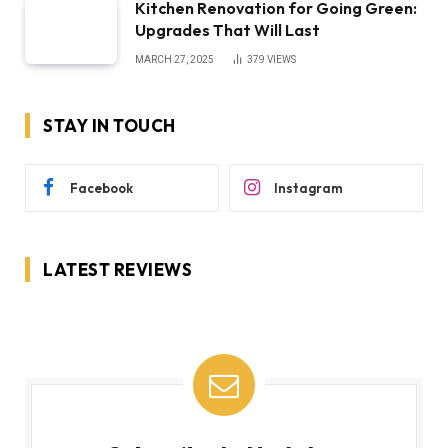
Kitchen Renovation for Going Green:
Upgrades That Will Last
MARCH 27, 2025
379
VIEWS
STAY IN TOUCH
Facebook
Instagram
LATEST REVIEWS