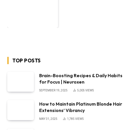
TOP POSTS
Brain-Boosting Recipes & Daily Habits
for Focus | Neuroxen
SEPTEMBER 19, 2025
5,005
VIEWS
How to Maintain Platinum Blonde Hair
Extensions’ Vibrancy
MAY 31, 2025
1,785
VIEWS