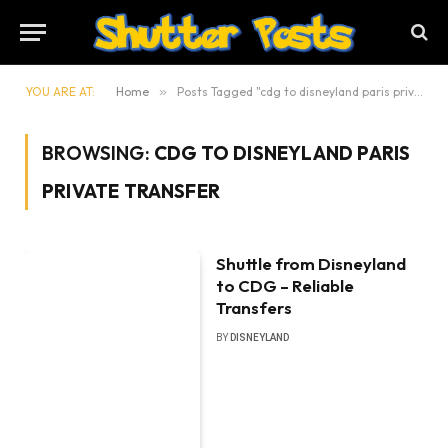
YOU ARE AT:
Home
»
Posts Tagged "cdg to disneyland paris private transfer"
BROWSING:
CDG TO DISNEYLAND PARIS
PRIVATE TRANSFER
Shuttle from Disneyland
to CDG – Reliable
Transfers
BY
DISNEYLAND