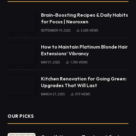
Brain-Boosting Recipes & Daily Habits
for Focus | Neuroxen
SEPTEMBER 19, 2025
5,005
VIEWS
How to Maintain Platinum Blonde Hair
Extensions’ Vibrancy
MAY 31, 2025
1,785
VIEWS
Kitchen Renovation for Going Green:
Upgrades That Will Last
MARCH 27, 2025
379
VIEWS
OUR PICKS