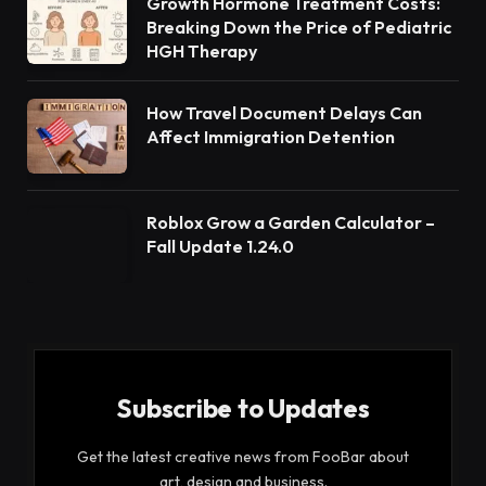
Growth Hormone Treatment Costs:
Breaking Down the Price of Pediatric
HGH Therapy
How Travel Document Delays Can
Affect Immigration Detention
Roblox Grow a Garden Calculator –
Fall Update 1.24.0
Subscribe to Updates
Get the latest creative news from FooBar about
art, design and business.