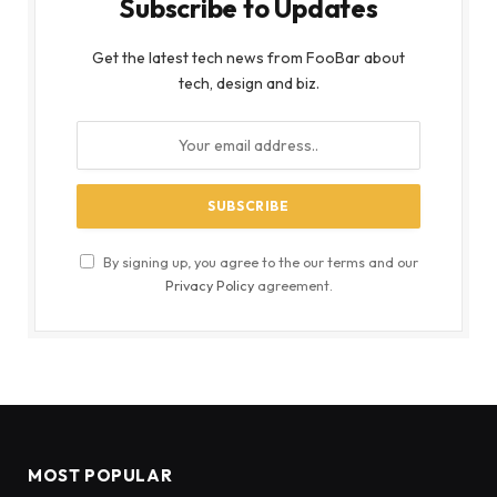
Subscribe to Updates
Get the latest tech news from FooBar about
tech, design and biz.
By signing up, you agree to the our terms and our
Privacy Policy
agreement.
MOST POPULAR