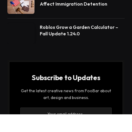
Affect Immigration Detention
Roblox Grow a Garden Calculator –
Fall Update 1.24.0
Subscribe to Updates
Get the latest creative news from FooBar about
art, design and business.