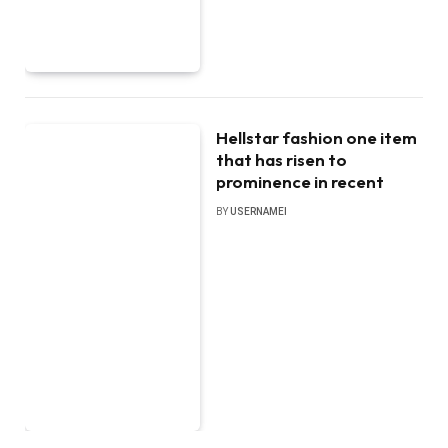
Hellstar fashion one item
that has risen to
prominence in recent
BY
USERNAMEI