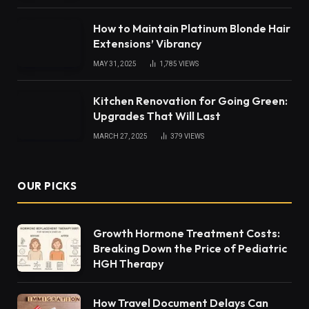
How to Maintain Platinum Blonde Hair
Extensions’ Vibrancy
MAY 31, 2025
1,785
VIEWS
Kitchen Renovation for Going Green:
Upgrades That Will Last
MARCH 27, 2025
379
VIEWS
OUR PICKS
Growth Hormone Treatment Costs:
Breaking Down the Price of Pediatric
HGH Therapy
How Travel Document Delays Can