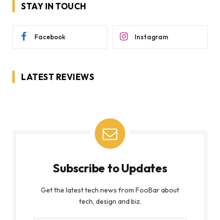
STAY IN TOUCH
Facebook
Instagram
LATEST REVIEWS
Subscribe to Updates
Get the latest tech news from FooBar about
tech, design and biz.