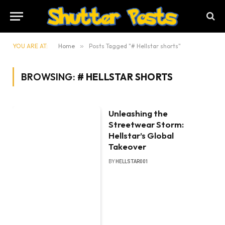
YOU ARE AT:
Home
»
Posts Tagged "# Hellstar shorts"
BROWSING:
# HELLSTAR SHORTS
Unleashing the
Streetwear Storm:
Hellstar’s Global
Takeover
BY
HELLSTAR001