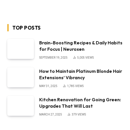
TOP POSTS
Brain-Boosting Recipes & Daily Habits
for Focus | Neuroxen
SEPTEMBER 19, 2025
5,005
VIEWS
How to Maintain Platinum Blonde Hair
Extensions’ Vibrancy
MAY 31, 2025
1,785
VIEWS
Kitchen Renovation for Going Green:
Upgrades That Will Last
MARCH 27, 2025
379
VIEWS