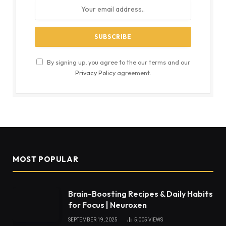
By signing up, you agree to the our terms and our
Privacy Policy
agreement.
MOST POPULAR
Brain-Boosting Recipes & Daily Habits
for Focus | Neuroxen
SEPTEMBER 19, 2025
5,005
VIEWS