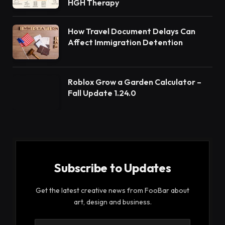
HGH Therapy
How Travel Document Delays Can
Affect Immigration Detention
Roblox Grow a Garden Calculator –
Fall Update 1.24.0
Subscribe to Updates
Get the latest creative news from FooBar about
art, design and business.