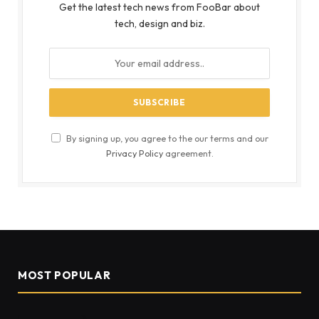
Get the latest tech news from FooBar about
tech, design and biz.
By signing up, you agree to the our terms and our
Privacy Policy
agreement.
MOST POPULAR