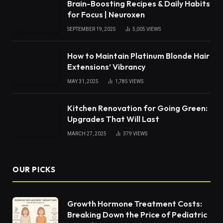
Brain-Boosting Recipes & Daily Habits
for Focus | Neuroxen
SEPTEMBER 19, 2025
5,005
VIEWS
How to Maintain Platinum Blonde Hair
Extensions’ Vibrancy
MAY 31, 2025
1,785
VIEWS
Kitchen Renovation for Going Green:
Upgrades That Will Last
MARCH 27, 2025
379
VIEWS
OUR PICKS
Growth Hormone Treatment Costs:
Breaking Down the Price of Pediatric