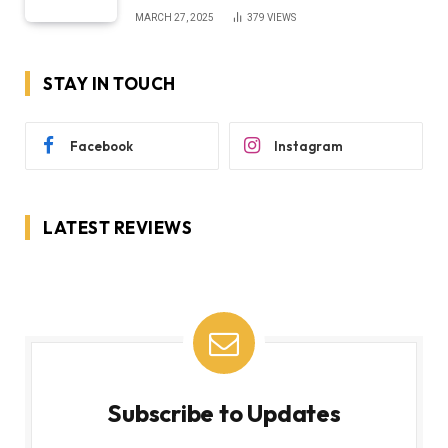
MARCH 27, 2025
379
VIEWS
STAY IN TOUCH
Facebook
Instagram
LATEST REVIEWS
Subscribe to Updates