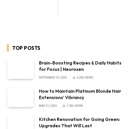
TOP POSTS
Brain-Boosting Recipes & Daily Habits
for Focus | Neuroxen
SEPTEMBER 19, 2025
5,005
VIEWS
How to Maintain Platinum Blonde Hair
Extensions’ Vibrancy
MAY 31, 2025
1,785
VIEWS
Kitchen Renovation for Going Green:
Upgrades That Will Last