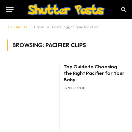
YOU ARE AT:
Home
»
Posts Tagged "pacifier clips"
BROWSING:
PACIFIER CLIPS
Top Guide to Choosing
the Right Pacifier for Your
Baby
BY
MILKSNOB1