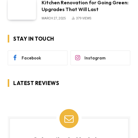
Kitchen Renovation for Going Green:
Upgrades That Will Last
MARCH 27, 2025
379
VIEWS
STAY IN TOUCH
Facebook
Instagram
LATEST REVIEWS