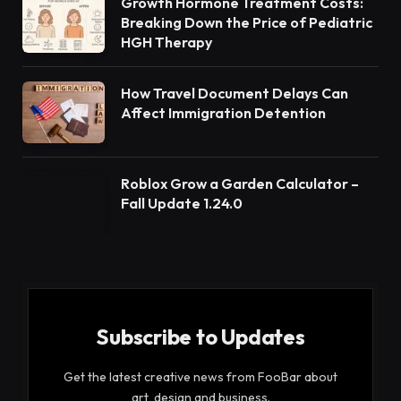
Growth Hormone Treatment Costs:
Breaking Down the Price of Pediatric
HGH Therapy
How Travel Document Delays Can
Affect Immigration Detention
Roblox Grow a Garden Calculator –
Fall Update 1.24.0
Subscribe to Updates
Get the latest creative news from FooBar about
art, design and business.