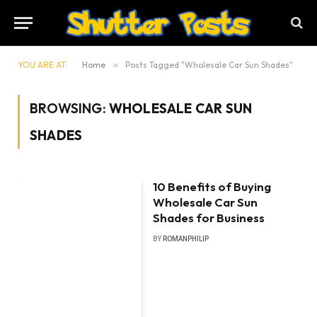
YOU ARE AT:
Home
»
Posts Tagged "Wholesale Car Sun Shades"
BROWSING:
WHOLESALE CAR SUN
SHADES
10 Benefits of Buying
Wholesale Car Sun
Shades for Business
BY
ROMANPHILIP