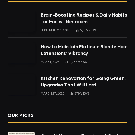
Brain-Boosting Recipes & Daily Habits
for Focus | Neuroxen
SEPTEMBER 19, 2025
5,005
VIEWS
How to Maintain Platinum Blonde Hair
Extensions’ Vibrancy
MAY 31, 2025
1,785
VIEWS
Kitchen Renovation for Going Green:
Upgrades That Will Last
MARCH 27, 2025
379
VIEWS
OUR PICKS