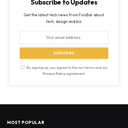
Subscribe to Updates
Get the latest tech news from FooBar about
tech, design and biz.
By signing up, you agree to the our terms and our
Privacy Policy
agreement.
MOST POPULAR