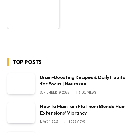
TOP POSTS
Brain-Boosting Recipes & Daily Habits
for Focus | Neuroxen
SEPTEMBER 19, 2025
5,005
VIEWS
How to Maintain Platinum Blonde Hair
Extensions’ Vibrancy
MAY 31, 2025
1,785
VIEWS