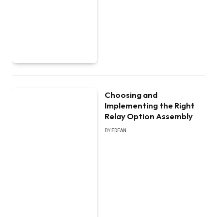
Choosing and
Implementing the Right
Relay Option Assembly
BY
EDEAN