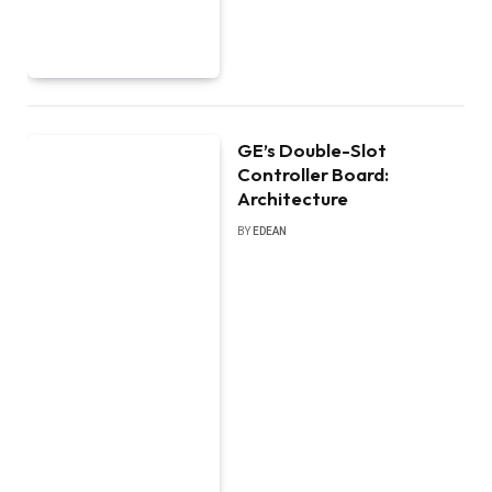
GE’s Double-Slot
Controller Board:
Architecture
BY
EDEAN