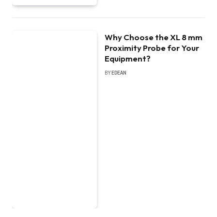
Why Choose the XL 8 mm
Proximity Probe for Your
Equipment?
BY
EDEAN