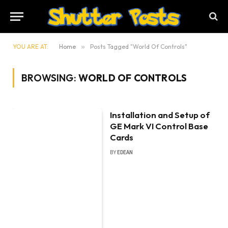
YOU ARE AT:
Home
»
Posts Tagged "World Of Controls"
BROWSING:
WORLD OF CONTROLS
Installation and Setup of
GE Mark VI Control Base
Cards
BY
EDEAN