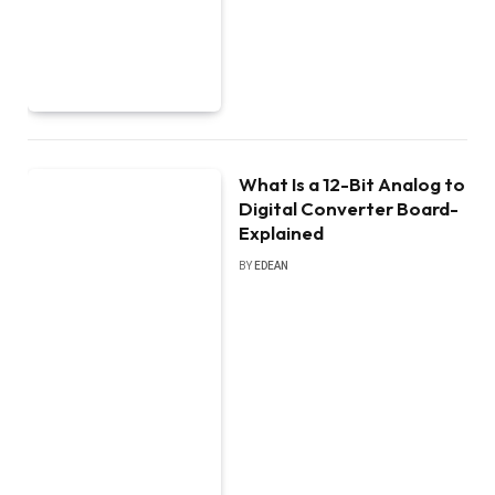
What Is a 12-Bit Analog to
Digital Converter Board-
Explained
BY
EDEAN