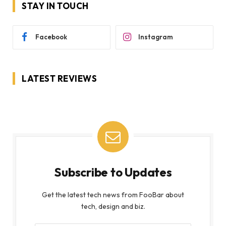
STAY IN TOUCH
Facebook
Instagram
LATEST REVIEWS
Subscribe to Updates
Get the latest tech news from FooBar about
tech, design and biz.