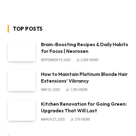
TOP POSTS
Brain-Boosting Recipes & Daily Habits
for Focus | Neuroxen
SEPTEMBER 19, 2025
5,005
VIEWS
How to Maintain Platinum Blonde Hair
Extensions’ Vibrancy
MAY 31, 2025
1,785
VIEWS
Kitchen Renovation for Going Green:
Upgrades That Will Last
MARCH 27, 2025
379
VIEWS