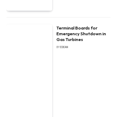
Terminal Boards for
Emergency Shutdown in
Gas Turbines
BY
EDEAN