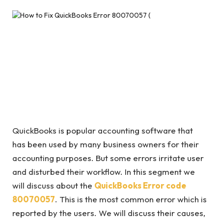
QuickBooks is popular accounting software that
has been used by many business owners for their
accounting purposes. But some errors irritate user
and disturbed their workflow. In this segment we
will discuss about the
QuickBooks Error code
80070057
. This is the most common error which is
reported by the users. We will discuss their causes,