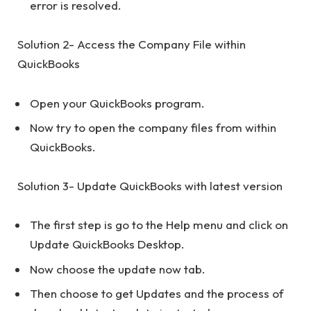
error is resolved.
Solution 2- Access the Company File within
QuickBooks
Open your QuickBooks program.
Now try to open the company files from within
QuickBooks.
Solution 3- Update QuickBooks with latest version
The first step is go to the Help menu and click on
Update QuickBooks Desktop.
Now choose the update now tab.
Then choose to get Updates and the process of