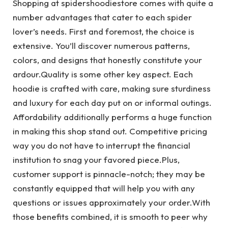
Shopping at spidershoodiestore comes with quite a
number advantages that cater to each spider
lover’s needs. First and foremost, the choice is
extensive. You’ll discover numerous patterns,
colors, and designs that honestly constitute your
ardour.Quality is some other key aspect. Each
hoodie is crafted with care, making sure sturdiness
and luxury for each day put on or informal outings.
Affordability additionally performs a huge function
in making this shop stand out. Competitive pricing
way you do not have to interrupt the financial
institution to snag your favored piece.Plus,
customer support is pinnacle-notch; they may be
constantly equipped that will help you with any
questions or issues approximately your order.With
those benefits combined, it is smooth to peer why