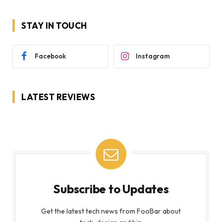
STAY IN TOUCH
Facebook
Instagram
LATEST REVIEWS
Subscribe to Updates
Get the latest tech news from FooBar about