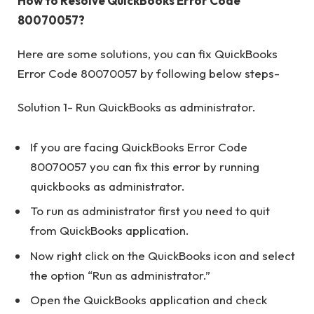
How to Resolve QuickBooks Error Code
80070057?
Here are some solutions, you can fix QuickBooks
Error Code 80070057 by following below steps-
Solution 1- Run QuickBooks as administrator.
If you are facing QuickBooks Error Code
80070057 you can fix this error by running
quickbooks as administrator.
To run as administrator first you need to quit
from QuickBooks application.
Now right click on the QuickBooks icon and select
the option “Run as administrator.”
Open the QuickBooks application and check