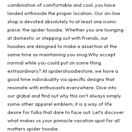
combination of comfortable and cool, you have
landed withinside the proper location. Our on-line
shop is devoted absolutely to at least one iconic
piece: the spider hoodie. Whether you are lounging
at domestic or stepping out with friends, our
hoodies are designed to make a assertion at the
same time as maintaining you snug.Why accept
normal while you could put on some thing
extraordinary? At spidershoodiestore, we have a
good time individuality via specific designs that
resonate with enthusiasts everywhere. Dive into
our global and find out why this isn’t always simply
some other apparel emblem; it is a way of life
desire for folks that dare to face out. Let’s discover
what makes us your pinnacle vacation spot for all
matters spider hoodie.