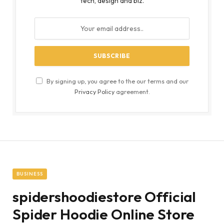
tech, design and biz.
By signing up, you agree to the our terms and our
Privacy Policy
agreement.
BUSINESS
spidershoodiestore Official
Spider Hoodie Online Store