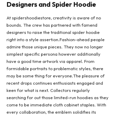
Designers and Spider Hoodie
At spidershoodiestore, creativity is aware of no
bounds. The crew has partnered with famend
designers to raise the traditional spider hoodie
right into a style assertion.Fashion-ahead people
admire those unique pieces. They now no longer
simplest specific persona however additionally
have a good time artwork via apparel. From
formidable portraits to problematic styles, there
may be some thing for everyone.The pleasure of
recent drops continues enthusiasts engaged and
keen for what is next. Collectors regularly
searching for out those limited-run hoodies as they
come to be immediate cloth cabinet staples. With
every collaboration, the emblem solidifies its