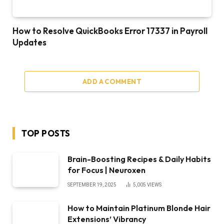
How to Resolve QuickBooks Error 17337 in Payroll
Updates
ADD A COMMENT
TOP POSTS
Brain-Boosting Recipes & Daily Habits
for Focus | Neuroxen
SEPTEMBER 19, 2025
5,005
VIEWS
How to Maintain Platinum Blonde Hair
Extensions’ Vibrancy