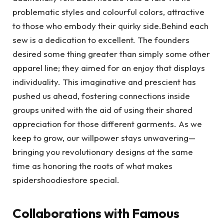
problematic styles and colourful colors, attractive
to those who embody their quirky side.Behind each
sew is a dedication to excellent. The founders
desired some thing greater than simply some other
apparel line; they aimed for an enjoy that displays
individuality. This imaginative and prescient has
pushed us ahead, fostering connections inside
groups united with the aid of using their shared
appreciation for those different garments. As we
keep to grow, our willpower stays unwavering—
bringing you revolutionary designs at the same
time as honoring the roots of what makes
spidershoodiestore special.
Collaborations with Famous