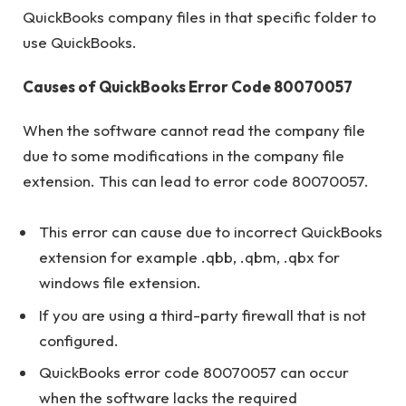
QuickBooks company files in that specific folder to
use QuickBooks.
Causes of QuickBooks Error Code 80070057
When the software cannot read the company file
due to some modifications in the company file
extension. This can lead to error code 80070057.
This error can cause due to incorrect QuickBooks
extension for example .qbb, .qbm, .qbx for
windows file extension.
If you are using a third-party firewall that is not
configured.
QuickBooks error code 80070057 can occur
when the software lacks the required