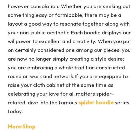
however consolation. Whether you are seeking out
some thing easy or formidable, there may be a
layout a good way to resonate together along with
your non-public aesthetic.Each hoodie displays our
willpower to excellent and creativity. When you put
on certainly considered one among our pieces, you
are now no longer simply creating a style desire;
you are embracing a whole tradition constructed
round artwork and network.If you are equipped to
raise your cloth cabinet at the same time as
celebrating your love for all matters spider-
related, dive into the famous
spider hoodie
series
today.
More:Shop