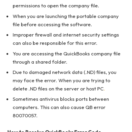
permissions to open the company file.
When you are launching the portable company
file before accessing the software.
Improper firewall and internet security settings
can also be responsible for this error.
You are accessing the QuickBooks company file
through a shared folder.
Due to damaged network data (.ND) files, you
may face the error. When you are trying to
delete .ND files on the server or host PC
.
Sometimes antivirus blocks ports between
computers. This can also cause QB error
80070057.