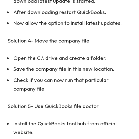
download latest update is started.
After downloading restart QuickBooks.
Now allow the option to install latest updates.
Solution 4- Move the company file.
Open the C:\ drive and create a folder.
Save the company file in this new location.
Check if you can now run that particular
company file.
Solution 5- Use QuickBooks file doctor.
Install the QuickBooks tool hub from official
website.