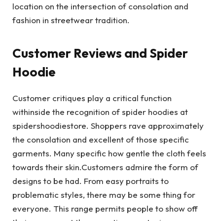
location on the intersection of consolation and
fashion in streetwear tradition.
Customer Reviews and Spider
Hoodie
Customer critiques play a critical function
withinside the recognition of spider hoodies at
spidershoodiestore. Shoppers rave approximately
the consolation and excellent of those specific
garments. Many specific how gentle the cloth feels
towards their skin.Customers admire the form of
designs to be had. From easy portraits to
problematic styles, there may be some thing for
everyone. This range permits people to show off