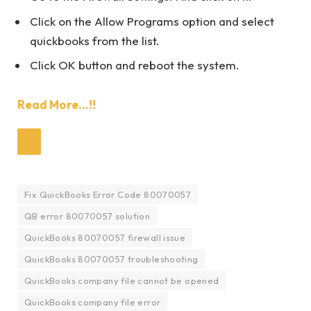
Click on the Allow Programs option and select
quickbooks from the list.
Click OK button and reboot the system.
Read More…!!
Fix QuickBooks Error Code 80070057
QB error 80070057 solution
QuickBooks 80070057 firewall issue
QuickBooks 80070057 troubleshooting
QuickBooks company file cannot be opened
QuickBooks company file error