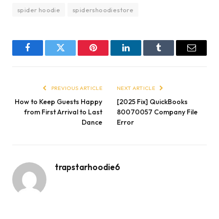
spider hoodie
spidershoodiestore
Facebook
Twitter
Pinterest
LinkedIn
Tumblr
Email
PREVIOUS ARTICLE
NEXT ARTICLE
How to Keep Guests Happy
[2025 Fix] QuickBooks
from First Arrival to Last
80070057 Company File
Dance
Error
trapstarhoodie6