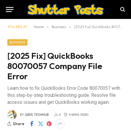
YOU ARE AT:
Home
»
Business
»
[2025 Fix] QuickBooks 80070057 Company File Error
BUSINESS
[2025 Fix] QuickBooks
80070057 Company File
Error
Learn how to fix QuickBooks Error Code 80070057 with
this step-by-step troubleshooting guide. Resolve file
access issues and get QuickBooks working again.
BY
QBES TECHHUB
4
4 MINS READ
Share