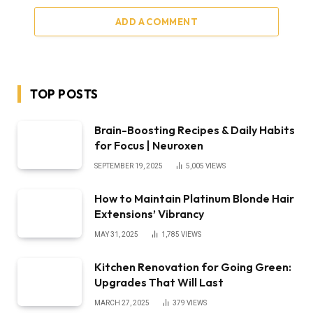
ADD A COMMENT
TOP POSTS
Brain-Boosting Recipes & Daily Habits
for Focus | Neuroxen
SEPTEMBER 19, 2025
5,005
VIEWS
How to Maintain Platinum Blonde Hair
Extensions’ Vibrancy
MAY 31, 2025
1,785
VIEWS
Kitchen Renovation for Going Green:
Upgrades That Will Last
MARCH 27, 2025
379
VIEWS