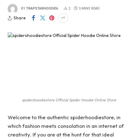
BY
TRAPSTARHOODIE6
2
5 MINS READ
Share
spidershoodiestore Official Spider Hoodie Online Store
Welcome to the authentic spiderhoodiestore, in
which fashion meets consolation in an internet of
creativity. If you are at the hunt for that ideal