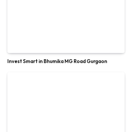
Invest Smart in Bhumika MG Road Gurgaon