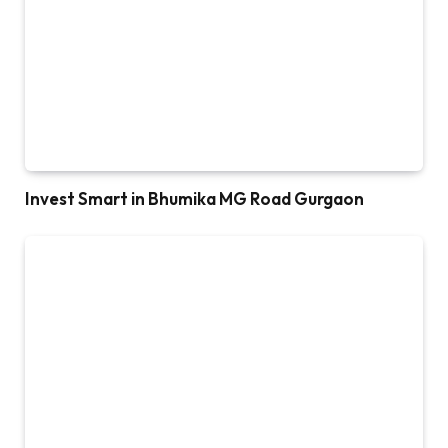
Invest Smart in Bhumika MG Road Gurgaon