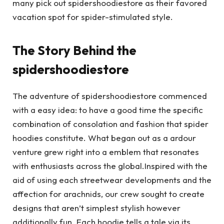
many pick out spidershoodiestore as their favored
vacation spot for spider-stimulated style.
The Story Behind the
spidershoodiestore
The adventure of spidershoodiestore commenced
with a easy idea: to have a good time the specific
combination of consolation and fashion that spider
hoodies constitute. What began out as a ardour
venture grew right into a emblem that resonates
with enthusiasts across the global.Inspired with the
aid of using each streetwear developments and the
affection for arachnids, our crew sought to create
designs that aren’t simplest stylish however
additionally fun. Each hoodie tells a tale via its