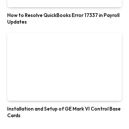
How to Resolve QuickBooks Error 17337 in Payroll
Updates
Installation and Setup of GE Mark VI Control Base
Cards