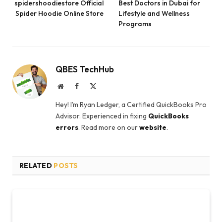
spidershoodiestore Official
Best Doctors in Dubai for
Spider Hoodie Online Store
Lifestyle and Wellness
Programs
QBES TechHub
Website
Facebook
X
(Twitter)
Hey! I’m Ryan Ledger, a Certified QuickBooks Pro
Advisor. Experienced in fixing
QuickBooks
errors
. Read more on our
website
.
RELATED
POSTS