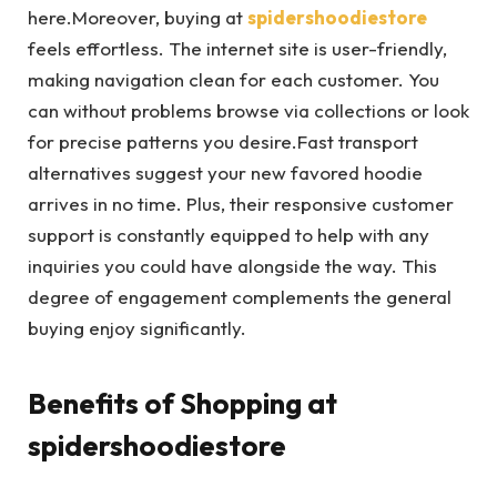
here.Moreover, buying at
spidershoodiestore
feels effortless. The internet site is user-friendly,
making navigation clean for each customer. You
can without problems browse via collections or look
for precise patterns you desire.Fast transport
alternatives suggest your new favored hoodie
arrives in no time. Plus, their responsive customer
support is constantly equipped to help with any
inquiries you could have alongside the way. This
degree of engagement complements the general
buying enjoy significantly.
Benefits of Shopping at
spidershoodiestore