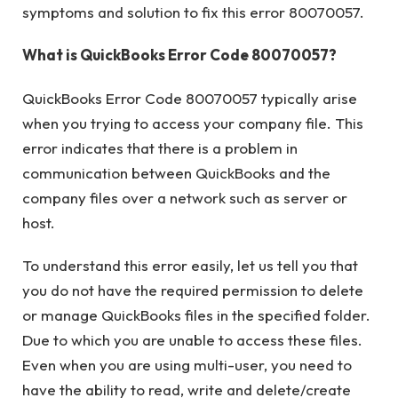
symptoms and solution to fix this error 80070057.
What is QuickBooks Error Code 80070057?
QuickBooks Error Code 80070057 typically arise
when you trying to access your company file. This
error indicates that there is a problem in
communication between QuickBooks and the
company files over a network such as server or
host.
To understand this error easily, let us tell you that
you do not have the required permission to delete
or manage QuickBooks files in the specified folder.
Due to which you are unable to access these files.
Even when you are using multi-user, you need to
have the ability to read, write and delete/create