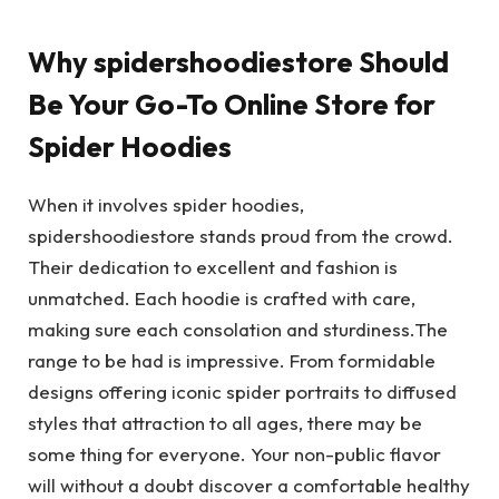
Why spidershoodiestore Should
Be Your Go-To Online Store for
Spider Hoodies
When it involves spider hoodies,
spidershoodiestore stands proud from the crowd.
Their dedication to excellent and fashion is
unmatched. Each hoodie is crafted with care,
making sure each consolation and sturdiness.The
range to be had is impressive. From formidable
designs offering iconic spider portraits to diffused
styles that attraction to all ages, there may be
some thing for everyone. Your non-public flavor
will without a doubt discover a comfortable healthy