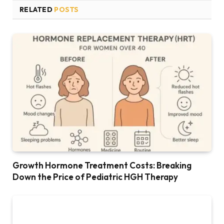
RELATED
POSTS
Growth Hormone Treatment Costs: Breaking
Down the Price of Pediatric HGH Therapy