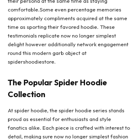
their persona at the same time as staying
comfortable.Some even percentage memories
approximately compliments acquired at the same
time as sporting their favored hoodie. These
testimonials replicate now no longer simplest
delight however additionally network engagement
round this modern garb object at
spidershoodiestore.
The Popular Spider Hoodie
Collection
At spider hoodie, the spider hoodie series stands
proud as essential for enthusiasts and style
fanatics alike. Each piece is crafted with interest to
detail, making sure now no longer simplest fashion