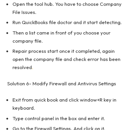
Open the tool hub. You have to choose Company
File Issues.
Run QuickBooks file doctor and it start detecting.
Then a list came in front of you choose your
company file.
Repair process start once it completed, again
open the company file and check error has been
resolved
.
Solution 6- Modify Firewall and Antivirus Settings
Exit from quick book and click window+R key in
keyboard.
Type control panel in the box and enter it.
Go to the Firewall Settings. And click on it.