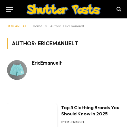
YOU ARE AT:
Home
»
Author: EricEmanuelt
AUTHOR:
ERICEMANUELT
EricEmanuelt
Top 5 Clothing Brands You
Should Know in 2025
BY
ERICEMANUELT