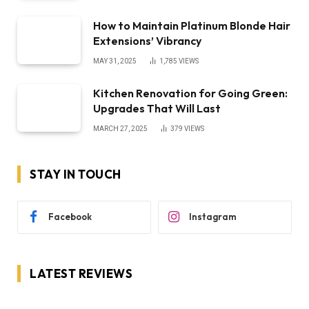
How to Maintain Platinum Blonde Hair
Extensions’ Vibrancy
MAY 31, 2025
1,785
VIEWS
Kitchen Renovation for Going Green:
Upgrades That Will Last
MARCH 27, 2025
379
VIEWS
STAY IN TOUCH
Facebook
Instagram
LATEST REVIEWS