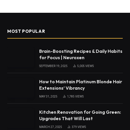
MOST POPULAR
Brain-Boosting Recipes & Daily Habits
for Focus | Neuroxen
SEPTEMBER 19, 2025
5,005
VIEWS
How to Maintain Platinum Blonde Hair
Extensions’ Vibrancy
MAY 31, 2025
1,785
VIEWS
Kitchen Renovation for Going Green:
Upgrades That Will Last
MARCH 27, 2025
379
VIEWS