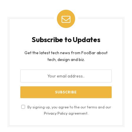
Subscribe to Updates
Get the latest tech news from FooBar about
tech, design and biz.
By signing up, you agree to the our terms and our
Privacy Policy
agreement.