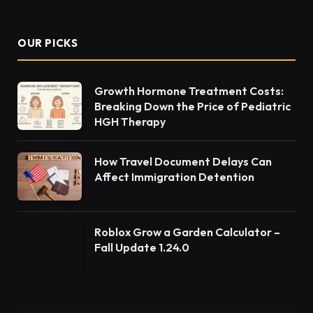
OUR PICKS
Growth Hormone Treatment Costs:
Breaking Down the Price of Pediatric
HGH Therapy
How Travel Document Delays Can
Affect Immigration Detention
Roblox Grow a Garden Calculator –
Fall Update 1.24.0