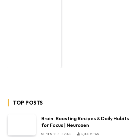
TOP POSTS
Brain-Boosting Recipes & Daily Habits
for Focus | Neuroxen
SEPTEMBER 19, 2025
5,005
VIEWS