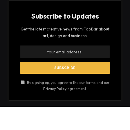
Subscribe to Updates
Get the latest creative news from FooBar about
art, design and business.
By signing up, you agree to the our terms and our
Privacy Policy
agreement.