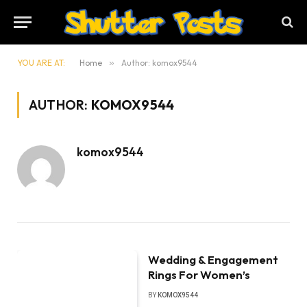
YOU ARE AT:
Home
»
Author: komox9544
AUTHOR:
KOMOX9544
komox9544
Wedding & Engagement
Rings For Women’s
BY
KOMOX9544