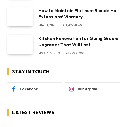
How to Maintain Platinum Blonde Hair
Extensions’ Vibrancy
MAY 31, 2025
1,785
VIEWS
Kitchen Renovation for Going Green:
Upgrades That Will Last
MARCH 27, 2025
379
VIEWS
STAY IN TOUCH
Facebook
Instagram
LATEST REVIEWS