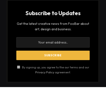
Subscribe to Updates
Get the latest creative news from FooBar about
art, design and business.
By signing up, you agree to the our terms and our
Privacy Policy
agreement.