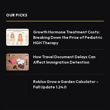
OUR PICKS
Growth Hormone Treatment Costs:
Breaking Down the Price of Pediatric
HGH Therapy
How Travel Document Delays Can
Affect Immigration Detention
Roblox Grow a Garden Calculator –
Fall Update 1.24.0