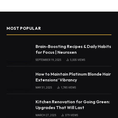
MOST POPULAR
Brain-Boosting Recipes & Daily Habits
for Focus | Neuroxen
SEPTEMBER 19, 2025
5,005
VIEWS
How to Maintain Platinum Blonde Hair
Extensions’ Vibrancy
MAY 31, 2025
1,785
VIEWS
Kitchen Renovation for Going Green:
Upgrades That Will Last
MARCH 27, 2025
379
VIEWS