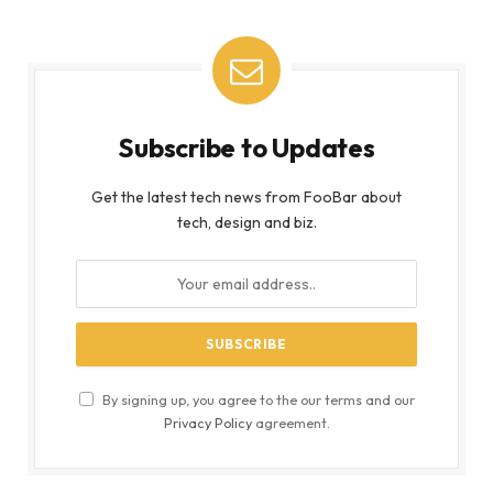
Subscribe to Updates
Get the latest tech news from FooBar about
tech, design and biz.
By signing up, you agree to the our terms and our
Privacy Policy
agreement.