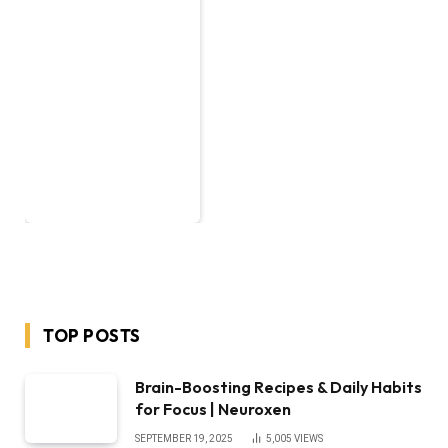
TOP POSTS
Brain-Boosting Recipes & Daily Habits
for Focus | Neuroxen
SEPTEMBER 19, 2025
5,005
VIEWS