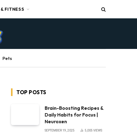
 & FITNESS
Pets
TOP POSTS
Brain-Boosting Recipes &
Daily Habits for Focus |
Neuroxen
SEPTEMBER 19, 2025
5,005
VIEWS