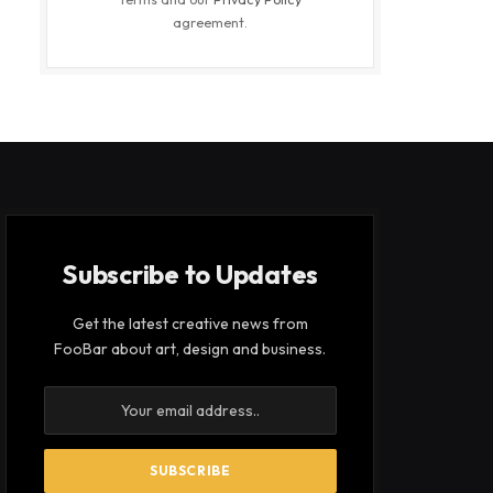
agreement.
Subscribe to Updates
Get the latest creative news from
FooBar about art, design and business.