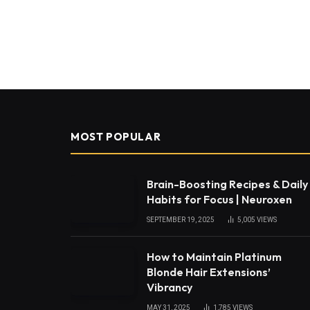
MOST POPULAR
Brain-Boosting Recipes & Daily
Habits for Focus | Neuroxen
SEPTEMBER 19, 2025
5,005
VIEWS
How to Maintain Platinum
Blonde Hair Extensions’
Vibrancy
MAY 31, 2025
1,785
VIEWS