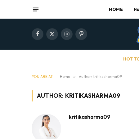
HOME
F
Facebook
X
Instagram
Pinterest
(Twitter)
HOT T
YOU ARE AT:
Home
»
Author: kritikasharma09
AUTHOR:
KRITIKASHARMA09
kritikasharma09