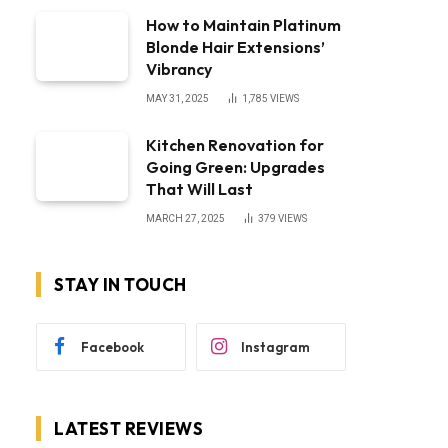
How to Maintain Platinum
Blonde Hair Extensions’
Vibrancy
MAY 31, 2025
1,785
VIEWS
Kitchen Renovation for
Going Green: Upgrades
That Will Last
MARCH 27, 2025
379
VIEWS
STAY IN TOUCH
Facebook
Instagram
LATEST REVIEWS