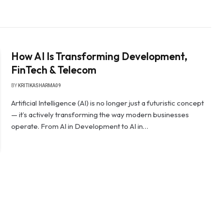
How AI Is Transforming Development,
FinTech & Telecom
BY
KRITIKASHARMA09
Artificial Intelligence (AI) is no longer just a futuristic concept
— it’s actively transforming the way modern businesses
operate. From AI in Development to AI in…