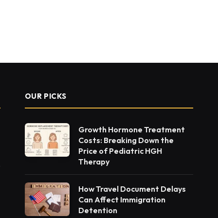
OUR PICKS
Growth Hormone Treatment
Costs: Breaking Down the
Price of Pediatric HGH
Therapy
How Travel Document Delays
Can Affect Immigration
Detention