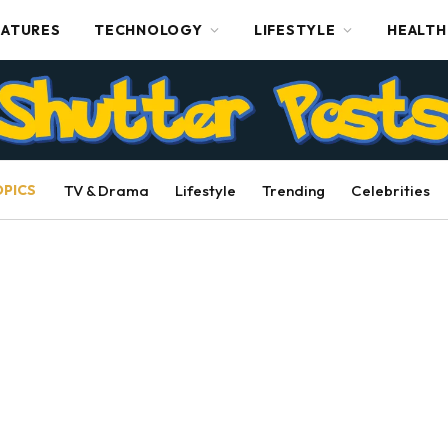
EATURES
TECHNOLOGY
LIFESTYLE
HEALTH
OPICS
TV & Drama
Lifestyle
Trending
Celebrities