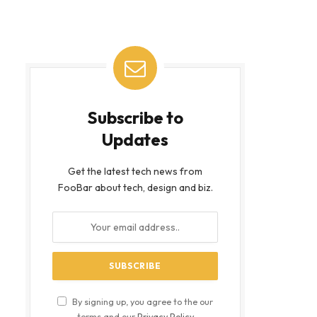
Subscribe to
Updates
Get the latest tech news from
FooBar about tech, design and biz.
By signing up, you agree to the our
terms and our
Privacy Policy