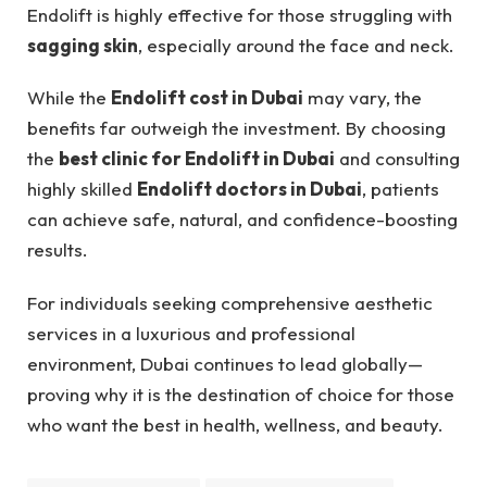
Endolift is highly effective for those struggling with
sagging skin
, especially around the face and neck.
While the
Endolift cost in Dubai
may vary, the
benefits far outweigh the investment. By choosing
the
best clinic for Endolift in Dubai
and consulting
highly skilled
Endolift doctors in Dubai
, patients
can achieve safe, natural, and confidence-boosting
results.
For individuals seeking comprehensive aesthetic
services in a luxurious and professional
environment, Dubai continues to lead globally—
proving why it is the destination of choice for those
who want the best in health, wellness, and beauty.