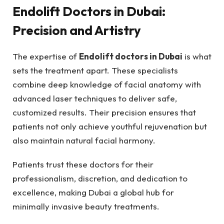
Endolift Doctors in Dubai:
Precision and Artistry
The expertise of
Endolift doctors in Dubai
is what
sets the treatment apart. These specialists
combine deep knowledge of facial anatomy with
advanced laser techniques to deliver safe,
customized results. Their precision ensures that
patients not only achieve youthful rejuvenation but
also maintain natural facial harmony.
Patients trust these doctors for their
professionalism, discretion, and dedication to
excellence, making Dubai a global hub for
minimally invasive beauty treatments.