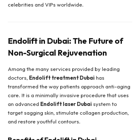
celebrities and VIPs worldwide.
Endolift in Dubai: The Future of
Non-Surgical Rejuvenation
Among the many services provided by leading
doctors,
Endolift treatment Dubai
has
transformed the way patients approach anti-aging
care. It is a minimally invasive procedure that uses
an advanced
Endolift laser Dubai
system to
target sagging skin, stimulate collagen production,
and restore youthful contours.