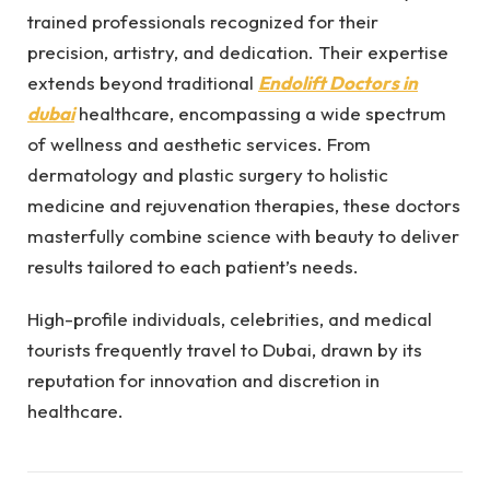
trained professionals recognized for their
precision, artistry, and dedication. Their expertise
extends beyond traditional
Endolift Doctors in
dubai
healthcare, encompassing a wide spectrum
of wellness and aesthetic services. From
dermatology and plastic surgery to holistic
medicine and rejuvenation therapies, these doctors
masterfully combine science with beauty to deliver
results tailored to each patient’s needs.
High-profile individuals, celebrities, and medical
tourists frequently travel to Dubai, drawn by its
reputation for innovation and discretion in
healthcare.