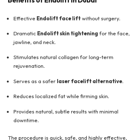
Benefits of Endolift in Dubai
Effective
Endolift face lift
without surgery.
Dramatic
Endolift skin tightening
for the face,
jawline, and neck.
Stimulates natural collagen for long-term
rejuvenation.
Serves as a safer
laser facelift alternative
.
Reduces localized fat while firming skin.
Provides natural, subtle results with minimal
downtime.
The procedure is quick, safe, and highly effective,