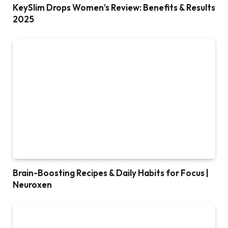
KeySlim Drops Women’s Review: Benefits & Results
2025
Brain-Boosting Recipes & Daily Habits for Focus |
Neuroxen