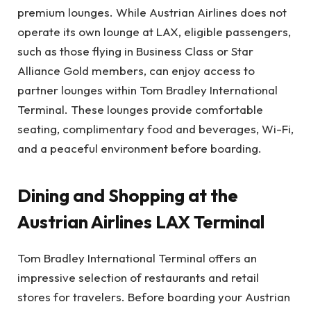
premium lounges. While Austrian Airlines does not
operate its own lounge at LAX, eligible passengers,
such as those flying in Business Class or Star
Alliance Gold members, can enjoy access to
partner lounges within Tom Bradley International
Terminal. These lounges provide comfortable
seating, complimentary food and beverages, Wi-Fi,
and a peaceful environment before boarding.
Dining and Shopping at the
Austrian Airlines LAX Terminal
Tom Bradley International Terminal offers an
impressive selection of restaurants and retail
stores for travelers. Before boarding your Austrian