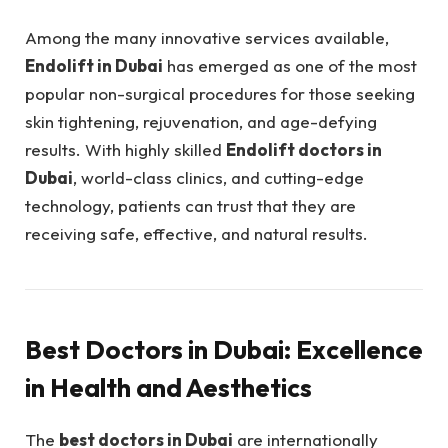
Among the many innovative services available,
Endolift in Dubai
has emerged as one of the most
popular non-surgical procedures for those seeking
skin tightening, rejuvenation, and age-defying
results. With highly skilled
Endolift doctors in
Dubai
, world-class clinics, and cutting-edge
technology, patients can trust that they are
receiving safe, effective, and natural results.
Best Doctors in Dubai: Excellence
in Health and Aesthetics
The
best doctors in Dubai
are internationally