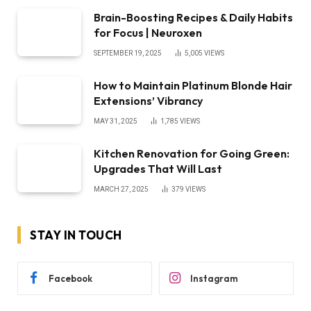
Brain-Boosting Recipes & Daily Habits
for Focus | Neuroxen
SEPTEMBER 19, 2025
5,005
VIEWS
How to Maintain Platinum Blonde Hair
Extensions’ Vibrancy
MAY 31, 2025
1,785
VIEWS
Kitchen Renovation for Going Green:
Upgrades That Will Last
MARCH 27, 2025
379
VIEWS
STAY IN TOUCH
Facebook
Instagram