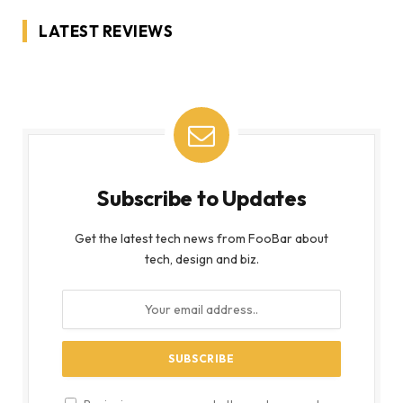
LATEST REVIEWS
Subscribe to Updates
Get the latest tech news from FooBar about
tech, design and biz.