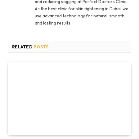
and reducing sagging at Perfect Doctors Clinic.
As the best clinic for skin tightening in Dubai, we
use advanced technology for natural, smooth,
and lasting results.
RELATED
POSTS