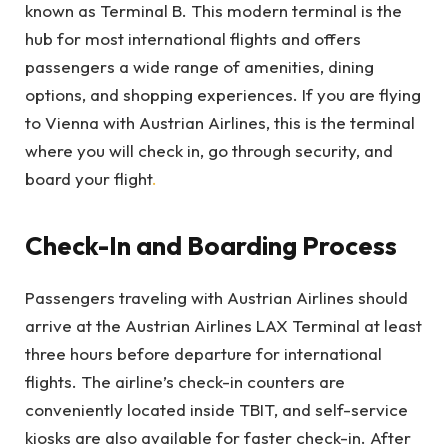
known as Terminal B. This modern terminal is the
hub for most international flights and offers
passengers a wide range of amenities, dining
options, and shopping experiences. If you are flying
to Vienna with Austrian Airlines, this is the terminal
where you will check in, go through security, and
board your flight
.
Check-In and Boarding Process
Passengers traveling with Austrian Airlines should
arrive at the Austrian Airlines LAX Terminal at least
three hours before departure for international
flights. The airline’s check-in counters are
conveniently located inside TBIT, and self-service
kiosks are also available for faster check-in. After