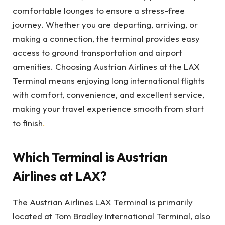
comfortable lounges to ensure a stress-free
journey. Whether you are departing, arriving, or
making a connection, the terminal provides easy
access to ground transportation and airport
amenities. Choosing Austrian Airlines at the LAX
Terminal means enjoying long international flights
with comfort, convenience, and excellent service,
making your travel experience smooth from start
to finish
.
Which Terminal is Austrian
Airlines at LAX?
The Austrian Airlines LAX Terminal is primarily
located at Tom Bradley International Terminal, also