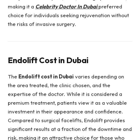
making it a
Celebrity Doctor In Dubai
preferred
choice for individuals seeking rejuvenation without
the risks of invasive surgery.
Endolift Cost in Dubai
The
Endolift cost in Dubai
varies depending on
the area treated, the clinic chosen, and the
expertise of the doctor. While it is considered a
premium treatment, patients view it as a valuable
investment in their appearance and confidence.
Compared to surgical facelifts, Endolift provides
significant results at a fraction of the downtime and
risk, making it an attractive choice for those who