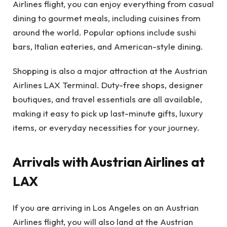
Airlines flight, you can enjoy everything from casual
dining to gourmet meals, including cuisines from
around the world. Popular options include sushi
bars, Italian eateries, and American-style dining.
Shopping is also a major attraction at the Austrian
Airlines LAX Terminal. Duty-free shops, designer
boutiques, and travel essentials are all available,
making it easy to pick up last-minute gifts, luxury
items, or everyday necessities for your journey.
Arrivals with Austrian Airlines at
LAX
If you are arriving in Los Angeles on an Austrian
Airlines flight, you will also land at the Austrian