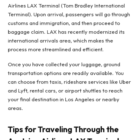
Airlines LAX Terminal (Tom Bradley International
Terminal). Upon arrival, passengers will go through
customs and immigration, and then proceed to
baggage claim. LAX has recently modernized its
international arrivals area, which makes the
process more streamlined and efficient.
Once you have collected your luggage, ground
transportation options are readily available. You
can choose from taxis, rideshare services like Uber
and Lyft, rental cars, or airport shuttles to reach
your final destination in Los Angeles or nearby
areas.
Tips for Traveling Through the