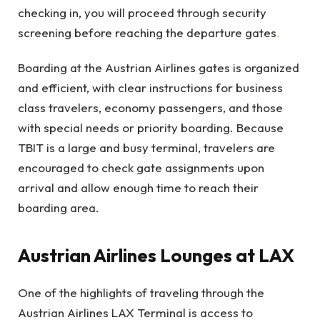
checking in, you will proceed through security
screening before reaching the departure gates
.
Boarding at the Austrian Airlines gates is organized
and efficient, with clear instructions for business
class travelers, economy passengers, and those
with special needs or priority boarding. Because
TBIT is a large and busy terminal, travelers are
encouraged to check gate assignments upon
arrival and allow enough time to reach their
boarding area.
Austrian Airlines Lounges at LAX
One of the highlights of traveling through the
Austrian Airlines LAX Terminal is access to