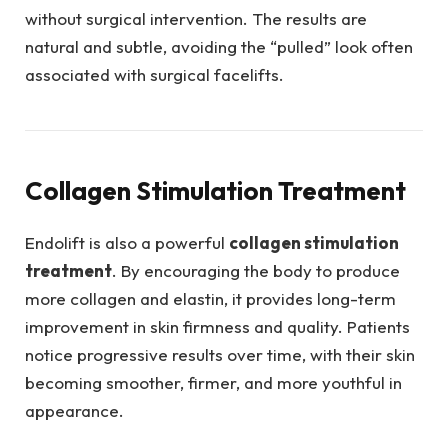
without surgical intervention. The results are
natural and subtle, avoiding the “pulled” look often
associated with surgical facelifts.
Collagen Stimulation Treatment
Endolift is also a powerful
collagen stimulation
treatment
. By encouraging the body to produce
more collagen and elastin, it provides long-term
improvement in skin firmness and quality. Patients
notice progressive results over time, with their skin
becoming smoother, firmer, and more youthful in
appearance.