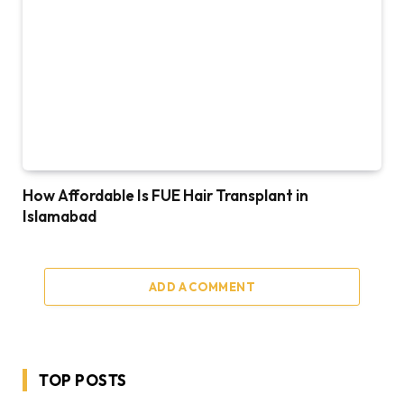
How Affordable Is FUE Hair Transplant in
Islamabad
ADD A COMMENT
TOP POSTS