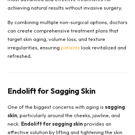
achieving natural results without invasive surgery.
By combining multiple non-surgical options, doctors
can create comprehensive treatment plans that
target skin aging, volume loss, and texture
irregularities, ensuring
patients
look revitalized and
refreshed.
Endolift for Sagging Skin
One of the biggest concerns with aging is
sagging
skin
, particularly around the cheeks, jawline, and
neck.
Endolift for sagging skin
provides an
effective solution by lifting and tightening the skin