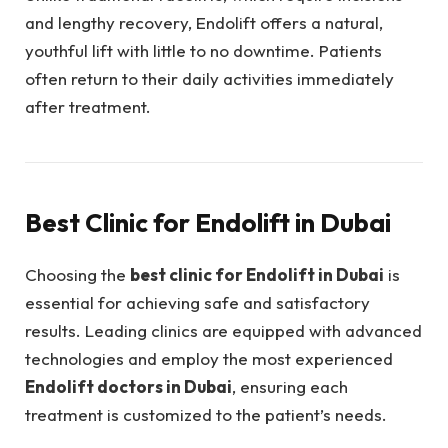
and lengthy recovery, Endolift offers a natural,
youthful lift with little to no downtime. Patients
often return to their daily activities immediately
after treatment.
Best Clinic for Endolift in Dubai
Choosing the
best clinic for Endolift in Dubai
is
essential for achieving safe and satisfactory
results. Leading clinics are equipped with advanced
technologies and employ the most experienced
Endolift doctors in Dubai
, ensuring each
treatment is customized to the patient’s needs.