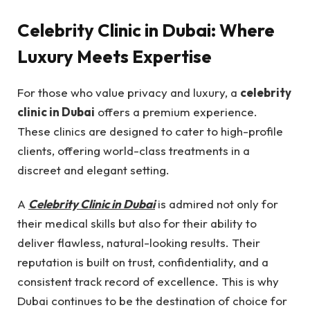
Celebrity Clinic in Dubai: Where
Luxury Meets Expertise
For those who value privacy and luxury, a
celebrity
clinic in Dubai
offers a premium experience.
These clinics are designed to cater to high-profile
clients, offering world-class treatments in a
discreet and elegant setting.
A
Celebrity Clinic in Dubai
is admired not only for
their medical skills but also for their ability to
deliver flawless, natural-looking results. Their
reputation is built on trust, confidentiality, and a
consistent track record of excellence. This is why
Dubai continues to be the destination of choice for