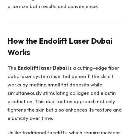
prioritize both results and convenience.
How the Endolift Laser Dubai
Works
The
Endolift laser Dubai
is a cutting-edge fiber
optic laser system inserted beneath the skin. It
works by melting small fat deposits while
simultaneously stimulating collagen and elastin
production. This dual-action approach not only
tightens the skin but also enhances its texture and
elasticity over time.
Unlike traditional facelifts, which require incisions