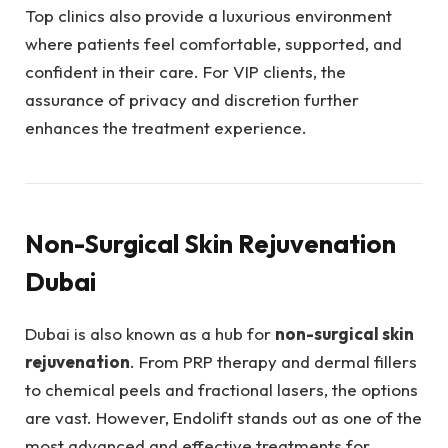
Top clinics also provide a luxurious environment
where patients feel comfortable, supported, and
confident in their care. For VIP clients, the
assurance of privacy and discretion further
enhances the treatment experience.
Non-Surgical Skin Rejuvenation
Dubai
Dubai is also known as a hub for
non-surgical skin
rejuvenation
. From PRP therapy and dermal fillers
to chemical peels and fractional lasers, the options
are vast. However, Endolift stands out as one of the
most advanced and effective treatments for