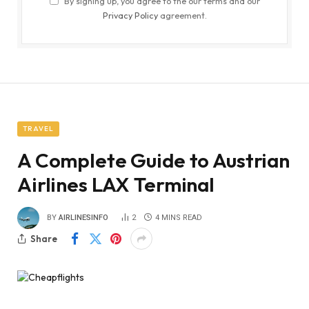
By signing up, you agree to the our terms and our
Privacy Policy
agreement.
TRAVEL
A Complete Guide to Austrian
Airlines LAX Terminal
BY
AIRLINESINFO
2
4 MINS READ
Share