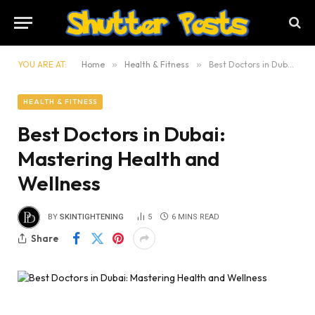
YOU ARE AT:
Home
»
Health & Fitness
»
Best Doctors in Dubai: Mastering Health and Wellness
HEALTH & FITNESS
Best Doctors in Dubai:
Mastering Health and
Wellness
BY
SKINTIGHTENING
5
6 MINS READ
Share