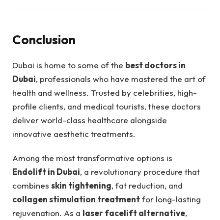
Conclusion
Dubai is home to some of the
best doctors in
Dubai
, professionals who have mastered the art of
health and wellness. Trusted by celebrities, high-
profile clients, and medical tourists, these doctors
deliver world-class healthcare alongside
innovative aesthetic treatments.
Among the most transformative options is
Endolift in Dubai
, a revolutionary procedure that
combines
skin tightening
, fat reduction, and
collagen stimulation treatment
for long-lasting
rejuvenation. As a
laser facelift alternative
,