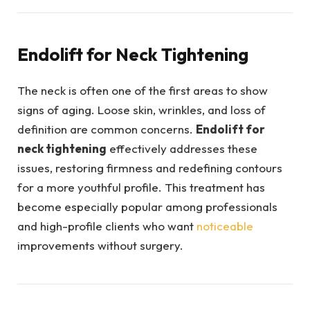
Endolift for Neck Tightening
The neck is often one of the first areas to show
signs of aging. Loose skin, wrinkles, and loss of
definition are common concerns.
Endolift for
neck tightening
effectively addresses these
issues, restoring firmness and redefining contours
for a more youthful profile. This treatment has
become especially popular among professionals
and high-profile clients who want
noticeable
improvements without surgery.