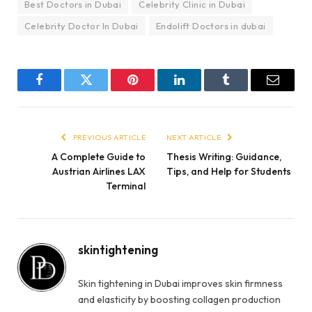
Best Doctors in Dubai
Celebrity Clinic in Dubai
Celebrity Doctor In Dubai
Endolift Doctors in dubai
Facebook
Twitter
Pinterest
LinkedIn
Tumblr
Email
PREVIOUS ARTICLE
NEXT ARTICLE
A Complete Guide to
Thesis Writing: Guidance,
Austrian Airlines LAX
Tips, and Help for Students
Terminal
skintightening
Skin tightening in Dubai improves skin firmness
and elasticity by boosting collagen production