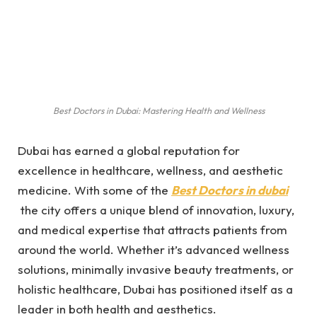
Best Doctors in Dubai: Mastering Health and Wellness
Dubai has earned a global reputation for
excellence in healthcare, wellness, and aesthetic
medicine. With some of the
Best Doctors in dubai
the city offers a unique blend of innovation, luxury,
and medical expertise that attracts patients from
around the world. Whether it’s advanced wellness
solutions, minimally invasive beauty treatments, or
holistic healthcare, Dubai has positioned itself as a
leader in both health and aesthetics.