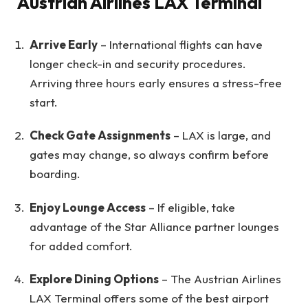
Austrian Airlines LAX Terminal
Arrive Early
– International flights can have
longer check-in and security procedures.
Arriving three hours early ensures a stress-free
start.
Check Gate Assignments
– LAX is large, and
gates may change, so always confirm before
boarding.
Enjoy Lounge Access
– If eligible, take
advantage of the Star Alliance partner lounges
for added comfort.
Explore Dining Options
– The Austrian Airlines
LAX Terminal offers some of the best airport