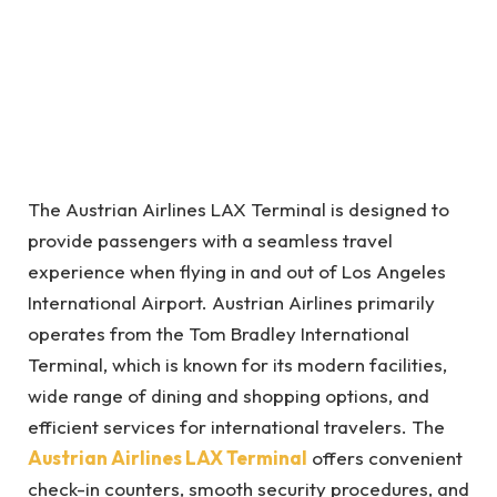
The Austrian Airlines LAX Terminal is designed to
provide passengers with a seamless travel
experience when flying in and out of Los Angeles
International Airport. Austrian Airlines primarily
operates from the Tom Bradley International
Terminal, which is known for its modern facilities,
wide range of dining and shopping options, and
efficient services for international travelers. The
Austrian Airlines LAX Terminal
offers convenient
check-in counters, smooth security procedures, and