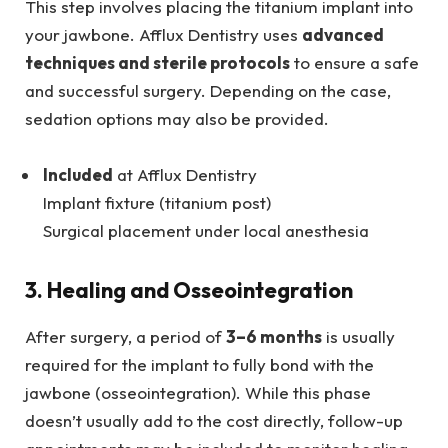
This step involves placing the titanium implant into
your jawbone. Afflux Dentistry uses
advanced
techniques and sterile protocols
to ensure a safe
and successful surgery. Depending on the case,
sedation options may also be provided.
Included
at Afflux Dentistry
Implant fixture (titanium post)
Surgical placement under local anesthesia
3. Healing and Osseointegration
After surgery, a period of
3–6 months
is usually
required for the implant to fully bond with the
jawbone (osseointegration). While this phase
doesn’t usually add to the cost directly, follow-up