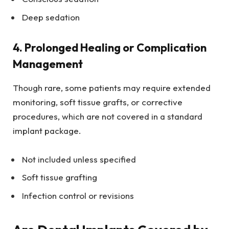
Deep sedation
4. Prolonged Healing or Complication
Management
Though rare, some patients may require extended
monitoring, soft tissue grafts, or corrective
procedures, which are not covered in a standard
implant package.
Not included unless specified
Soft tissue grafting
Infection control or revisions