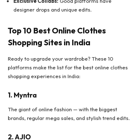
Exclusive Collabs:
Good platforms have
designer drops and unique edits.
Top 10 Best Online Clothes
Shopping Sites in India
Ready to upgrade your wardrobe? These 10
platforms make the list for the best online clothes
shopping experiences in India:
1. Myntra
The giant of online fashion — with the biggest
brands, regular mega sales, and stylish trend edits.
2. AJIO