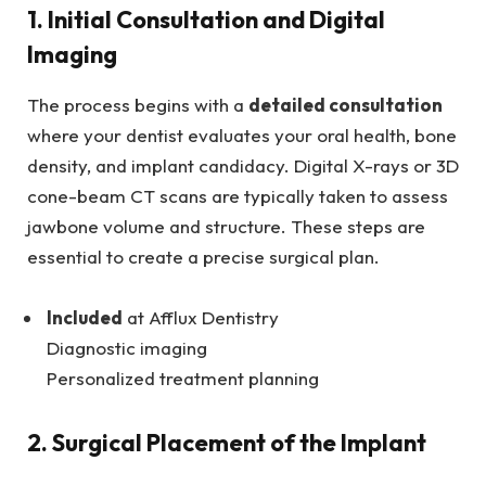
1. Initial Consultation and Digital
Imaging
The process begins with a
detailed consultation
where your dentist evaluates your oral health, bone
density, and implant candidacy. Digital X-rays or 3D
cone-beam CT scans are typically taken to assess
jawbone volume and structure. These steps are
essential to create a precise surgical plan.
Included
at Afflux Dentistry
Diagnostic imaging
Personalized treatment planning
2. Surgical Placement of the Implant