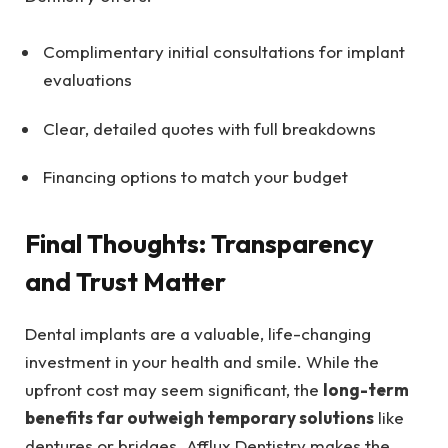
Complimentary initial consultations for implant
evaluations
Clear, detailed quotes with full breakdowns
Financing options to match your budget
Final Thoughts: Transparency
and Trust Matter
Dental implants are a valuable, life-changing
investment in your health and smile. While the
upfront cost may seem significant, the
long-term
benefits far outweigh temporary solutions
like
dentures or bridges. Afflux Dentistry makes the