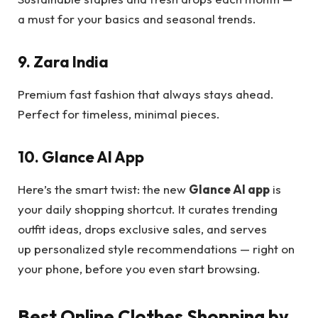
a must for your basics and seasonal trends.
9. Zara India
Premium fast fashion that always stays ahead.
Perfect for timeless, minimal pieces.
10. Glance AI App
Here’s the smart twist: the new
Glance AI app
is
your daily shopping shortcut. It curates trending
outfit ideas, drops exclusive sales, and serves
up personalized style recommendations — right on
your phone, before you even start browsing.
Best Online Clothes Shopping by