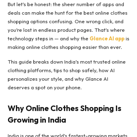
But let’s be honest: the sheer number of apps and
deals can make the hunt for the best online clothes
shopping options confusing. One wrong click, and
you’re lost in endless product pages. That’s where
technology steps in — and why the
Glance AI app
is
making online clothes shopping easier than ever.
This guide breaks down India’s most trusted online
clothing platforms, tips to shop safely, how AI
personalizes your style, and why Glance AI
deserves a spot on your phone.
Why Online Clothes Shopping Is
Growing in India
India is one of the world’s fastest-growing markets