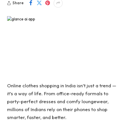
Share
Online clothes shopping in India isn’t just a trend —
it’s a way of life. From office-ready formals to
party-perfect dresses and comfy loungewear,
millions of Indians rely on their phones to shop
smarter, faster, and better.