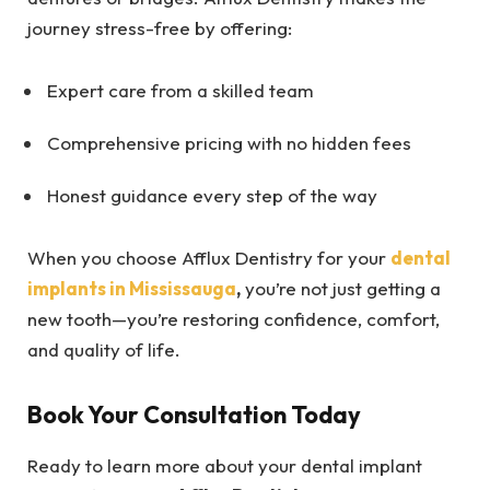
journey stress-free by offering:
Expert care from a skilled team
Comprehensive pricing with no hidden fees
Honest guidance every step of the way
When you choose Afflux Dentistry for your
dental
implants in Mississauga
,
you’re not just getting a
new tooth—you’re restoring confidence, comfort,
and quality of life.
Book Your Consultation Today
Ready to learn more about your dental implant