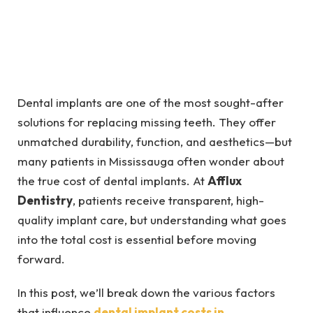
Dental implants are one of the most sought-after
solutions for replacing missing teeth. They offer
unmatched durability, function, and aesthetics—but
many patients in Mississauga often wonder about
the true cost of dental implants. At
Afflux
Dentistry
, patients receive transparent, high-
quality implant care, but understanding what goes
into the total cost is essential before moving
forward.
In this post, we’ll break down the various factors
that influence
dental implant costs in