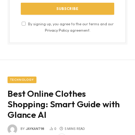
By signing up, you agree to the our terms and our
Privacy Policy
agreement.
TECHNOLOGY
Best Online Clothes
Shopping: Smart Guide with
Glance AI
BY
JAYKANT98
0
5 MINS READ