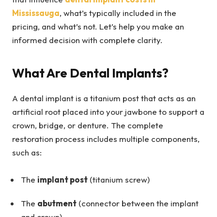
Mississauga
, what’s typically included in the
pricing, and what’s not. Let’s help you make an
informed decision with complete clarity.
What Are Dental Implants?
A dental implant is a titanium post that acts as an
artificial root placed into your jawbone to support a
crown, bridge, or denture. The complete
restoration process includes multiple components,
such as:
The
implant post
(titanium screw)
The
abutment
(connector between the implant
and crown)