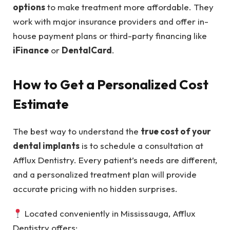
options
to make treatment more affordable. They
work with major insurance providers and offer in-
house payment plans or third-party financing like
iFinance
or
DentalCard
.
How to Get a Personalized Cost
Estimate
The best way to understand the
true cost of your
dental implants
is to schedule a consultation at
Afflux Dentistry. Every patient’s needs are different,
and a personalized treatment plan will provide
accurate pricing with no hidden surprises.
Located conveniently in Mississauga, Afflux
Dentistry offers: