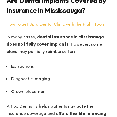
Are Dental Implants Covered by
Insurance in Mississauga?
How to Set Up a Dental Clinic with the Right Tools
In many cases,
dental insurance in Mississauga
does not fully cover implants
. However, some
plans may partially reimburse for:
Extractions
Diagnostic imaging
Crown placement
Afflux Dentistry helps patients navigate their
insurance coverage and offers
flexible financing