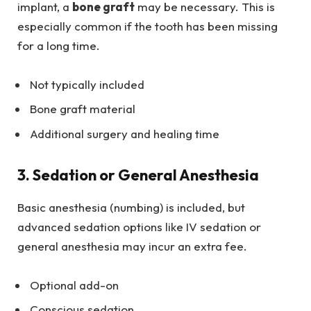
implant, a
bone graft
may be necessary. This is
especially common if the tooth has been missing
for a long time.
Not typically included
Bone graft material
Additional surgery and healing time
3. Sedation or General Anesthesia
Basic anesthesia (numbing) is included, but
advanced sedation options like IV sedation or
general anesthesia may incur an extra fee.
Optional add-on
Conscious sedation