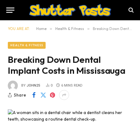
YOU ARE AT:
Home
»
Health & Fitness
»
Breaking Down Dental Implant Costs in Mississauga
HEALTH & FITNESS
Breaking Down Dental
Implant Costs in Mississauga
BY
JOHN25
0
6 MINS READ
Share