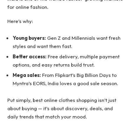
for online fashion.
Here’s why:
Young buyers:
Gen Z and Millennials want fresh
styles and want them fast.
Better access:
Free delivery, multiple payment
options, and easy returns build trust.
Mega sales:
From Flipkart’s Big Billion Days to
Myntra’s EORS, India loves a good sale season.
Put simply, best online clothes shopping isn’t just
about buying — it’s about discovery, deals, and
daily trends that match your mood.