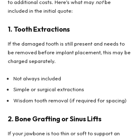
to additional costs. Here’s what may
not
be
included in the initial quote:
1. Tooth Extractions
If the damaged tooth is still present and needs to
be removed before implant placement, this may be
charged separately.
Not always included
Simple or surgical extractions
Wisdom tooth removal (if required for spacing)
2. Bone Grafting or Sinus Lifts
If your jawbone is too thin or soft to support an