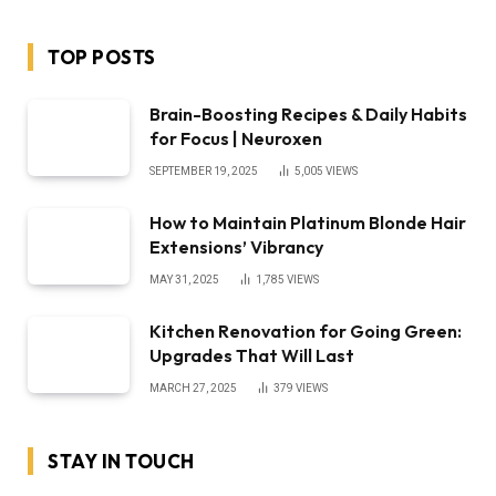
TOP POSTS
Brain-Boosting Recipes & Daily Habits
for Focus | Neuroxen
SEPTEMBER 19, 2025
5,005
VIEWS
How to Maintain Platinum Blonde Hair
Extensions’ Vibrancy
MAY 31, 2025
1,785
VIEWS
Kitchen Renovation for Going Green:
Upgrades That Will Last
MARCH 27, 2025
379
VIEWS
STAY IN TOUCH