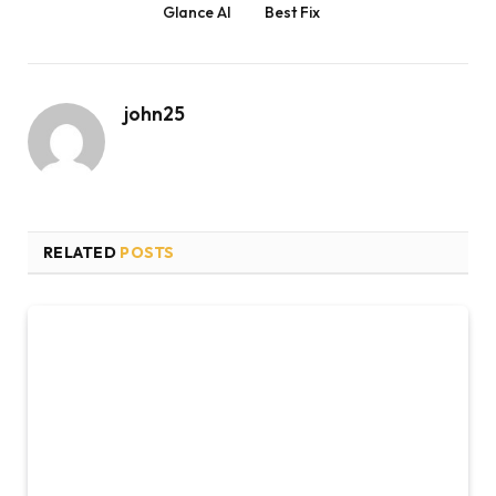
Glance AI
Best Fix
john25
RELATED
POSTS