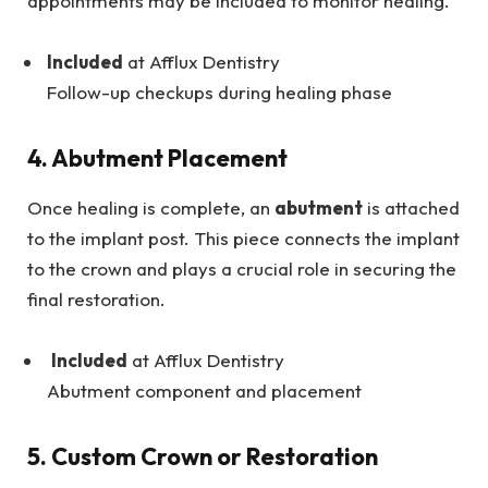
appointments may be included to monitor healing.
Included
at Afflux Dentistry
Follow-up checkups during healing phase
4. Abutment Placement
Once healing is complete, an
abutment
is attached
to the implant post. This piece connects the implant
to the crown and plays a crucial role in securing the
final restoration.
Included
at Afflux Dentistry
Abutment component and placement
5. Custom Crown or Restoration