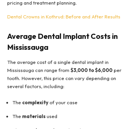
pricing and treatment planning.
Dental Crowns in Kothrud: Before and After Results
Average Dental Implant Costs in
Mississauga
The average cost of a single dental implant in
Mississauga can range from
$3,000 to $6,000
per
tooth. However, this price can vary depending on
several factors, including:
The
complexity
of your case
The
materials
used