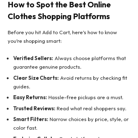
How to Spot the Best Online
Clothes Shopping Platforms
Before you hit Add to Cart, here’s how to know
you’re shopping smart:
Verified Sellers:
Always choose platforms that
guarantee genuine products.
Clear Size Charts:
Avoid returns by checking fit
guides.
Easy Returns:
Hassle-free pickups are a must.
Trusted Reviews:
Read what real shoppers say.
Smart Filters:
Narrow choices by price, style, or
color fast.