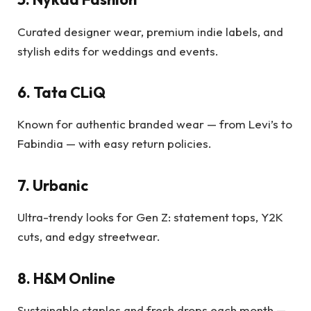
Curated designer wear, premium indie labels, and
stylish edits for weddings and events.
6. Tata CLiQ
Known for authentic branded wear — from Levi’s to
Fabindia — with easy return policies.
7. Urbanic
Ultra-trendy looks for Gen Z: statement tops, Y2K
cuts, and edgy streetwear.
8. H&M Online
Sustainable staples and fresh drops each month —