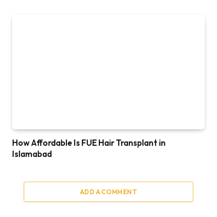
How Affordable Is FUE Hair Transplant in
Islamabad
ADD A COMMENT