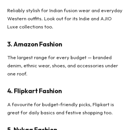
Reliably stylish for Indian fusion wear and everyday
Western outfits. Look out for its Indie and AJIO
Luxe collections too.
3. Amazon Fashion
The largest range for every budget — branded
denim, ethnic wear, shoes, and accessories under
one roof.
4. Flipkart Fashion
A favourite for budget-friendly picks, Flipkart is
great for daily basics and festive shopping too.
5. Nykaa Fashion