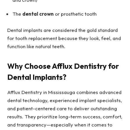
The
dental crown
or prosthetic tooth
Dental implants are considered the gold standard
for tooth replacement because they look, feel, and
function like natural teeth.
Why Choose Afflux Dentistry for
Dental Implants?
Afflux Dentistry in Mississauga combines advanced
dental technology, experienced implant specialists,
and patient-centered care to deliver outstanding
results. They prioritize long-term success, comfort,
and transparency—especially when it comes to