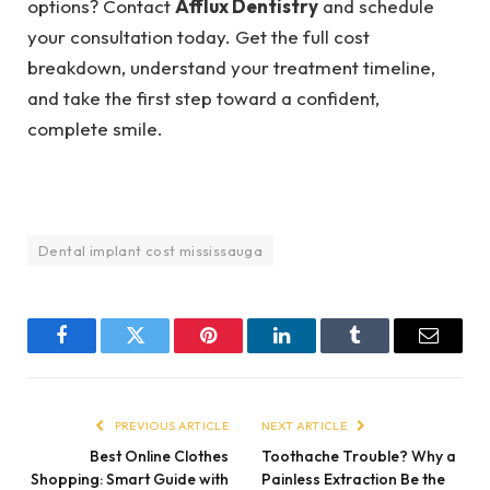
options? Contact
Afflux Dentistry
and schedule
your consultation today. Get the full cost
breakdown, understand your treatment timeline,
and take the first step toward a confident,
complete smile.
Dental implant cost mississauga
Facebook
Twitter
Pinterest
LinkedIn
Tumblr
Email
PREVIOUS ARTICLE
NEXT ARTICLE
Best Online Clothes
Toothache Trouble? Why a
Shopping: Smart Guide with
Painless Extraction Be the