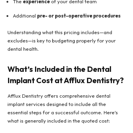
The
experience
of your dental team
Additional
pre- or post-operative procedures
Understanding what this pricing includes—and
excludes—is key to budgeting properly for your
dental health.
What’s Included in the Dental
Implant Cost at Afflux Dentistry?
Afflux Dentistry offers comprehensive dental
implant services designed to include all the
essential steps for a successful outcome. Here’s
what is generally included in the quoted cost: