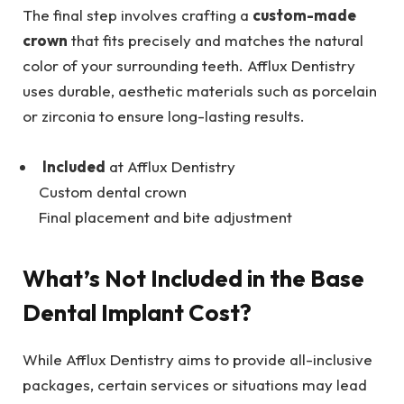
The final step involves crafting a
custom-made
crown
that fits precisely and matches the natural
color of your surrounding teeth. Afflux Dentistry
uses durable, aesthetic materials such as porcelain
or zirconia to ensure long-lasting results.
Included
at Afflux Dentistry
Custom dental crown
Final placement and bite adjustment
What’s Not Included in the Base
Dental Implant Cost?
While Afflux Dentistry aims to provide all-inclusive
packages, certain services or situations may lead