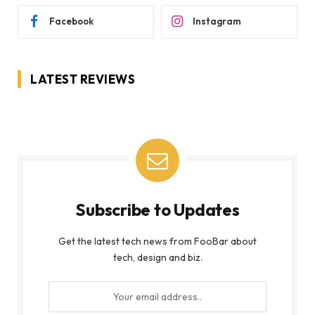
Facebook
Instagram
LATEST REVIEWS
Subscribe to Updates
Get the latest tech news from FooBar about
tech, design and biz.