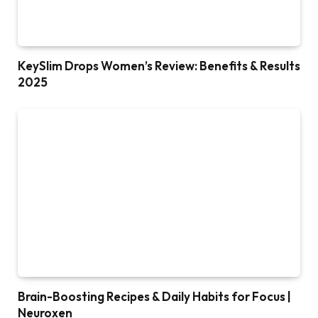
KeySlim Drops Women’s Review: Benefits & Results
2025
Brain-Boosting Recipes & Daily Habits for Focus |
Neuroxen