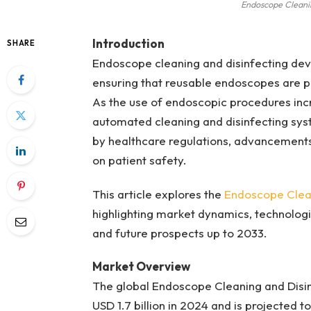
Endoscope Cleani
Introduction
SHARE
Endoscope cleaning and disinfecting devi
ensuring that reusable endoscopes are pr
As the use of endoscopic procedures incr
automated cleaning and disinfecting syst
by healthcare regulations, advancements 
on patient safety.
This article explores the
Endoscope Clean
highlighting market dynamics, technologi
and future prospects up to 2033.
Market Overview
The global Endoscope Cleaning and Disi
USD 1.7 billion in 2024 and is projected 