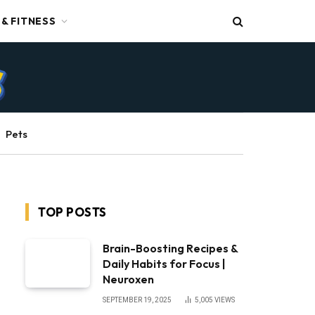
 & FITNESS
Pets
TOP POSTS
Brain-Boosting Recipes &
Daily Habits for Focus |
Neuroxen
SEPTEMBER 19, 2025
5,005
VIEWS