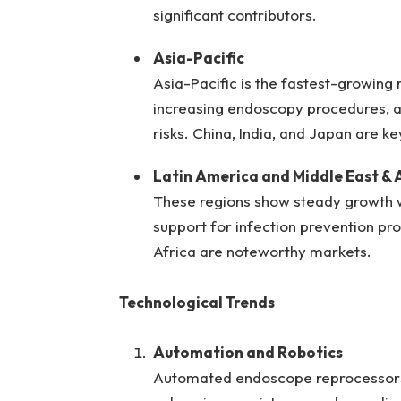
significant contributors.
Asia-Pacific
Asia-Pacific is the fastest-growing 
increasing endoscopy procedures, 
risks. China, India, and Japan are k
Latin America and Middle East & 
These regions show steady growth w
support for infection prevention pro
Africa are noteworthy markets.
Technological Trends
Automation and Robotics
Automated endoscope reprocessors 