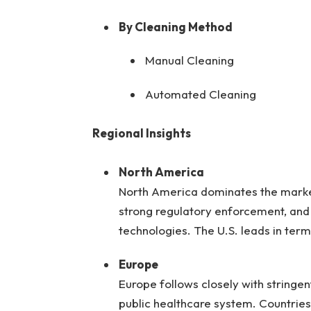
By Cleaning Method
Manual Cleaning
Automated Cleaning
Regional Insights
North America
North America dominates the market
strong regulatory enforcement, and
technologies. The U.S. leads in ter
Europe
Europe follows closely with stringe
public healthcare system. Countries