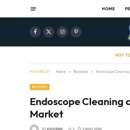
HOME
F
Facebook
X
Instagram
Pinterest
(Twitter)
HOT T
YOU ARE AT:
Home
»
Business
»
Endoscope Cleaning 
BUSINESS
Endoscope Cleaning a
Market
BY
KSHDBMR
3
5 MINS READ