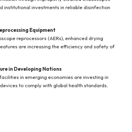
institutional investments in reliable disinfection
eprocessing Equipment
oscope reprocessors (AERs), enhanced drying
eatures are increasing the efficiency and safety of
ure in Developing Nations
acilities in emerging economies are investing in
devices to comply with global health standards.