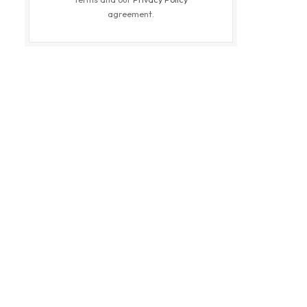
agreement.