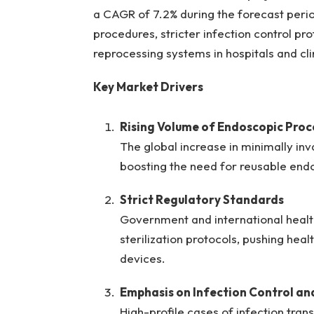
a CAGR of 7.2% during the forecast perio
procedures, stricter infection control p
reprocessing systems in hospitals and cli
Key Market Drivers
Rising Volume of Endoscopic Proc
The global increase in minimally inv
boosting the need for reusable end
Strict Regulatory Standards
Government and international healt
sterilization protocols, pushing he
devices.
Emphasis on Infection Control an
High-profile cases of infection tr