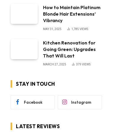
How to Maintain Platinum
Blonde Hair Extensions’
Vibrancy
MAY 31, 2025
1,785
VIEWS
Kitchen Renovation for
Going Green: Upgrades
That Will Last
MARCH 27, 2025
379
VIEWS
STAY IN TOUCH
Facebook
Instagram
LATEST REVIEWS