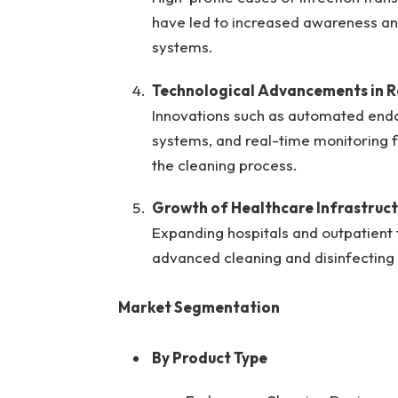
have led to increased awareness and 
systems.
Technological Advancements in R
Innovations such as automated end
systems, and real-time monitoring f
the cleaning process.
Growth of Healthcare Infrastruct
Expanding hospitals and outpatient f
advanced cleaning and disinfecting 
Market Segmentation
By Product Type