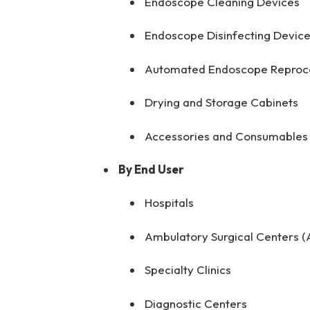
Endoscope Cleaning Devices
Endoscope Disinfecting Devic
Automated Endoscope Reproce
Drying and Storage Cabinets
Accessories and Consumables
By End User
Hospitals
Ambulatory Surgical Centers (
Specialty Clinics
Diagnostic Centers