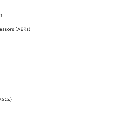
es
ssors (AERs)
ASCs)