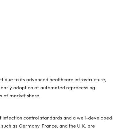
 due to its advanced healthcare infrastructure,
 early adoption of automated reprocessing
ms of market share.
nt infection control standards and a well-developed
 such as Germany, France, and the U.K. are