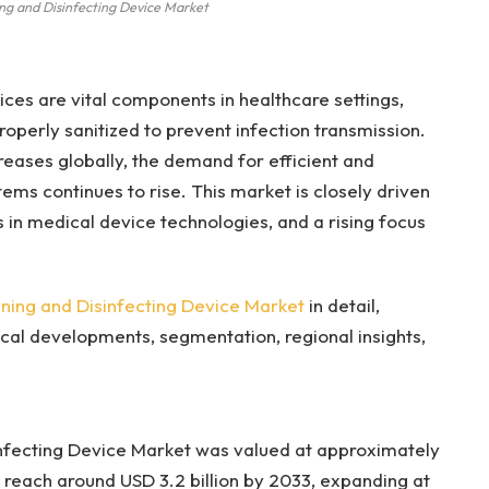
ng and Disinfecting Device Market
ces are vital components in healthcare settings,
operly sanitized to prevent infection transmission.
eases globally, the demand for efficient and
ems continues to rise. This market is closely driven
in medical device technologies, and a rising focus
ing and Disinfecting Device Market
in detail,
cal developments, segmentation, regional insights,
nfecting Device Market was valued at approximately
to reach around USD 3.2 billion by 2033, expanding at