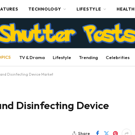
EATURES
TECHNOLOGY
LIFESTYLE
HEALTH
OPICS
TV & Drama
Lifestyle
Trending
Celebrities
and Disinfecting Device Market
nd Disinfecting Device
Share