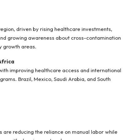
region, driven by rising healthcare investments,
and growing awareness about cross-contamination
ey growth areas.
Africa
ith improving healthcare access and international
grams. Brazil, Mexico, Saudi Arabia, and South
are reducing the reliance on manual labor while