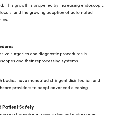
d. This growth is propelled by increasing endoscopic
rotocols, and the growing adoption of automated
nics.
edures
asive surgeries and diagnostic procedures is
oscopes and their reprocessing systems.
h bodies have mandated stringent disinfection and
althcare providers to adopt advanced cleaning
d Patient Safety
ansmission through improperly cleaned endoscopes