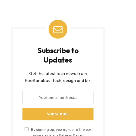
Subscribe to
Updates
Get the latest tech news from
FooBar about tech, design and biz.
By signing up, you agree to the our
terms and our
Privacy Policy