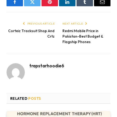
Facebook
Twitter
Pinterest
LinkedIn
Tumblr
Email
PREVIOUS ARTICLE
NEXT ARTICLE
Corteiz Tracksuit Shop And
Redmi Mobile Price in
Crtz
Pakistan-Best Budget &
Flagship Phones
trapstarhoodie6
RELATED
POSTS