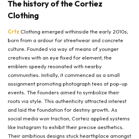
The history of the Cortiez
Clothing
Crtz
Clothing emerged withinside the early 2010s,
born from a ardour for streetwear and concrete
culture. Founded via way of means of younger
creatives with an eye fixed for element, the
emblem speedy resonated with nearby
communities. Initially, it commenced as a small
assignment promoting photograph tees at pop-up
events. The founders aimed to symbolize their
roots via style. This authenticity attracted interest
and laid the foundation for destiny growth. As
social media won traction, Corteiz applied systems
like Instagram to exhibit their precise aesthetics.
Their ambitious designs stuck hearthplace amongst