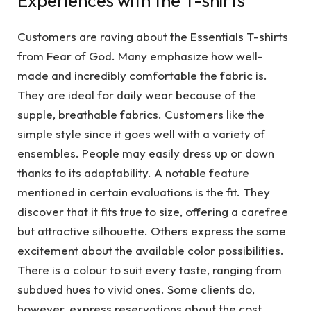
Experiences with the T-shirts
Customers are raving about the Essentials T-shirts
from Fear of God. Many emphasize how well-
made and incredibly comfortable the fabric is.
They are ideal for daily wear because of the
supple, breathable fabrics. Customers like the
simple style since it goes well with a variety of
ensembles. People may easily dress up or down
thanks to its adaptability. A notable feature
mentioned in certain evaluations is the fit. They
discover that it fits true to size, offering a carefree
but attractive silhouette. Others express the same
excitement about the available color possibilities.
There is a colour to suit every taste, ranging from
subdued hues to vivid ones. Some clients do,
however, express reservations about the cost.