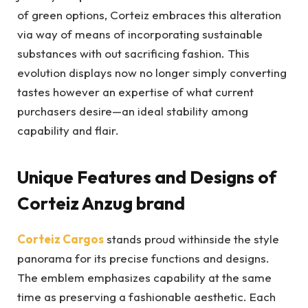
of green options, Corteiz embraces this alteration
via way of means of incorporating sustainable
substances with out sacrificing fashion. This
evolution displays now no longer simply converting
tastes however an expertise of what current
purchasers desire—an ideal stability among
capability and flair.
Unique Features and Designs of
Corteiz Anzug brand
Corteiz Cargos
stands proud withinside the style
panorama for its precise functions and designs.
The emblem emphasizes capability at the same
time as preserving a fashionable aesthetic. Each