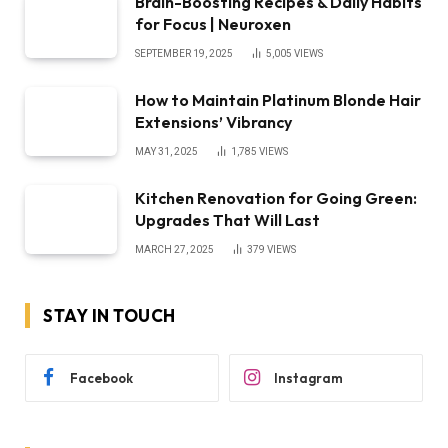
Brain-Boosting Recipes & Daily Habits
for Focus | Neuroxen
SEPTEMBER 19, 2025
5,005
VIEWS
How to Maintain Platinum Blonde Hair
Extensions’ Vibrancy
MAY 31, 2025
1,785
VIEWS
Kitchen Renovation for Going Green:
Upgrades That Will Last
MARCH 27, 2025
379
VIEWS
STAY IN TOUCH
Facebook
Instagram