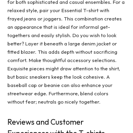
for both sophisticated and casual ensembles. For a
relaxed style, pair your Essential T-shirt with
frayed jeans or joggers. This combination creates
an appearance that is ideal for informal get-
togethers and easily stylish. Do you wish to look
better? Layer it beneath a large denim jacket or
fitted blazer. This adds depth without sacrificing
comfort. Make thoughtful accessory selections.
Exquisite pieces might draw attention to the shirt,
but basic sneakers keep the look cohesive. A
baseball cap or beanie can also enhance your
streetwear edge. Furthermore, blend colors
without fear; neutrals go nicely together.
Reviews and Customer