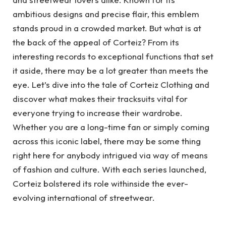
ambitious designs and precise flair, this emblem
stands proud in a crowded market. But what is at
the back of the appeal of Corteiz? From its
interesting records to exceptional functions that set
it aside, there may be a lot greater than meets the
eye. Let’s dive into the tale of Corteiz Clothing and
discover what makes their tracksuits vital for
everyone trying to increase their wardrobe.
Whether you are a long-time fan or simply coming
across this iconic label, there may be some thing
right here for anybody intrigued via way of means
of fashion and culture. With each series launched,
Corteiz bolstered its role withinside the ever-
evolving international of streetwear.