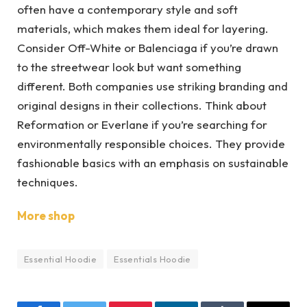
often have a contemporary style and soft
materials, which makes them ideal for layering.
Consider Off-White or Balenciaga if you’re drawn
to the streetwear look but want something
different. Both companies use striking branding and
original designs in their collections. Think about
Reformation or Everlane if you’re searching for
environmentally responsible choices. They provide
fashionable basics with an emphasis on sustainable
techniques.
More shop
Essential Hoodie
Essentials Hoodie