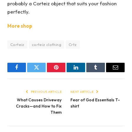
probably a Corteiz object that suits your fashion
perfectly.
More shop
Corteiz
corteiz clothing
Crtz
Facebook
Twitter
Pinterest
LinkedIn
Tumblr
Email
PREVIOUS ARTICLE
NEXT ARTICLE
What Causes Driveway
Fear of God Essentials T-
Cracks—and How to Fix
shirt
Them