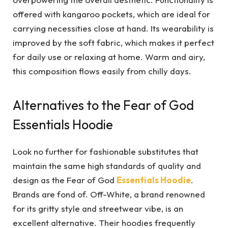
offered with kangaroo pockets, which are ideal for
carrying necessities close at hand. Its wearability is
improved by the soft fabric, which makes it perfect
for daily use or relaxing at home. Warm and airy,
this composition flows easily from chilly days.
Alternatives to the Fear of God
Essentials Hoodie
Look no further for fashionable substitutes that
maintain the same high standards of quality and
design as the Fear of God
Essentials Hoodie
.
Brands are fond of. Off-White, a brand renowned
for its gritty style and streetwear vibe, is an
excellent alternative. Their hoodies frequently