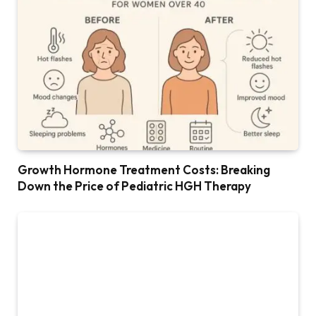
Growth Hormone Treatment Costs: Breaking
Down the Price of Pediatric HGH Therapy