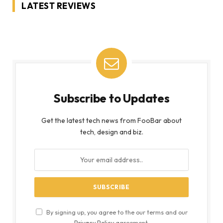
LATEST REVIEWS
Subscribe to Updates
Get the latest tech news from FooBar about
tech, design and biz.
By signing up, you agree to the our terms and our
Privacy Policy
agreement.