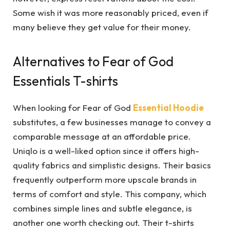
Some wish it was more reasonably priced, even if
many believe they get value for their money.
Alternatives to Fear of God
Essentials T-shirts
When looking for Fear of God
Essential Hoodie
substitutes, a few businesses manage to convey a
comparable message at an affordable price.
Uniqlo is a well-liked option since it offers high-
quality fabrics and simplistic designs. Their basics
frequently outperform more upscale brands in
terms of comfort and style. This company, which
combines simple lines and subtle elegance, is
another one worth checking out. Their t-shirts