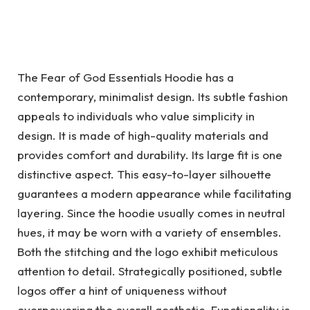
The Fear of God Essentials Hoodie has a
contemporary, minimalist design. Its subtle fashion
appeals to individuals who value simplicity in
design. It is made of high-quality materials and
provides comfort and durability. Its large fit is one
distinctive aspect. This easy-to-layer silhouette
guarantees a modern appearance while facilitating
layering. Since the hoodie usually comes in neutral
hues, it may be worn with a variety of ensembles.
Both the stitching and the logo exhibit meticulous
attention to detail. Strategically positioned, subtle
logos offer a hint of uniqueness without
overpowering the overall aesthetic. Functionality is