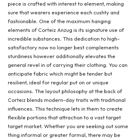
piece is crafted with interest to element, making
sure that wearers experience each cushty and
fashionable. One of the maximum hanging
elements of Corteiz Anzug is its signature use of
incredible substances. This dedication to high-
satisfactory now no longer best complements
sturdiness however additionally elevates the
general revel in of carrying their clothing. You can
anticipate fabric which might be tender but
resilient, ideal for regular put on or unique
occasions. The layout philosophy at the back of
Corteiz blends modern-day traits with traditional
influences. This technique lets in them to create
flexible portions that attraction to a vast target
target market. Whether you are seeking out some
thing informal or greater formal, there may be