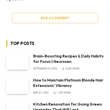
ADD A COMMENT
TOP POSTS
Brain-Boosting Recipes & Daily Habits
for Focus | Neuroxen
SEPTEMBER 19, 2025
5,005
VIEWS
How to Maintain Platinum Blonde Hair
Extensions’ Vibrancy
MAY 31, 2025
1,785
VIEWS
Kitchen Renovation for Going Green:
Upgrades That Will Last