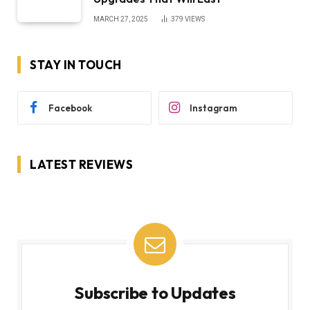
MARCH 27, 2025
379
VIEWS
STAY IN TOUCH
Facebook
Instagram
LATEST REVIEWS
Subscribe to Updates