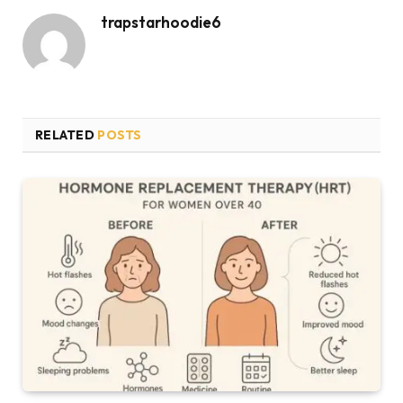
trapstarhoodie6
RELATED
POSTS