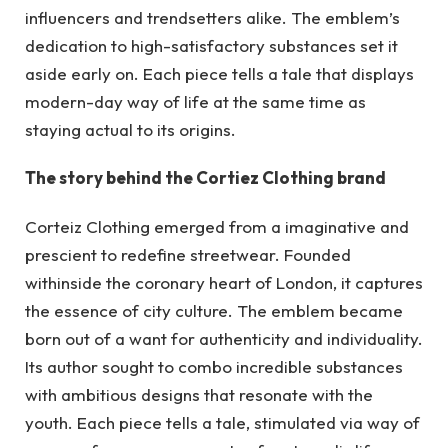
influencers and trendsetters alike. The emblem’s
dedication to high-satisfactory substances set it
aside early on. Each piece tells a tale that displays
modern-day way of life at the same time as
staying actual to its origins.
The story behind the Cortiez Clothing brand
Corteiz Clothing emerged from a imaginative and
prescient to redefine streetwear. Founded
withinside the coronary heart of London, it captures
the essence of city culture. The emblem became
born out of a want for authenticity and individuality.
Its author sought to combo incredible substances
with ambitious designs that resonate with the
youth. Each piece tells a tale, stimulated via way of