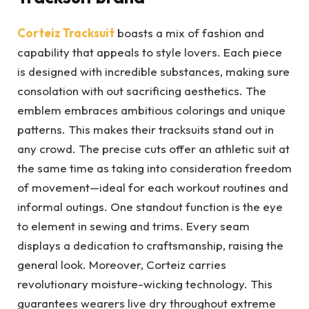
Corteiz Tracksuit
boasts a mix of fashion and
capability that appeals to style lovers. Each piece
is designed with incredible substances, making sure
consolation with out sacrificing aesthetics. The
emblem embraces ambitious colorings and unique
patterns. This makes their tracksuits stand out in
any crowd. The precise cuts offer an athletic suit at
the same time as taking into consideration freedom
of movement—ideal for each workout routines and
informal outings. One standout function is the eye
to element in sewing and trims. Every seam
displays a dedication to craftsmanship, raising the
general look. Moreover, Corteiz carries
revolutionary moisture-wicking technology. This
guarantees wearers live dry throughout extreme