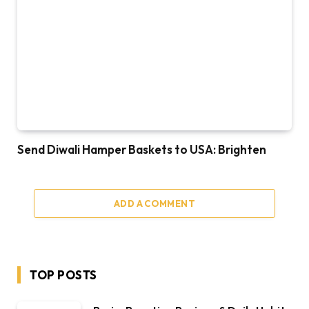
Send Diwali Hamper Baskets to USA: Brighten
ADD A COMMENT
TOP POSTS