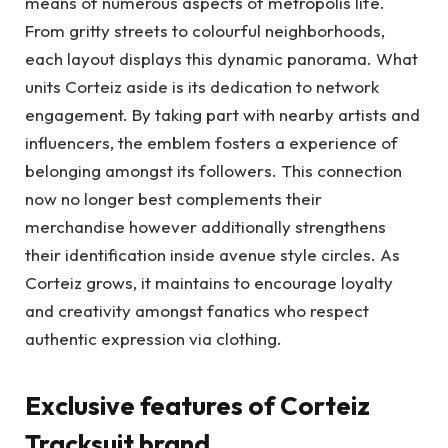
means of numerous aspects of metropolis life.
From gritty streets to colourful neighborhoods,
each layout displays this dynamic panorama. What
units Corteiz aside is its dedication to network
engagement. By taking part with nearby artists and
influencers, the emblem fosters a experience of
belonging amongst its followers. This connection
now no longer best complements their
merchandise however additionally strengthens
their identification inside avenue style circles. As
Corteiz grows, it maintains to encourage loyalty
and creativity amongst fanatics who respect
authentic expression via clothing.
Exclusive features of Corteiz
Tracksuit brand