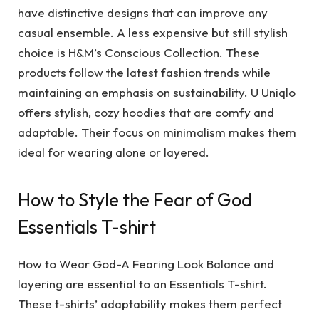
have distinctive designs that can improve any
casual ensemble. A less expensive but still stylish
choice is H&M’s Conscious Collection. These
products follow the latest fashion trends while
maintaining an emphasis on sustainability. U Uniqlo
offers stylish, cozy hoodies that are comfy and
adaptable. Their focus on minimalism makes them
ideal for wearing alone or layered.
How to Style the Fear of God
Essentials T-shirt
How to Wear God-A Fearing Look Balance and
layering are essential to an Essentials T-shirt.
These t-shirts’ adaptability makes them perfect