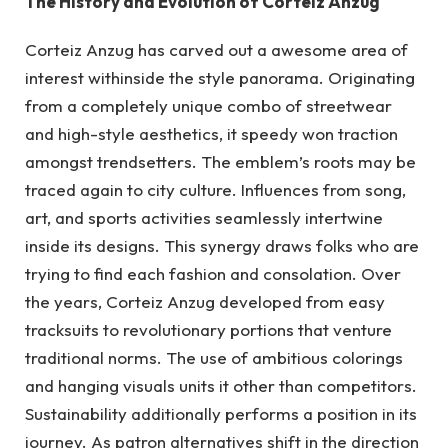
The History and Evolution of Corteiz Anzug
Corteiz Anzug has carved out a awesome area of
interest withinside the style panorama. Originating
from a completely unique combo of streetwear
and high-style aesthetics, it speedy won traction
amongst trendsetters. The emblem’s roots may be
traced again to city culture. Influences from song,
art, and sports activities seamlessly intertwine
inside its designs. This synergy draws folks who are
trying to find each fashion and consolation. Over
the years, Corteiz Anzug developed from easy
tracksuits to revolutionary portions that venture
traditional norms. The use of ambitious colorings
and hanging visuals units it other than competitors.
Sustainability additionally performs a position in its
journey. As patron alternatives shift in the direction