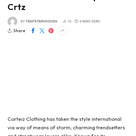
Crtz
BY
TRAPSTARHOODIE6
10
6 MINS READ
Share
Corteiz Clothing has taken the style international
via way of means of storm, charming trendsetters
and streetwear lovers alike. Known for its