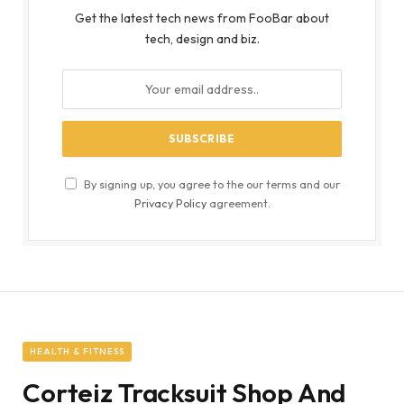
Get the latest tech news from FooBar about
tech, design and biz.
By signing up, you agree to the our terms and our
Privacy Policy
agreement.
HEALTH & FITNESS
Corteiz Tracksuit Shop And