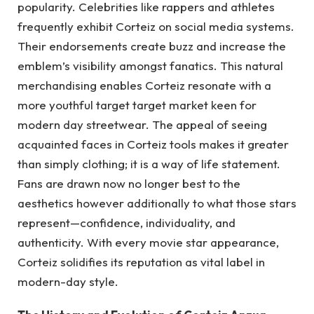
popularity. Celebrities like rappers and athletes
frequently exhibit Corteiz on social media systems.
Their endorsements create buzz and increase the
emblem’s visibility amongst fanatics. This natural
merchandising enables Corteiz resonate with a
more youthful target target market keen for
modern day streetwear. The appeal of seeing
acquainted faces in Corteiz tools makes it greater
than simply clothing; it is a way of life statement.
Fans are drawn now no longer best to the
aesthetics however additionally to what those stars
represent—confidence, individuality, and
authenticity. With every movie star appearance,
Corteiz solidifies its reputation as vital label in
modern-day style.