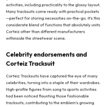
activities, including practicality to the glossy layout.
Many tracksuits come ready with practical pockets
—perfect for storing necessities on-the-go. It’s this
considerate blend of functions that absolutely units
Corteiz other than different manufacturers
withinside the streetwear scene.
Celebrity endorsements and
Corteiz Tracksuit
Corteiz Tracksuits have captured the eye of many
celebrities, turning into a staple of their wardrobes.
High-profile figures from song to sports activities
had been noticed flaunting those fashionable
tracksuits, contributing to the emblem’s growing