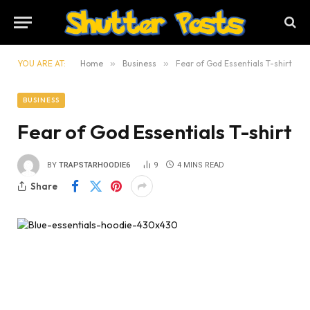
YOU ARE AT:
Home
»
Business
»
Fear of God Essentials T-shirt
BUSINESS
Fear of God Essentials T-shirt
BY
TRAPSTARHOODIE6
9
4 MINS READ
Share