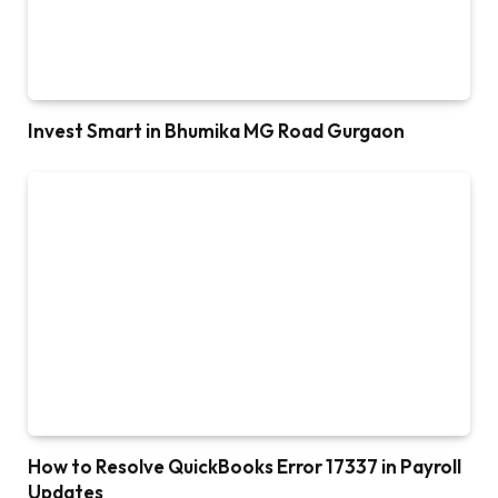
Invest Smart in Bhumika MG Road Gurgaon
How to Resolve QuickBooks Error 17337 in Payroll
Updates