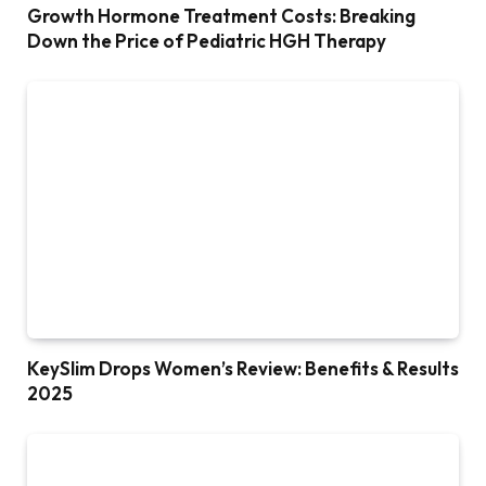
Growth Hormone Treatment Costs: Breaking
Down the Price of Pediatric HGH Therapy
KeySlim Drops Women’s Review: Benefits & Results
2025