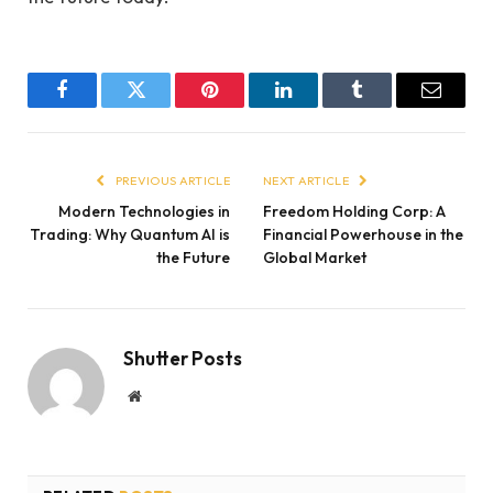
Facebook
Twitter
Pinterest
LinkedIn
Tumblr
Email
PREVIOUS ARTICLE
NEXT ARTICLE
Modern Technologies in
Freedom Holding Corp: A
Trading: Why Quantum AI is
Financial Powerhouse in the
the Future
Global Market
Shutter Posts
Website