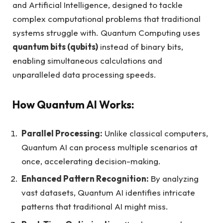
and Artificial Intelligence, designed to tackle
complex computational problems that traditional
systems struggle with. Quantum Computing uses
quantum bits (qubits)
instead of binary bits,
enabling simultaneous calculations and
unparalleled data processing speeds.
How Quantum AI Works:
Parallel Processing:
Unlike classical computers,
Quantum AI can process multiple scenarios at
once, accelerating decision-making.
Enhanced Pattern Recognition:
By analyzing
vast datasets, Quantum AI identifies intricate
patterns that traditional AI might miss.