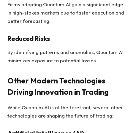
Firms adopting Quantum AI gain a significant edge
in high-stakes markets due to faster execution and
better forecasting.
Reduced Risks
By identifying patterns and anomalies, Quantum AI
minimizes exposure to potential losses.
Other Modern Technologies
Driving Innovation in Trading
While Quantum AI is at the forefront, several other
technologies are shaping the future of trading: