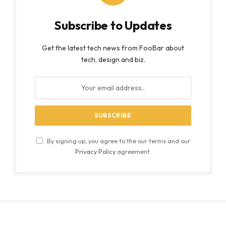
Subscribe to Updates
Get the latest tech news from FooBar about
tech, design and biz.
By signing up, you agree to the our terms and our
Privacy Policy
agreement.