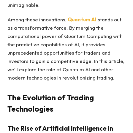
unimaginable.
Among these innovations,
Quantum AI
stands out
as a transformative force. By merging the
computational power of Quantum Computing with
the predictive capabilities of AI, it provides
unprecedented opportunities for traders and
investors to gain a competitive edge. In this article,
we’ll explore the role of Quantum AI and other
modern technologies in revolutionizing trading.
The Evolution of Trading
Technologies
The Rise of Artificial Intelligence in