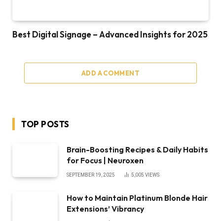
Best Digital Signage – Advanced Insights for 2025
ADD A COMMENT
TOP POSTS
Brain-Boosting Recipes & Daily Habits
for Focus | Neuroxen
SEPTEMBER 19, 2025
5,005
VIEWS
How to Maintain Platinum Blonde Hair
Extensions’ Vibrancy