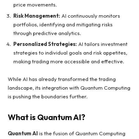
price movements.
Risk Management:
AI continuously monitors
portfolios, identifying and mitigating risks
through predictive analytics.
Personalized Strategies:
AI tailors investment
strategies to individual goals and risk appetites,
making trading more accessible and effective.
While AI has already transformed the trading
landscape, its integration with Quantum Computing
is pushing the boundaries further.
What is Quantum AI?
Quantum AI
is the fusion of Quantum Computing