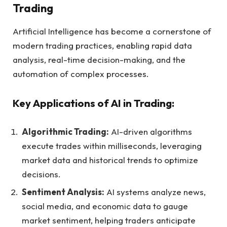
Trading
Artificial Intelligence has become a cornerstone of
modern trading practices, enabling rapid data
analysis, real-time decision-making, and the
automation of complex processes.
Key Applications of AI in Trading:
Algorithmic Trading:
AI-driven algorithms
execute trades within milliseconds, leveraging
market data and historical trends to optimize
decisions.
Sentiment Analysis:
AI systems analyze news,
social media, and economic data to gauge
market sentiment, helping traders anticipate