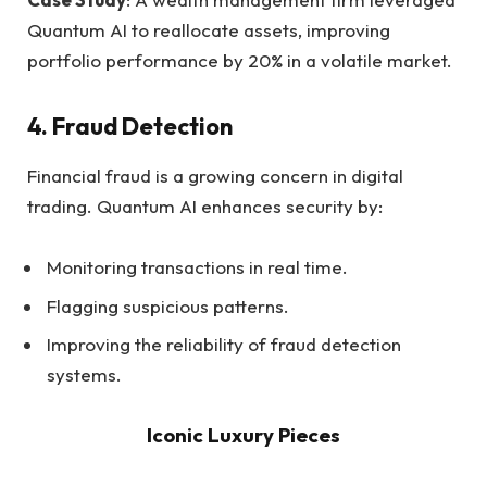
Quantum AI to reallocate assets, improving
portfolio performance by 20% in a volatile market.
4.
Fraud Detection
Financial fraud is a growing concern in digital
trading. Quantum AI enhances security by:
Monitoring transactions in real time.
Flagging suspicious patterns.
Improving the reliability of fraud detection
systems.
Iconic Luxury Pieces