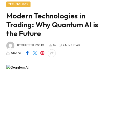
TECHNOLOGY
Modern Technologies in
Trading: Why Quantum AI is
the Future
BY
SHUTTER POSTS
16
4 MINS READ
Share