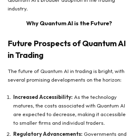
industry.
Why Quantum AI is the Future?
Future Prospects of Quantum AI
in Trading
The future of Quantum AI in trading is bright, with
several promising developments on the horizon:
Increased Accessibility:
As the technology
matures, the costs associated with Quantum AI
are expected to decrease, making it accessible
to smaller firms and individual traders.
Regulatory Advancements:
Governments and