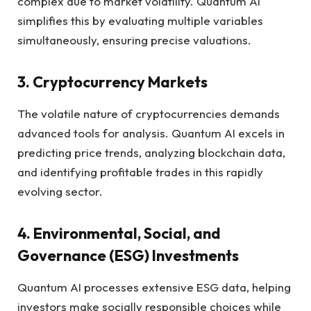
complex due to market volatility. Quantum AI
simplifies this by evaluating multiple variables
simultaneously, ensuring precise valuations.
3. Cryptocurrency Markets
The volatile nature of cryptocurrencies demands
advanced tools for analysis. Quantum AI excels in
predicting price trends, analyzing blockchain data,
and identifying profitable trades in this rapidly
evolving sector.
4. Environmental, Social, and
Governance (ESG) Investments
Quantum AI processes extensive ESG data, helping
investors make socially responsible choices while