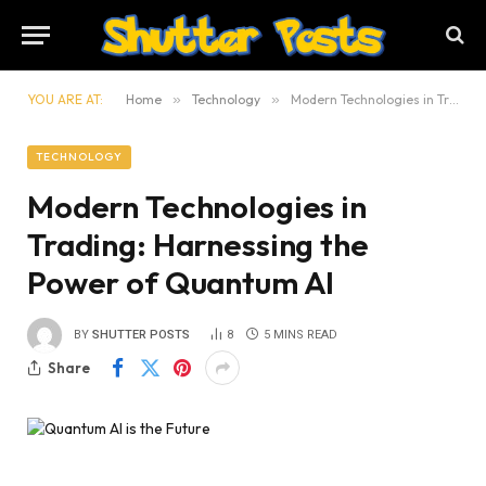
YOU ARE AT:
Home
»
Technology
»
Modern Technologies in Trading: Harnessing the Power of Quantum AI
TECHNOLOGY
Modern Technologies in
Trading: Harnessing the
Power of Quantum AI
BY
SHUTTER POSTS
8
5 MINS READ
Share