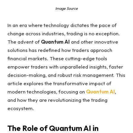
Image Source
In an era where technology dictates the pace of
change across industries, trading is no exception.
The advent of
Quantum AI
and other innovative
solutions has redefined how traders approach
financial markets. These cutting-edge tools
empower traders with unparalleled insights, faster
decision-making, and robust risk management. This
article explores the transformative impact of
modern technologies, focusing on
Quantum AI
,
and how they are revolutionizing the trading
ecosystem.
The Role of Quantum AI in