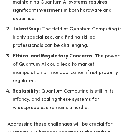
maintaining Quantum AI systems requires
significant investment in both hardware and
expertise.
Talent Gap:
The field of Quantum Computing is
highly specialized, and finding skilled
professionals can be challenging.
Ethical and Regulatory Concerns:
The power
of Quantum AI could lead to market
manipulation or monopolization if not properly
regulated.
Scalability:
Quantum Computing is still in its
infancy, and scaling these systems for
widespread use remains a hurdle.
Addressing these challenges will be crucial for
Quantum AI’s broader adoption in the trading