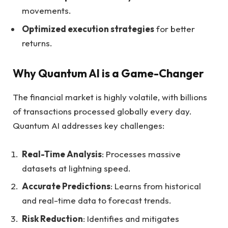
movements.
Optimized execution strategies
for better
returns.
Why Quantum AI is a Game-Changer
The financial market is highly volatile, with billions
of transactions processed globally every day.
Quantum AI addresses key challenges:
Real-Time Analysis
: Processes massive
datasets at lightning speed.
Accurate Predictions
: Learns from historical
and real-time data to forecast trends.
Risk Reduction
: Identifies and mitigates