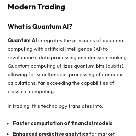
Modern Trading
What is Quantum AI?
Quantum AI
integrates the principles of quantum
computing with artificial intelligence (AI) to
revolutionize data processing and decision-making.
Quantum computing utilizes quantum bits (qubits),
allowing for simultaneous processing of complex
calculations, far exceeding the capabilities of
classical computing.
In trading, this technology translates into:
Faster computation of financial models
.
Enhanced predictive analytics
for market