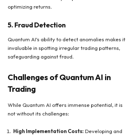
optimizing returns.
5. Fraud Detection
Quantum AI’s ability to detect anomalies makes it
invaluable in spotting irregular trading patterns,
safeguarding against fraud.
Challenges of Quantum AI in
Trading
While Quantum AI offers immense potential, it is
not without its challenges:
High Implementation Costs:
Developing and