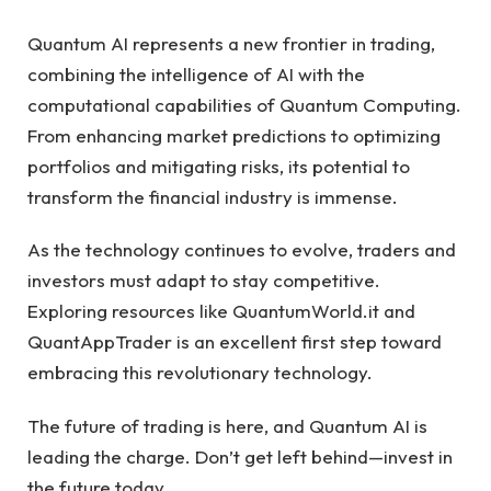
Quantum AI represents a new frontier in trading,
combining the intelligence of AI with the
computational capabilities of Quantum Computing.
From enhancing market predictions to optimizing
portfolios and mitigating risks, its potential to
transform the financial industry is immense.
As the technology continues to evolve, traders and
investors must adapt to stay competitive.
Exploring resources like QuantumWorld.it and
QuantAppTrader is an excellent first step toward
embracing this revolutionary technology.
The future of trading is here, and Quantum AI is
leading the charge. Don’t get left behind—invest in
the future today.