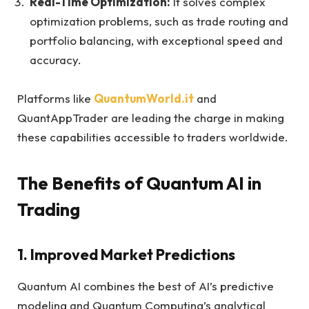
Real-Time Optimization:
It solves complex
optimization problems, such as trade routing and
portfolio balancing, with exceptional speed and
accuracy.
Platforms like
QuantumWorld.it
and
QuantAppTrader are leading the charge in making
these capabilities accessible to traders worldwide.
The Benefits of Quantum AI in
Trading
1. Improved Market Predictions
Quantum AI combines the best of AI’s predictive
modeling and Quantum Computing’s analytical