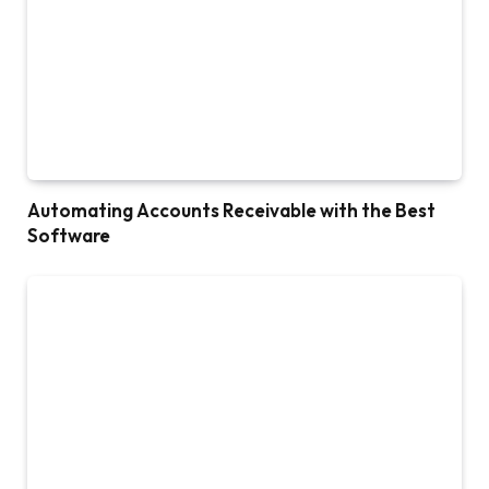
Automating Accounts Receivable with the Best
Software