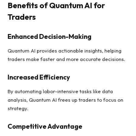
Benefits of Quantum AI for
Traders
Enhanced Decision-Making
Quantum AI provides actionable insights, helping
traders make faster and more accurate decisions.
Increased Efficiency
By automating labor-intensive tasks like data
analysis, Quantum AI frees up traders to focus on
strategy.
Competitive Advantage