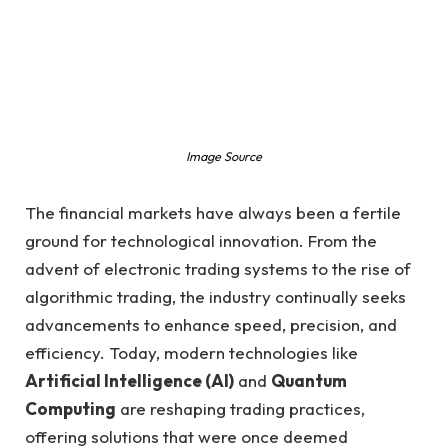
Image Source
The financial markets have always been a fertile
ground for technological innovation. From the
advent of electronic trading systems to the rise of
algorithmic trading, the industry continually seeks
advancements to enhance speed, precision, and
efficiency. Today, modern technologies like
Artificial Intelligence (AI)
and
Quantum
Computing
are reshaping trading practices,
offering solutions that were once deemed