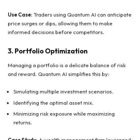
Use Case
: Traders using Quantum AI can anticipate
price surges or dips, allowing them to make
informed decisions before competitors.
3.
Portfolio Optimization
Managing a portfolio is a delicate balance of risk
and reward. Quantum AI simplifies this by:
Simulating multiple investment scenarios.
Identifying the optimal asset mix.
Minimizing risk exposure while maximizing
returns.
Case Study
: A wealth management firm leveraged