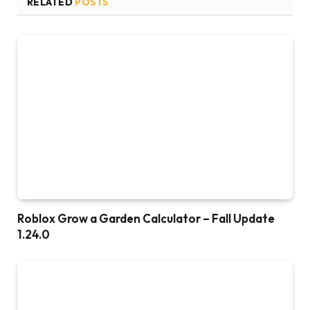
RELATED
POSTS
Roblox Grow a Garden Calculator – Fall Update
1.24.0