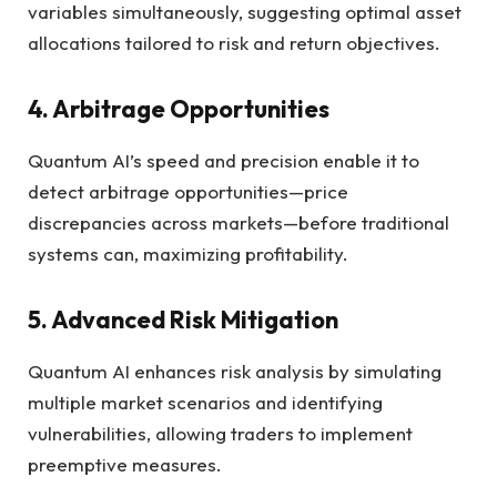
variables simultaneously, suggesting optimal asset
allocations tailored to risk and return objectives.
4. Arbitrage Opportunities
Quantum AI’s speed and precision enable it to
detect arbitrage opportunities—price
discrepancies across markets—before traditional
systems can, maximizing profitability.
5. Advanced Risk Mitigation
Quantum AI enhances risk analysis by simulating
multiple market scenarios and identifying
vulnerabilities, allowing traders to implement
preemptive measures.