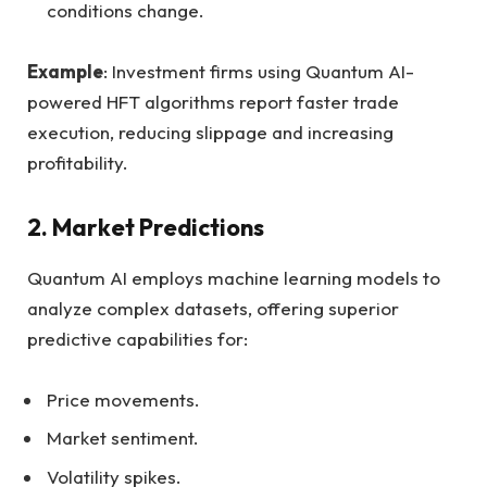
conditions change.
Example
: Investment firms using Quantum AI-
powered HFT algorithms report faster trade
execution, reducing slippage and increasing
profitability.
2.
Market Predictions
Quantum AI employs machine learning models to
analyze complex datasets, offering superior
predictive capabilities for:
Price movements.
Market sentiment.
Volatility spikes.