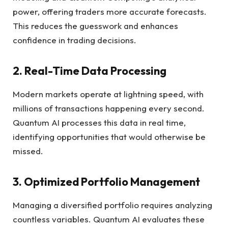
power, offering traders more accurate forecasts.
This reduces the guesswork and enhances
confidence in trading decisions.
2. Real-Time Data Processing
Modern markets operate at lightning speed, with
millions of transactions happening every second.
Quantum AI processes this data in real time,
identifying opportunities that would otherwise be
missed.
3. Optimized Portfolio Management
Managing a diversified portfolio requires analyzing
countless variables. Quantum AI evaluates these