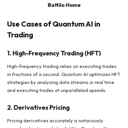
Battilo Home
Use Cases of Quantum AI in
Trading
1. High-Frequency Trading (HFT)
High-frequency trading relies on executing trades
in fractions of a second. Quantum AI optimizes HFT
strategies by analyzing data streams in real time
and executing trades at unparalleled speeds.
2. Derivatives Pricing
Pricing derivatives accurately is notoriously