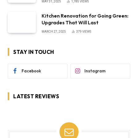
MAY 31, 2025
1,785
VIEWS
Kitchen Renovation for Going Green:
Upgrades That Will Last
MARCH 27, 2025
379
VIEWS
STAY IN TOUCH
Facebook
Instagram
LATEST REVIEWS