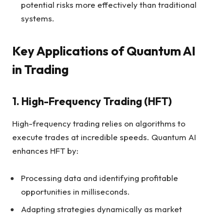
potential risks more effectively than traditional
systems.
Key Applications of Quantum AI
in Trading
1.
High-Frequency Trading (HFT)
High-frequency trading relies on algorithms to
execute trades at incredible speeds. Quantum AI
enhances HFT by:
Processing data and identifying profitable
opportunities in milliseconds.
Adapting strategies dynamically as market