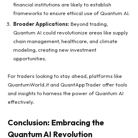
financial institutions are likely to establish
frameworks to ensure ethical use of Quantum AI.
Broader Applications:
Beyond trading,
Quantum AI could revolutionize areas like supply
chain management, healthcare, and climate
modeling, creating new investment
opportunities.
For traders looking to stay ahead, platforms like
QuantumWorld.it and QuantAppTrader offer tools
and insights to harness the power of Quantum AI
effectively.
Conclusion: Embracing the
Quantum AI Revolution