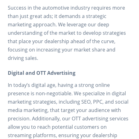
Success in the automotive industry requires more
than just great ads; it demands a strategic
marketing approach. We leverage our deep
understanding of the market to develop strategies
that place your dealership ahead of the curve,
focusing on increasing your market share and
driving sales.
Digital and OTT Advertising
In today’s digital age, having a strong online
presence is non-negotiable. We specialize in digital
marketing strategies, including SEO, PPC, and social
media marketing, that target your audience with
precision. Additionally, our OTT advertising services
allow you to reach potential customers on
streaming platforms, ensuring your dealership