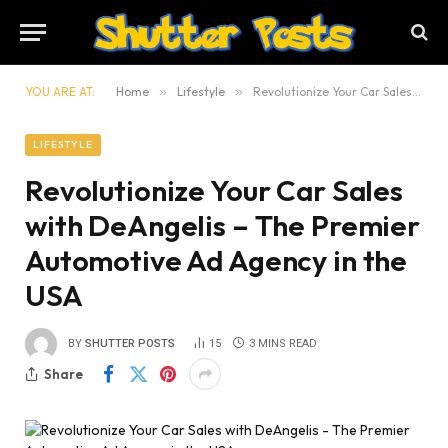
YOU ARE AT:
Home
»
Lifestyle
»
Revolutionize Your Car Sales with DeAngelis – The Premier Automotive Ad Agency in the USA
LIFESTYLE
Revolutionize Your Car Sales
with DeAngelis – The Premier
Automotive Ad Agency in the
USA
BY
SHUTTER POSTS
15
3 MINS READ
Share