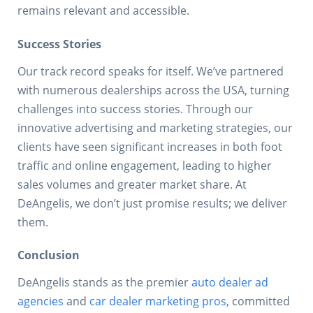
remains relevant and accessible.
Success Stories
Our track record speaks for itself. We’ve partnered
with numerous dealerships across the USA, turning
challenges into success stories. Through our
innovative advertising and marketing strategies, our
clients have seen significant increases in both foot
traffic and online engagement, leading to higher
sales volumes and greater market share. At
DeAngelis, we don’t just promise results; we deliver
them.
Conclusion
DeAngelis stands as the premier
auto dealer ad
agencies
and
car dealer marketing pros
, committed