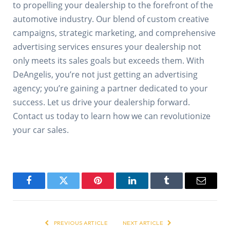
to propelling your dealership to the forefront of the
automotive industry. Our blend of custom creative
campaigns, strategic marketing, and comprehensive
advertising services ensures your dealership not
only meets its sales goals but exceeds them. With
DeAngelis, you’re not just getting an advertising
agency; you’re gaining a partner dedicated to your
success. Let us drive your dealership forward.
Contact us today to learn how we can revolutionize
your car sales.
Facebook
Twitter
Pinterest
LinkedIn
Tumblr
Email
PREVIOUS ARTICLE
NEXT ARTICLE