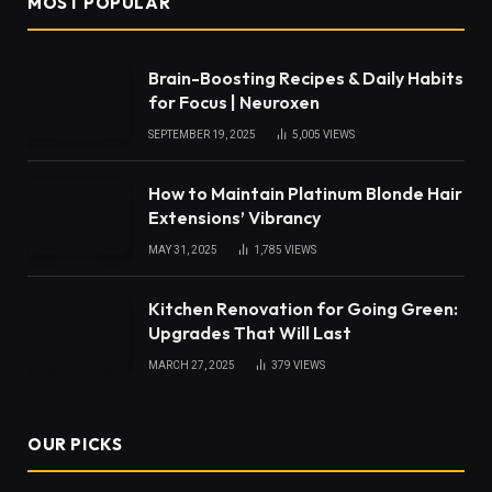
MOST POPULAR
Brain-Boosting Recipes & Daily Habits
for Focus | Neuroxen
SEPTEMBER 19, 2025
5,005
VIEWS
How to Maintain Platinum Blonde Hair
Extensions’ Vibrancy
MAY 31, 2025
1,785
VIEWS
Kitchen Renovation for Going Green:
Upgrades That Will Last
MARCH 27, 2025
379
VIEWS
OUR PICKS