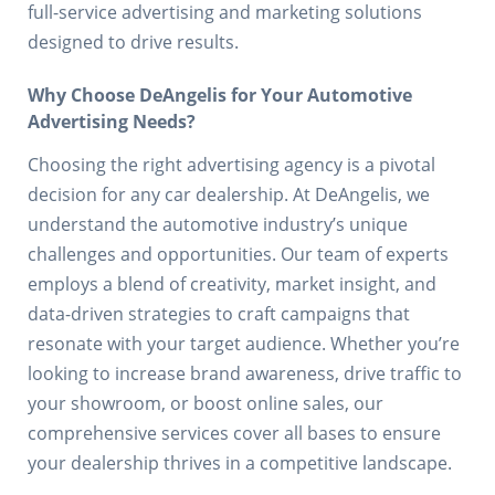
full-service advertising and marketing solutions
designed to drive results.
Why Choose DeAngelis for Your Automotive
Advertising Needs?
Choosing the right advertising agency is a pivotal
decision for any car dealership. At DeAngelis, we
understand the automotive industry’s unique
challenges and opportunities. Our team of experts
employs a blend of creativity, market insight, and
data-driven strategies to craft campaigns that
resonate with your target audience. Whether you’re
looking to increase brand awareness, drive traffic to
your showroom, or boost online sales, our
comprehensive services cover all bases to ensure
your dealership thrives in a competitive landscape.