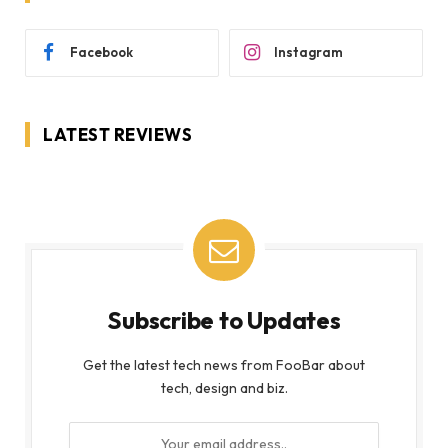
Facebook
Instagram
LATEST REVIEWS
Subscribe to Updates
Get the latest tech news from FooBar about
tech, design and biz.