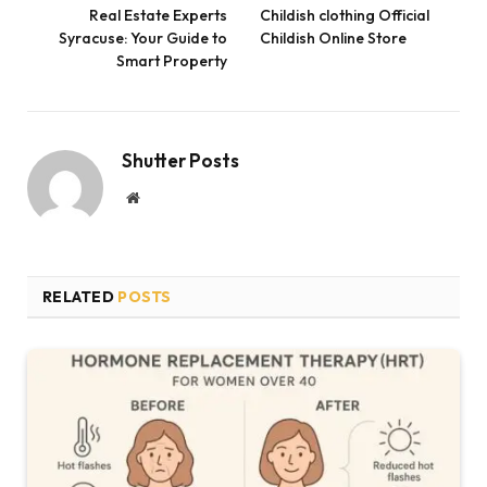
Real Estate Experts
Childish clothing Official
Syracuse: Your Guide to
Childish Online Store
Smart Property
Shutter Posts
Website
RELATED
POSTS