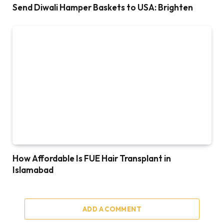
Send Diwali Hamper Baskets to USA: Brighten
How Affordable Is FUE Hair Transplant in
Islamabad
ADD A COMMENT