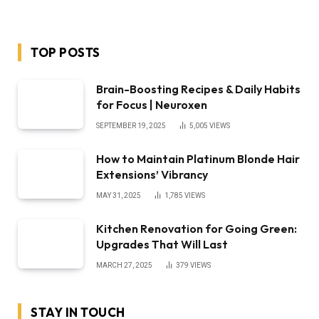
TOP POSTS
Brain-Boosting Recipes & Daily Habits
for Focus | Neuroxen
SEPTEMBER 19, 2025
5,005
VIEWS
How to Maintain Platinum Blonde Hair
Extensions’ Vibrancy
MAY 31, 2025
1,785
VIEWS
Kitchen Renovation for Going Green:
Upgrades That Will Last
MARCH 27, 2025
379
VIEWS
STAY IN TOUCH