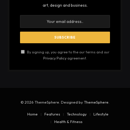
art, design and business.
By signing up, you agree to the our terms and our
Privacy Policy
agreement.
© 2026 ThemeSphere. Designed by
ThemeSphere
.
Home
Features
Technology
Lifestyle
Health & Fitness