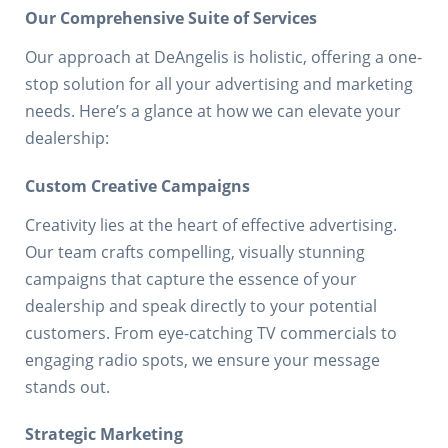
Our Comprehensive Suite of Services
Our approach at DeAngelis is holistic, offering a one-
stop solution for all your advertising and marketing
needs. Here’s a glance at how we can elevate your
dealership:
Custom Creative Campaigns
Creativity lies at the heart of effective advertising.
Our team crafts compelling, visually stunning
campaigns that capture the essence of your
dealership and speak directly to your potential
customers. From eye-catching TV commercials to
engaging radio spots, we ensure your message
stands out.
Strategic Marketing