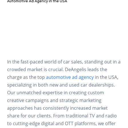
In the fast-paced world of car sales, standing out in a
crowded market is crucial. DeAngelis leads the
charge as the top
automotive ad agency
in the USA,
specializing in both new and used car dealerships.
Our unmatched expertise in creating custom
creative campaigns and strategic marketing
approaches has consistently increased market
share for our clients. From traditional TV and radio
to cutting-edge digital and OTT platforms, we offer