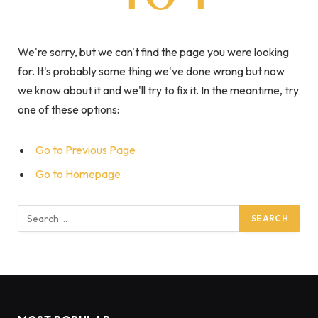
We're sorry, but we can't find the page you were looking
for. It's probably some thing we've done wrong but now
we know about it and we'll try to fix it. In the meantime, try
one of these options:
Go to Previous Page
Go to Homepage
Search
for: