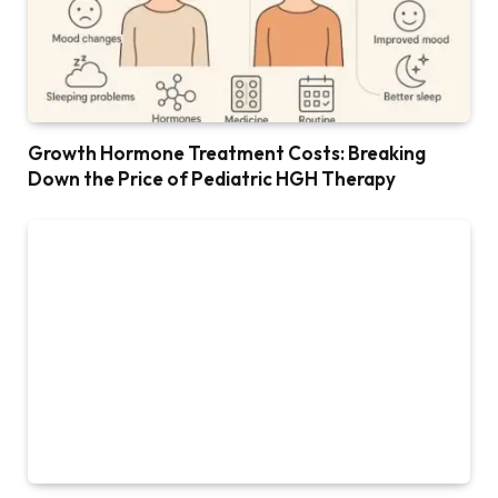
Growth Hormone Treatment Costs: Breaking
Down the Price of Pediatric HGH Therapy