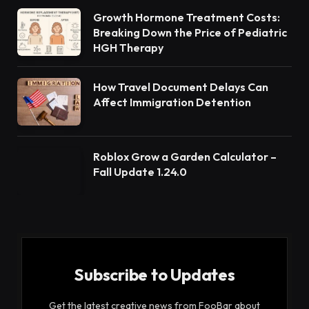
Growth Hormone Treatment Costs:
Breaking Down the Price of Pediatric
HGH Therapy
How Travel Document Delays Can
Affect Immigration Detention
Roblox Grow a Garden Calculator –
Fall Update 1.24.0
Subscribe to Updates
Get the latest creative news from FooBar about