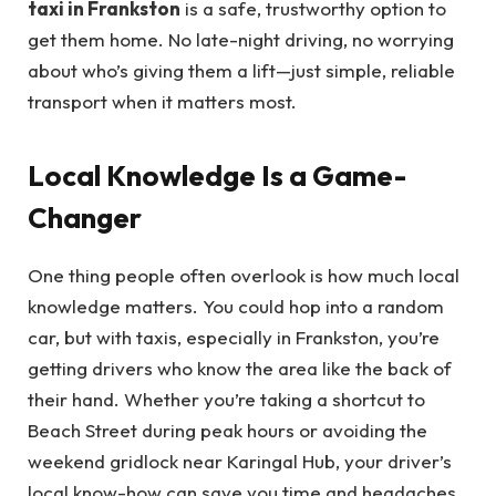
taxi in Frankston
is a safe, trustworthy option to
get them home. No late-night driving, no worrying
about who’s giving them a lift—just simple, reliable
transport when it matters most.
Local Knowledge Is a Game-
Changer
One thing people often overlook is how much local
knowledge matters. You could hop into a random
car, but with taxis, especially in Frankston, you’re
getting drivers who know the area like the back of
their hand. Whether you’re taking a shortcut to
Beach Street during peak hours or avoiding the
weekend gridlock near Karingal Hub, your driver’s
local know-how can save you time and headaches.