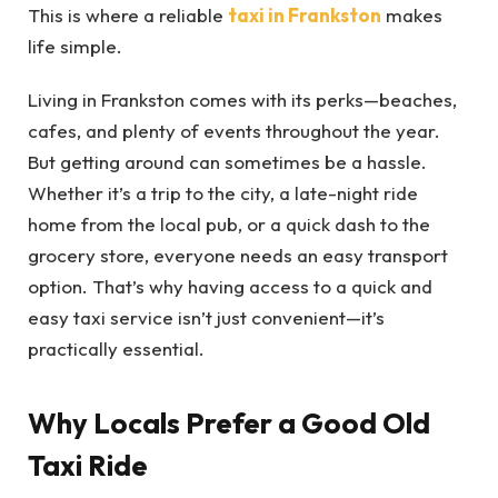
This is where a reliable
taxi in Frankston
makes
life simple.
Living in Frankston comes with its perks—beaches,
cafes, and plenty of events throughout the year.
But getting around can sometimes be a hassle.
Whether it’s a trip to the city, a late-night ride
home from the local pub, or a quick dash to the
grocery store, everyone needs an easy transport
option. That’s why having access to a quick and
easy taxi service isn’t just convenient—it’s
practically essential.
Why Locals Prefer a Good Old
Taxi Ride