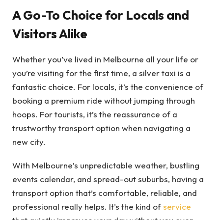
A Go-To Choice for Locals and
Visitors Alike
Whether you’ve lived in Melbourne all your life or
you’re visiting for the first time, a silver taxi is a
fantastic choice. For locals, it’s the convenience of
booking a premium ride without jumping through
hoops. For tourists, it’s the reassurance of a
trustworthy transport option when navigating a
new city.
With Melbourne’s unpredictable weather, bustling
events calendar, and spread-out suburbs, having a
transport option that’s comfortable, reliable, and
professional really helps. It’s the kind of
service