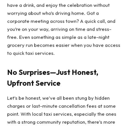
have a drink, and enjoy the celebration without
worrying about who’s driving home. Got a
corporate meeting across town? A quick call, and
you’re on your way, arriving on time and stress-
free. Even something as simple as a late-night
grocery run becomes easier when you have access
to quick taxi services.
No Surprises—Just Honest,
Upfront Service
Let’s be honest, we’ve all been stung by hidden
charges or last-minute cancellation fees at some
point. With local taxi services, especially the ones
with a strong community reputation, there’s more