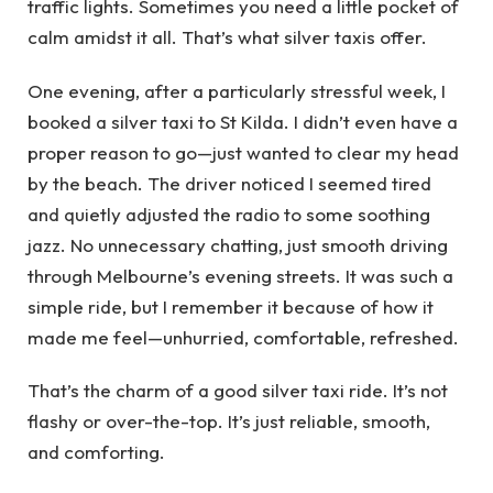
traffic lights. Sometimes you need a little pocket of
calm amidst it all. That’s what silver taxis offer.
One evening, after a particularly stressful week, I
booked a silver taxi to St Kilda. I didn’t even have a
proper reason to go—just wanted to clear my head
by the beach. The driver noticed I seemed tired
and quietly adjusted the radio to some soothing
jazz. No unnecessary chatting, just smooth driving
through Melbourne’s evening streets. It was such a
simple ride, but I remember it because of how it
made me feel—unhurried, comfortable, refreshed.
That’s the charm of a good silver taxi ride. It’s not
flashy or over-the-top. It’s just reliable, smooth,
and comforting.