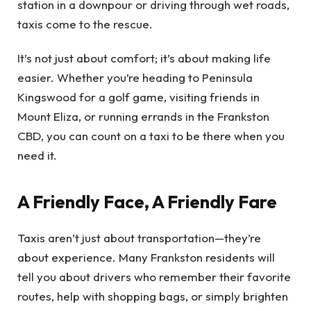
station in a downpour or driving through wet roads,
taxis come to the rescue.
It’s not just about comfort; it’s about making life
easier. Whether you’re heading to Peninsula
Kingswood for a golf game, visiting friends in
Mount Eliza, or running errands in the Frankston
CBD, you can count on a taxi to be there when you
need it.
A Friendly Face, A Friendly Fare
Taxis aren’t just about transportation—they’re
about experience. Many Frankston residents will
tell you about drivers who remember their favorite
routes, help with shopping bags, or simply brighten