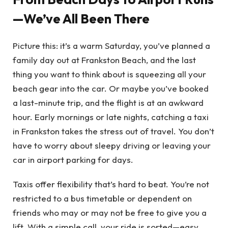
—We’ve All Been There
Picture this: it’s a warm Saturday, you’ve planned a
family day out at Frankston Beach, and the last
thing you want to think about is squeezing all your
beach gear into the car. Or maybe you’ve booked
a last-minute trip, and the flight is at an awkward
hour. Early mornings or late nights, catching a taxi
in Frankston takes the stress out of travel. You don’t
have to worry about sleepy driving or leaving your
car in airport parking for days.
Taxis offer flexibility that’s hard to beat. You’re not
restricted to a bus timetable or dependent on
friends who may or may not be free to give you a
lift. With a simple call, your ride is sorted—easy,