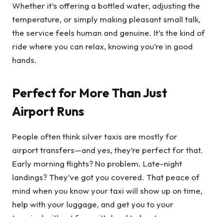
Whether it’s offering a bottled water, adjusting the
temperature, or simply making pleasant small talk,
the service feels human and genuine. It’s the kind of
ride where you can relax, knowing you’re in good
hands.
Perfect for More Than Just
Airport Runs
People often think silver taxis are mostly for
airport transfers—and yes, they’re perfect for that.
Early morning flights? No problem. Late-night
landings? They’ve got you covered. That peace of
mind when you know your taxi will show up on time,
help with your luggage, and get you to your