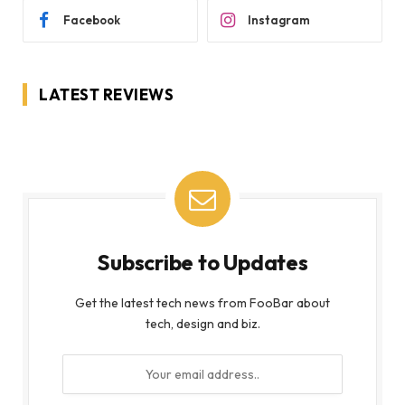
Facebook
Instagram
LATEST REVIEWS
Subscribe to Updates
Get the latest tech news from FooBar about
tech, design and biz.