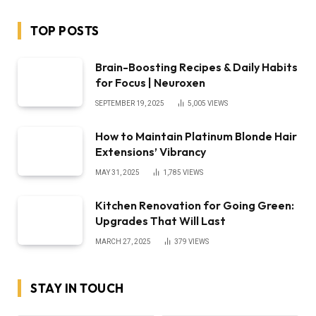
TOP POSTS
Brain-Boosting Recipes & Daily Habits
for Focus | Neuroxen
SEPTEMBER 19, 2025
5,005
VIEWS
How to Maintain Platinum Blonde Hair
Extensions’ Vibrancy
MAY 31, 2025
1,785
VIEWS
Kitchen Renovation for Going Green:
Upgrades That Will Last
MARCH 27, 2025
379
VIEWS
STAY IN TOUCH