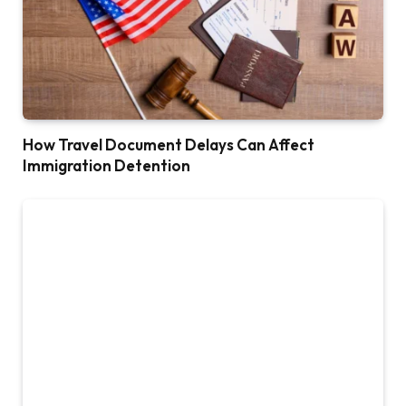
How Travel Document Delays Can Affect
Immigration Detention