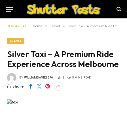
YOU ARE AT:
Home
»
Travel
»
Silver Taxi – A Premium Ride Experience Across Melbourne
TRAVEL
Silver Taxi – A Premium Ride
Experience Across Melbourne
BY
WILLIAMDAVIES576
2
5 MINS READ
Share