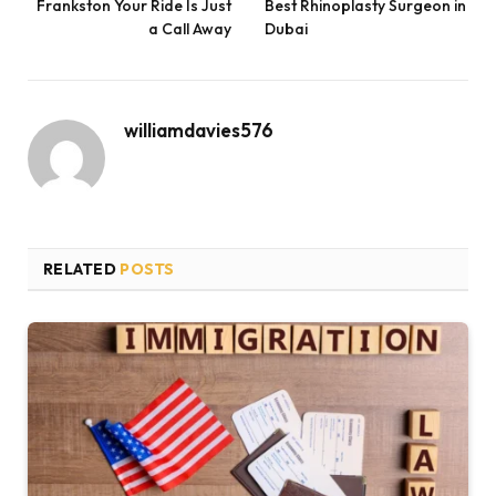
Frankston Your Ride Is Just
Best Rhinoplasty Surgeon in
a Call Away
Dubai
williamdavies576
RELATED
POSTS