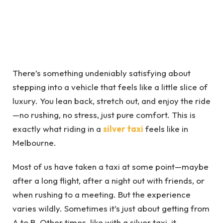
There’s something undeniably satisfying about
stepping into a vehicle that feels like a little slice of
luxury. You lean back, stretch out, and enjoy the ride
—no rushing, no stress, just pure comfort. This is
exactly what riding in a
silver taxi
feels like in
Melbourne.
Most of us have taken a taxi at some point—maybe
after a long flight, after a night out with friends, or
when rushing to a meeting. But the experience
varies wildly. Sometimes it’s just about getting from
A to B. Other times, like with a silver taxi, it