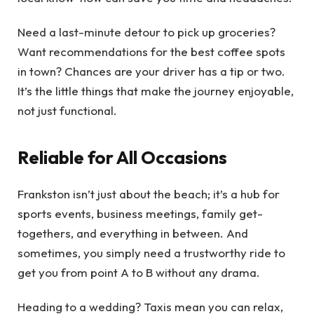
Need a last-minute detour to pick up groceries?
Want recommendations for the best coffee spots
in town? Chances are your driver has a tip or two.
It’s the little things that make the journey enjoyable,
not just functional.
Reliable for All Occasions
Frankston isn’t just about the beach; it’s a hub for
sports events, business meetings, family get-
togethers, and everything in between. And
sometimes, you simply need a trustworthy ride to
get you from point A to B without any drama.
Heading to a wedding? Taxis mean you can relax,