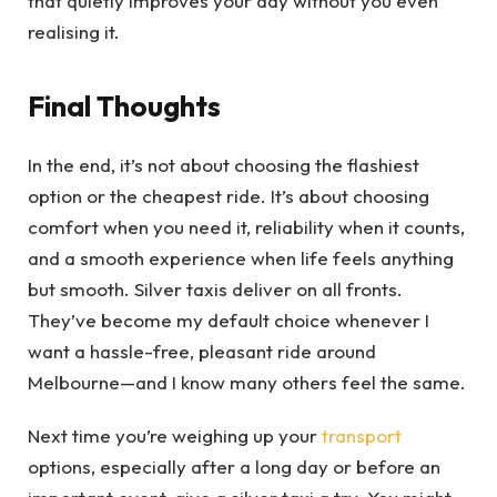
that quietly improves your day without you even
realising it.
Final Thoughts
In the end, it’s not about choosing the flashiest
option or the cheapest ride. It’s about choosing
comfort when you need it, reliability when it counts,
and a smooth experience when life feels anything
but smooth. Silver taxis deliver on all fronts.
They’ve become my default choice whenever I
want a hassle-free, pleasant ride around
Melbourne—and I know many others feel the same.
Next time you’re weighing up your
transport
options, especially after a long day or before an