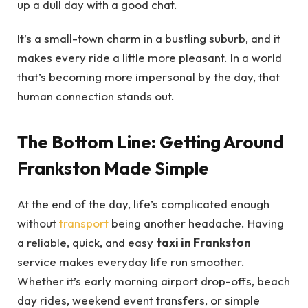
up a dull day with a good chat.
It’s a small-town charm in a bustling suburb, and it
makes every ride a little more pleasant. In a world
that’s becoming more impersonal by the day, that
human connection stands out.
The Bottom Line: Getting Around
Frankston Made Simple
At the end of the day, life’s complicated enough
without
transport
being another headache. Having
a reliable, quick, and easy
taxi in Frankston
service makes everyday life run smoother.
Whether it’s early morning airport drop-offs, beach
day rides, weekend event transfers, or simple