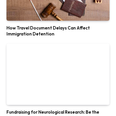
How Travel Document Delays Can Affect
Immigration Detention
Fundraising for Neurological Research: Be the