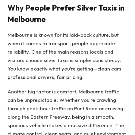
Why People Prefer Silver Taxis in
Melbourne
Melbourne is known for its laid-back culture, but
when it comes to transport, people appreciate
reliability. One of the main reasons locals and
visitors choose silver taxis is simple: consistency.
You know exactly what you’re getting—clean cars,
professional drivers, fair pricing.
Another big factor is comfort. Melbourne traffic
can be unpredictable. Whether you’re crawling
through peak-hour traffic on Punt Road or cruising
along the Eastern Freeway, being in a smooth,
spacious vehicle makes a massive difference. The
climate control, clean seats, and quiet environment