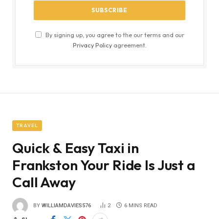
By signing up, you agree to the our terms and our
Privacy Policy
agreement.
TRAVEL
Quick & Easy Taxi in
Frankston Your Ride Is Just a
Call Away
BY
WILLIAMDAVIES576
2
6 MINS READ