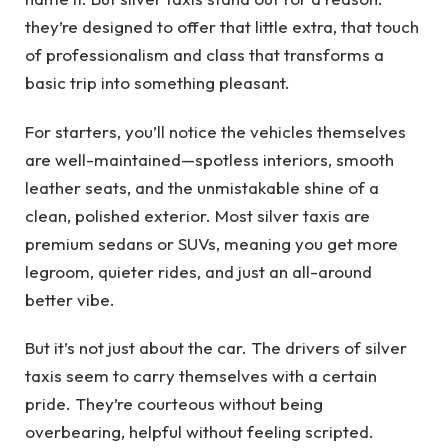
they’re designed to offer that little extra, that touch
of professionalism and class that transforms a
basic trip into something pleasant.
For starters, you’ll notice the vehicles themselves
are well-maintained—spotless interiors, smooth
leather seats, and the unmistakable shine of a
clean, polished exterior. Most silver taxis are
premium sedans or SUVs, meaning you get more
legroom, quieter rides, and just an all-around
better vibe.
But it’s not just about the car. The drivers of silver
taxis seem to carry themselves with a certain
pride. They’re courteous without being
overbearing, helpful without feeling scripted.