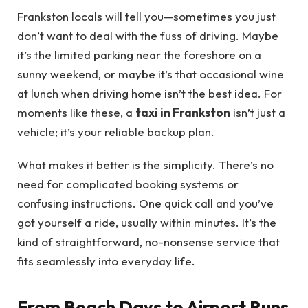
Frankston locals will tell you—sometimes you just
don’t want to deal with the fuss of driving. Maybe
it’s the limited parking near the foreshore on a
sunny weekend, or maybe it’s that occasional wine
at lunch when driving home isn’t the best idea. For
moments like these, a
taxi in Frankston
isn’t just a
vehicle; it’s your reliable backup plan.
What makes it better is the simplicity. There’s no
need for complicated booking systems or
confusing instructions. One quick call and you’ve
got yourself a ride, usually within minutes. It’s the
kind of straightforward, no-nonsense service that
fits seamlessly into everyday life.
From Beach Days to Airport Runs