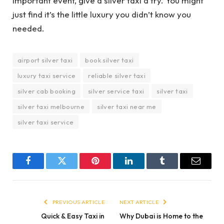
important event, give a silver taxi a try. You might
just find it’s the little luxury you didn’t know you
needed.
airport silver taxi
book silver taxi
luxury taxi service
reliable silver taxi
silver cab booking
silver service taxi
silver taxi
silver taxi melbourne
silver taxi near me
silver taxi service
Facebook
Twitter
Pinterest
LinkedIn
Tumblr
Email
PREVIOUS ARTICLE
NEXT ARTICLE
Quick & Easy Taxi in
Why Dubai is Home to the