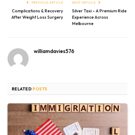
PREVIOUS ARTICLE
NEXT ARTICLE
Complications & Recovery
Silver Taxi – A Premium Ride
After Weight Loss Surgery
Experience Across
Melbourne
williamdavies576
RELATED
POSTS