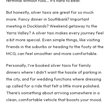
terminal without fuss… it’s hard to beat.
But honestly, silver taxis are great for so much
more. Fancy dinner in Southbank? Important
meeting in Docklands? Weekend getaway to the
Yarra Valley? A silver taxi makes every journey feel
a bit more special. Even simple things, like visiting
friends in the suburbs or heading to the footy at the
MCG, can feel smoother and more comfortable.
Personally, I’ve booked silver taxis for family
dinners where I didn’t want the hassle of parking in
the city, and for wedding functions where dressing
up called for a ride that felt a little more polished.
There’s something about arriving somewhere in a
clean, comfortable vehicle that boosts your mood.