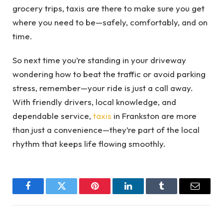
grocery trips, taxis are there to make sure you get
where you need to be—safely, comfortably, and on
time.
So next time you’re standing in your driveway
wondering how to beat the traffic or avoid parking
stress, remember—your ride is just a call away.
With friendly drivers, local knowledge, and
dependable service,
taxis
in Frankston are more
than just a convenience—they’re part of the local
rhythm that keeps life flowing smoothly.
Facebook
Twitter
Pinterest
LinkedIn
Tumblr
Email