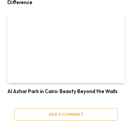
Difference
Al Azhar Park in Cairo: Beauty Beyond the Walls
ADD A COMMENT