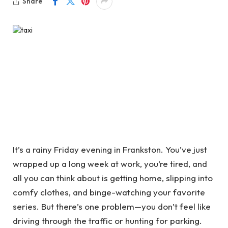
Share
It’s a rainy Friday evening in Frankston. You’ve just
wrapped up a long week at work, you’re tired, and
all you can think about is getting home, slipping into
comfy clothes, and binge-watching your favorite
series. But there’s one problem—you don’t feel like
driving through the traffic or hunting for parking.