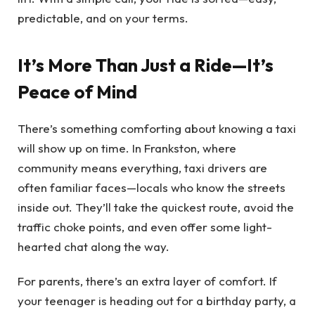
predictable, and on your terms.
It’s More Than Just a Ride—It’s
Peace of Mind
There’s something comforting about knowing a taxi
will show up on time. In Frankston, where
community means everything, taxi drivers are
often familiar faces—locals who know the streets
inside out. They’ll take the quickest route, avoid the
traffic choke points, and even offer some light-
hearted chat along the way.
For parents, there’s an extra layer of comfort. If
your teenager is heading out for a birthday party, a