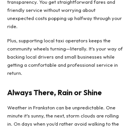
transparency. You get straightforward fares and
friendly service without worrying about
unexpected costs popping up halfway through your
ride.
Plus, supporting local taxi operators keeps the
community wheels turning—literally. It’s your way of
backing local drivers and small businesses while
getting a comfortable and professional service in
return.
Always There, Rain or Shine
Weather in Frankston can be unpredictable. One
minute it’s sunny, the next, storm clouds are rolling
in. On days when you’d rather avoid walking to the