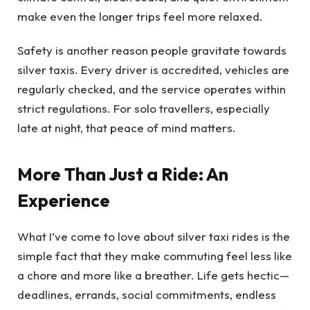
make even the longer trips feel more relaxed.
Safety is another reason people gravitate towards
silver taxis. Every driver is accredited, vehicles are
regularly checked, and the service operates within
strict regulations. For solo travellers, especially
late at night, that peace of mind matters.
More Than Just a Ride: An
Experience
What I’ve come to love about silver taxi rides is the
simple fact that they make commuting feel less like
a chore and more like a breather. Life gets hectic—
deadlines, errands, social commitments, endless