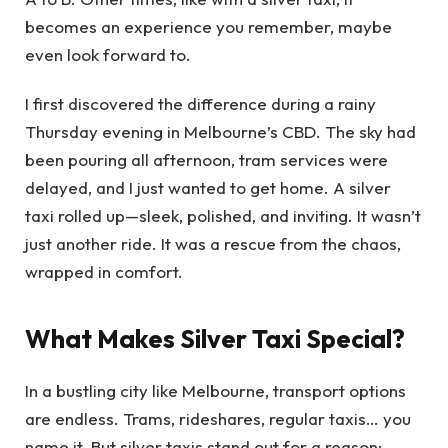
becomes an experience you remember, maybe
even look forward to.
I first discovered the difference during a rainy
Thursday evening in Melbourne’s CBD. The sky had
been pouring all afternoon, tram services were
delayed, and I just wanted to get home. A silver
taxi rolled up—sleek, polished, and inviting. It wasn’t
just another ride. It was a rescue from the chaos,
wrapped in comfort.
What Makes Silver Taxi Special?
In a bustling city like Melbourne, transport options
are endless. Trams, rideshares, regular taxis… you
name it. But silver taxis stand out for a reason: