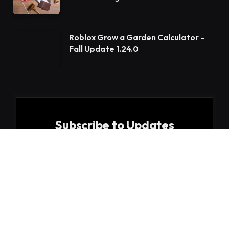
Roblox Grow a Garden Calculator –
Fall Update 1.24.0
Subscribe to Updates
Get the latest creative news from FooBar about
art, design and business.