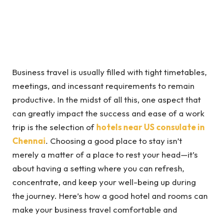
Business travel is usually filled with tight timetables,
meetings, and incessant requirements to remain
productive. In the midst of all this, one aspect that
can greatly impact the success and ease of a work
trip is the selection of
hotels near US consulate in
Chennai
. Choosing a good place to stay isn’t
merely a matter of a place to rest your head—it’s
about having a setting where you can refresh,
concentrate, and keep your well-being up during
the journey. Here’s how a good hotel and rooms can
make your business travel comfortable and