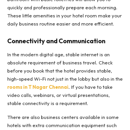
quickly and professionally prepare each morning.
These little amenities in your hotel room make your
daily business routine easier and more efficient.
Connectivity and Communication
In the modern digital age, stable internet is an
absolute requirement of business travel. Check
before you book that the hotel provides stable,
high-speed Wi-Fi not just in the lobby but also in the
rooms in T Nagar Chennai
. If you have to take
video calls, webinars, or virtual presentations,
stable connectivity is a requirement.
There are also business centers available in some
hotels with extra communication equipment such