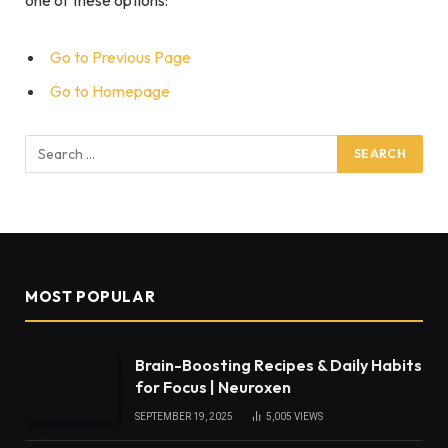
Go to Previous Page
Go to Homepage
Search
for:
MOST POPULAR
Brain-Boosting Recipes & Daily Habits
for Focus | Neuroxen
SEPTEMBER 19, 2025
5,005
VIEWS