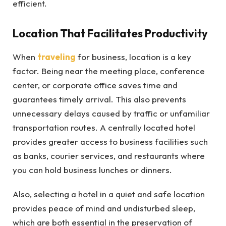
efficient.
Location That Facilitates Productivity
When
traveling
for business, location is a key
factor. Being near the meeting place, conference
center, or corporate office saves time and
guarantees timely arrival. This also prevents
unnecessary delays caused by traffic or unfamiliar
transportation routes. A centrally located hotel
provides greater access to business facilities such
as banks, courier services, and restaurants where
you can hold business lunches or dinners.
Also, selecting a hotel in a quiet and safe location
provides peace of mind and undisturbed sleep,
which are both essential in the preservation of