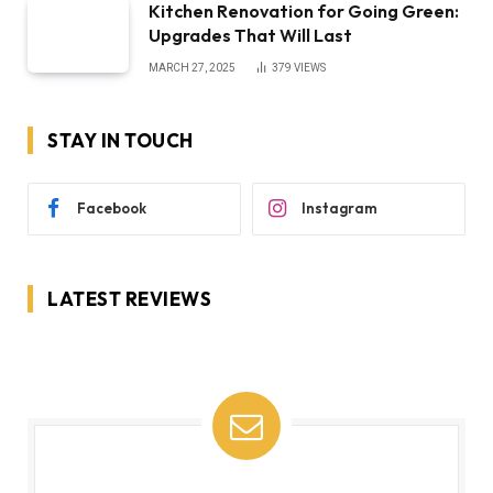
Kitchen Renovation for Going Green:
Upgrades That Will Last
MARCH 27, 2025
379
VIEWS
STAY IN TOUCH
Facebook
Instagram
LATEST REVIEWS