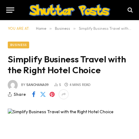
YOU ARE AT:
Home
»
Business
»
Simplify Business Travel with the Right Hotel Choice
BUSINESS
Simplify Business Travel with
the Right Hotel Choice
BY
SANCHANA09
5
4 MINS READ
Share