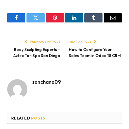
Facebook
Twitter
Pinterest
LinkedIn
Tumblr
Email
PREVIOUS ARTICLE
NEXT ARTICLE
Body Sculpting Experts –
How to Configure Your
Aztec Tan Spa San Diego
Sales Team in Odoo 18 CRM
sanchana09
RELATED
POSTS