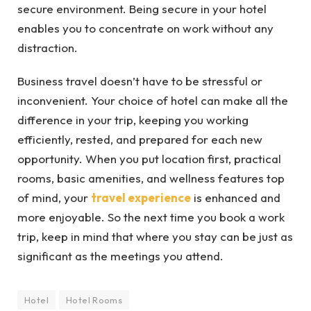
secure environment. Being secure in your hotel
enables you to concentrate on work without any
distraction.
Business travel doesn’t have to be stressful or
inconvenient. Your choice of hotel can make all the
difference in your trip, keeping you working
efficiently, rested, and prepared for each new
opportunity. When you put location first, practical
rooms, basic amenities, and wellness features top
of mind, your
travel experience
is enhanced and
more enjoyable. So the next time you book a work
trip, keep in mind that where you stay can be just as
significant as the meetings you attend.
Hotel
Hotel Rooms