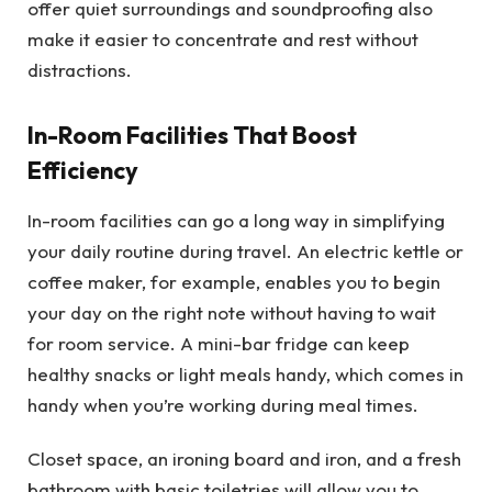
offer quiet surroundings and soundproofing also
make it easier to concentrate and rest without
distractions.
In-Room Facilities That Boost
Efficiency
In-room facilities can go a long way in simplifying
your daily routine during travel. An electric kettle or
coffee maker, for example, enables you to begin
your day on the right note without having to wait
for room service. A mini-bar fridge can keep
healthy snacks or light meals handy, which comes in
handy when you’re working during meal times.
Closet space, an ironing board and iron, and a fresh
bathroom with basic toiletries will allow you to