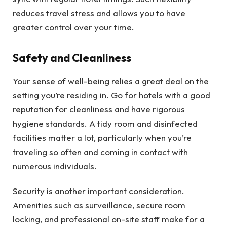
reduces travel stress and allows you to have
greater control over your time.
Safety and Cleanliness
Your sense of well-being relies a great deal on the
setting you’re residing in. Go for hotels with a good
reputation for cleanliness and have rigorous
hygiene standards. A tidy room and disinfected
facilities matter a lot, particularly when you’re
traveling so often and coming in contact with
numerous individuals.
Security is another important consideration.
Amenities such as surveillance, secure room
locking, and professional on-site staff make for a