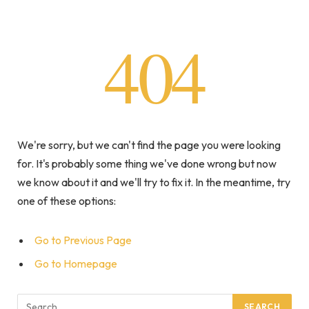
404
We're sorry, but we can't find the page you were looking
for. It's probably some thing we've done wrong but now
we know about it and we'll try to fix it. In the meantime, try
one of these options:
Go to Previous Page
Go to Homepage
Search