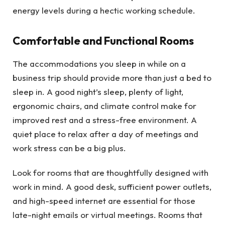
energy levels during a hectic working schedule.
Comfortable and Functional Rooms
The accommodations you sleep in while on a
business trip should provide more than just a bed to
sleep in. A good night’s sleep, plenty of light,
ergonomic chairs, and climate control make for
improved rest and a stress-free environment. A
quiet place to relax after a day of meetings and
work stress can be a big plus.
Look for rooms that are thoughtfully designed with
work in mind. A good desk, sufficient power outlets,
and high-speed internet are essential for those
late-night emails or virtual meetings. Rooms that