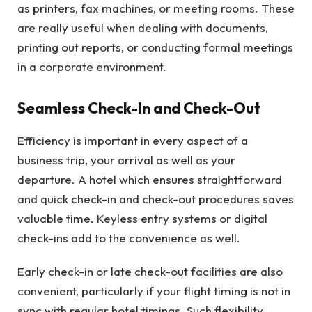
as printers, fax machines, or meeting rooms. These
are really useful when dealing with documents,
printing out reports, or conducting formal meetings
in a corporate environment.
Seamless Check-In and Check-Out
Efficiency is important in every aspect of a
business trip, your arrival as well as your
departure. A hotel which ensures straightforward
and quick check-in and check-out procedures saves
valuable time. Keyless entry systems or digital
check-ins add to the convenience as well.
Early check-in or late check-out facilities are also
convenient, particularly if your flight timing is not in
sync with regular hotel timings. Such flexibility