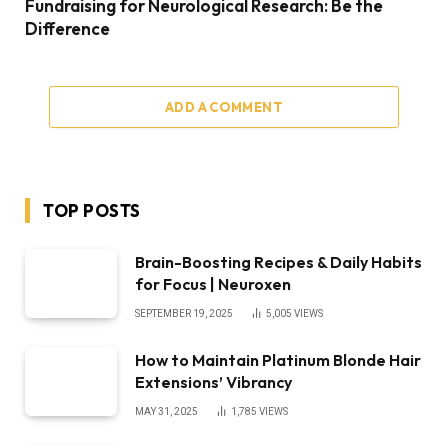
Fundraising for Neurological Research: Be the
Difference
ADD A COMMENT
TOP POSTS
Brain-Boosting Recipes & Daily Habits
for Focus | Neuroxen
SEPTEMBER 19, 2025
5,005
VIEWS
How to Maintain Platinum Blonde Hair
Extensions’ Vibrancy
MAY 31, 2025
1,785
VIEWS