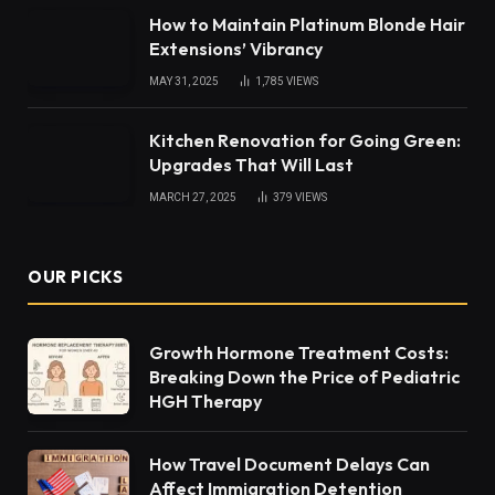
How to Maintain Platinum Blonde Hair
Extensions’ Vibrancy
MAY 31, 2025
1,785
VIEWS
Kitchen Renovation for Going Green:
Upgrades That Will Last
MARCH 27, 2025
379
VIEWS
OUR PICKS
Growth Hormone Treatment Costs:
Breaking Down the Price of Pediatric
HGH Therapy
How Travel Document Delays Can
Affect Immigration Detention