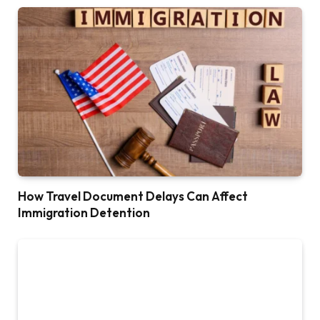
How Travel Document Delays Can Affect
Immigration Detention