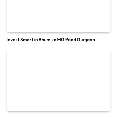
Invest Smart in Bhumika MG Road Gurgaon