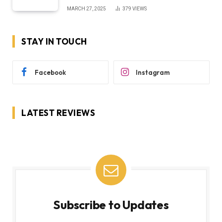
MARCH 27, 2025
379
VIEWS
STAY IN TOUCH
Facebook
Instagram
LATEST REVIEWS
Subscribe to Updates