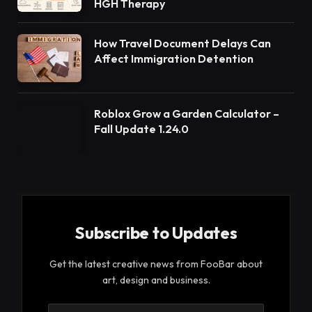
HGH Therapy
How Travel Document Delays Can
Affect Immigration Detention
Roblox Grow a Garden Calculator –
Fall Update 1.24.0
Subscribe to Updates
Get the latest creative news from FooBar about
art, design and business.