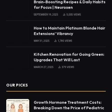
Brain-Boosting Recipes & Daily Habits
for Focus | Neuroxen
SEPTEMBER 19, 2025
5,005
VIEWS
How to Maintain Platinum Blonde Hair
Extensions’ Vibrancy
MAY 31, 2025
1,785
VIEWS
Kitchen Renovation for Going Green:
Upgrades That Will Last
MARCH 27, 2025
379
VIEWS
OUR PICKS
Growth Hormone Treatment Costs:
Breaking Down the Price of Pediatric