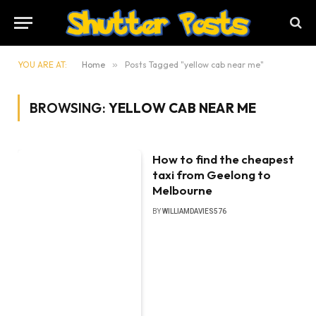
YOU ARE AT:
Home
»
Posts Tagged "yellow cab near me"
BROWSING:
YELLOW CAB NEAR ME
How to find the cheapest
taxi from Geelong to
Melbourne
BY
WILLIAMDAVIES576