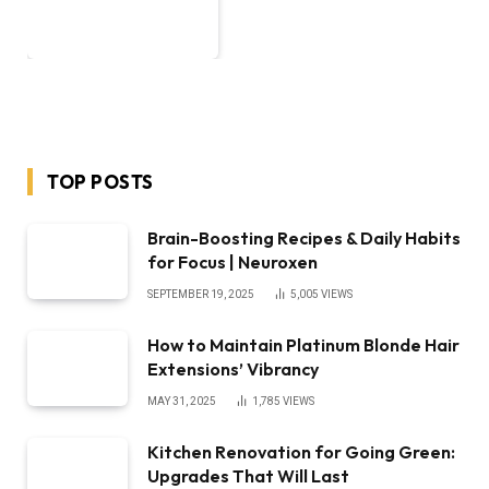
TOP POSTS
Brain-Boosting Recipes & Daily Habits
for Focus | Neuroxen
SEPTEMBER 19, 2025
5,005
VIEWS
How to Maintain Platinum Blonde Hair
Extensions’ Vibrancy
MAY 31, 2025
1,785
VIEWS
Kitchen Renovation for Going Green:
Upgrades That Will Last