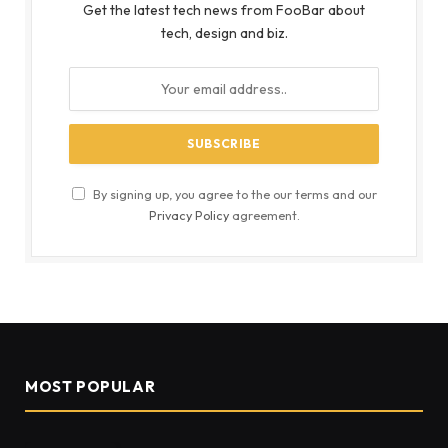
Get the latest tech news from FooBar about
tech, design and biz.
By signing up, you agree to the our terms and our
Privacy Policy
agreement.
MOST POPULAR