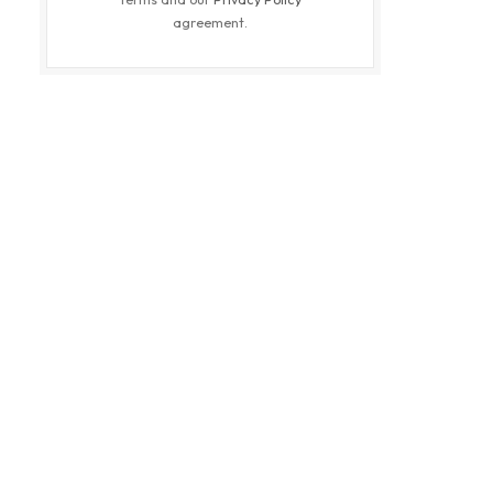
agreement.