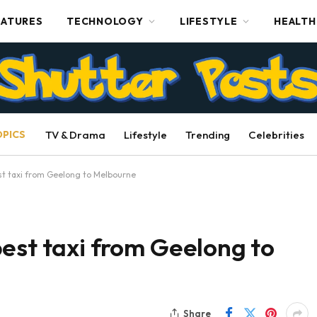
EATURES
TECHNOLOGY
LIFESTYLE
HEALTH
OPICS
TV & Drama
Lifestyle
Trending
Celebrities
st taxi from Geelong to Melbourne
est taxi from Geelong to
Share