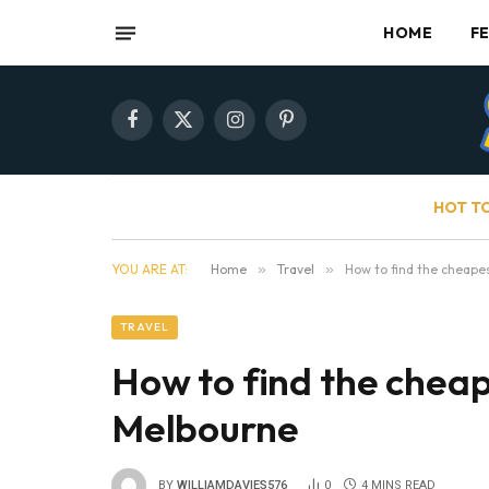
HOME
F
Facebook
X
Instagram
Pinterest
(Twitter)
HOT T
YOU ARE AT:
Home
»
Travel
»
How to find the cheape
TRAVEL
How to find the cheap
Melbourne
BY
WILLIAMDAVIES576
0
4 MINS READ