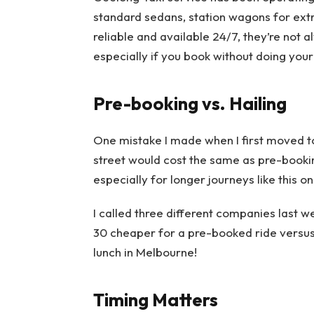
standard sedans, station wagons for extr
reliable and available 24/7, they’re not 
especially if you book without doing you
Pre-booking vs. Hailing
One mistake I made when I first moved t
street would cost the same as pre-bookin
especially for longer journeys like this on
I called three different companies last 
30 cheaper for a pre-booked ride versus
lunch in Melbourne!
Timing Matters