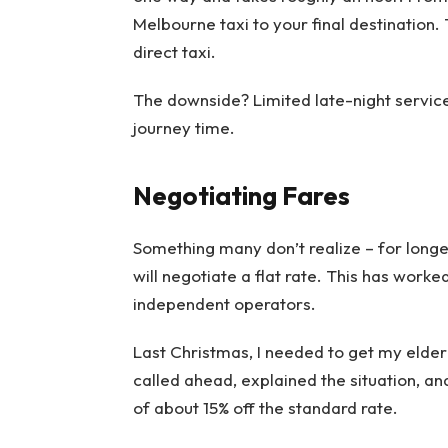
Melbourne taxi to your final destination
direct taxi.
The downside? Limited late-night servic
journey time.
Negotiating Fares
Something many don’t realize – for long
will negotiate a flat rate. This has worke
independent operators.
Last Christmas, I needed to get my elderl
called ahead, explained the situation, a
of about 15% off the standard rate.