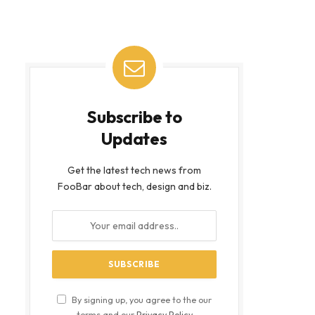
Subscribe to
Updates
Get the latest tech news from
FooBar about tech, design and biz.
By signing up, you agree to the our
terms and our
Privacy Policy