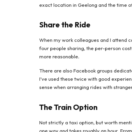
exact location in Geelong and the time o
Share the Ride
When my work colleagues and I attend co
four people sharing, the per-person co
more reasonable.
There are also Facebook groups dedicat
I’ve used these twice with good experie
sense when arranging rides with stranger
The Train Option
Not strictly a taxi option, but worth ment
one way and takes roughly an hour. From 