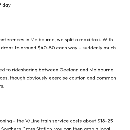
f day.
nferences in Melbourne, we split a maxi taxi. With
st drops to around $40-50 each way – suddenly much
ed to ridesharing between Geelong and Melbourne.
nces, though obviously exercise caution and common
s.
ioning – the V/Line train service costs about $18-25
Southern Cross Station, you can then grab a local