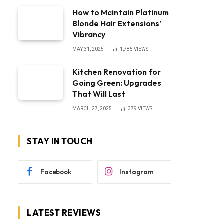
How to Maintain Platinum
Blonde Hair Extensions’
Vibrancy
MAY 31, 2025
1,785
VIEWS
Kitchen Renovation for
Going Green: Upgrades
That Will Last
MARCH 27, 2025
379
VIEWS
STAY IN TOUCH
Facebook
Instagram
LATEST REVIEWS