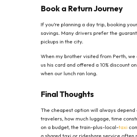
Book a Return Journey
If you’re planning a day trip, booking you
savings. Many drivers prefer the guaran
pickups in the city.
When my brother visited from Perth, we 
us his card and offered a 10% discount o
when our lunch ran long.
Final Thoughts
The cheapest option will always depend
travelers, how much luggage, time constr
on a budget, the train-plus-local-
taxi
com
a shared taxi or rideshare service often