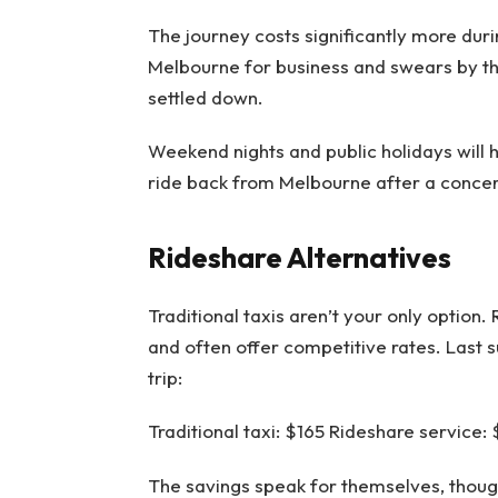
The journey costs significantly more dur
Melbourne for business and swears by th
settled down.
Weekend nights and public holidays will h
ride back from Melbourne after a concer
Rideshare Alternatives
Traditional taxis aren’t your only option
and often offer competitive rates. Last
trip:
Traditional taxi: $165 Rideshare service:
The savings speak for themselves, though