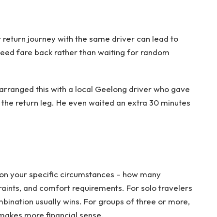
r return journey with the same driver can lead to
teed fare back rather than waiting for random
arranged this with a local Geelong driver who gave
n the return leg. He even waited an extra 30 minutes
 on your specific circumstances – how many
aints, and comfort requirements. For solo travelers
bination usually wins. For groups of three or more,
 makes more financial sense.