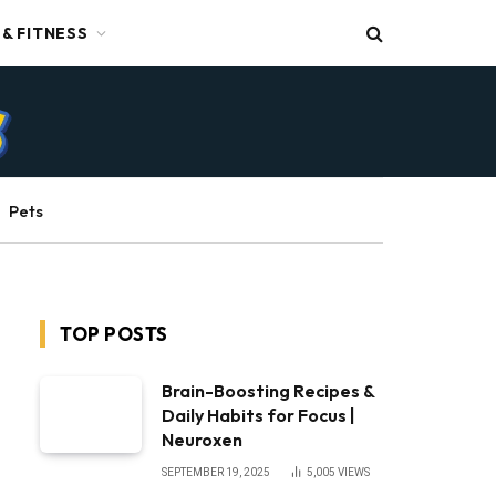
 & FITNESS
Pets
TOP POSTS
Brain-Boosting Recipes &
Daily Habits for Focus |
Neuroxen
SEPTEMBER 19, 2025
5,005
VIEWS