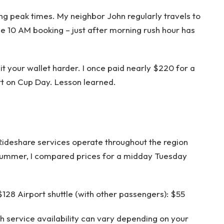
ing peak times. My neighbor John regularly travels to
e 10 AM booking – just after morning rush hour has
it your wallet harder. I once paid nearly $220 for a
t on Cup Day. Lesson learned.
. Rideshare services operate throughout the region
 summer, I compared prices for a midday Tuesday
 $128 Airport shuttle (with other passengers): $55
 service availability can vary depending on your