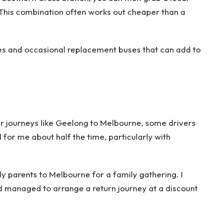
. This combination often works out cheaper than a
es and occasional replacement buses that can add to
er journeys like Geelong to Melbourne, some drivers
d for me about half the time, particularly with
y parents to Melbourne for a family gathering. I
nd managed to arrange a return journey at a discount