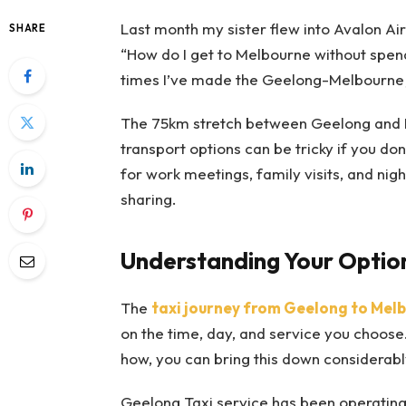
Last month my sister flew into Avalon Airp
SHARE
“How do I get to Melbourne without spend
times I’ve made the Geelong-Melbourne jo
The 75km stretch between Geelong and Me
transport options can be tricky if you don
for work meetings, family visits, and nig
sharing.
Understanding Your Optio
The
taxi journey from Geelong to Mel
on the time, day, and service you choose.
how, you can bring this down considerabl
Geelong Taxi service has been operating 