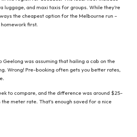
a luggage, and maxi taxis for groups. While they’re
always the cheapest option for the Melbourne run –
r homework first.
o Geelong was assuming that hailing a cab on the
g. Wrong! Pre-booking often gets you better rates,
e.
week to compare, and the difference was around $25-
 the meter rate. That’s enough saved for a nice