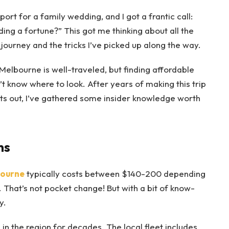
ort for a family wedding, and I got a frantic call:
ing a fortune?” This got me thinking about all the
urney and the tricks I’ve picked up along the way.
lbourne is well-traveled, but finding affordable
’t know where to look. After years of making this trip
hts out, I’ve gathered some insider knowledge worth
ns
bourne
typically costs between $140-200 depending
 That’s not pocket change! But with a bit of know-
y.
in the region for decades. The local fleet includes