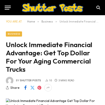
YOU ARE AT:
Home
»
Business
»
Unlock Immediate Financial Advantage: Get Top Dollar For Your Aging Commercial Trucks
BUSINESS
Unlock Immediate Financial
Advantage: Get Top Dollar
For Your Aging Commercial
Trucks
BY
SHUTTER POSTS
10
3 MINS READ
Share