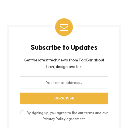
Subscribe to Updates
Get the latest tech news from FooBar about
tech, design and biz.
By signing up, you agree to the our terms and our
Privacy Policy
agreement.