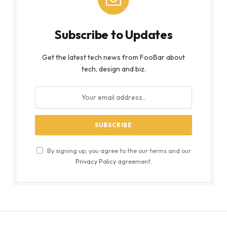
Subscribe to Updates
Get the latest tech news from FooBar about
tech, design and biz.
By signing up, you agree to the our terms and our
Privacy Policy
agreement.