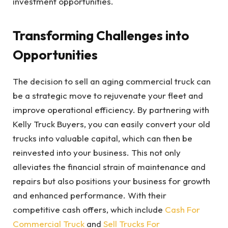
investment opportunities.
Transforming Challenges into
Opportunities
The decision to sell an aging commercial truck can
be a strategic move to rejuvenate your fleet and
improve operational efficiency. By partnering with
Kelly Truck Buyers, you can easily convert your old
trucks into valuable capital, which can then be
reinvested into your business. This not only
alleviates the financial strain of maintenance and
repairs but also positions your business for growth
and enhanced performance. With their
competitive cash offers, which include
Cash For
Commercial Truck
and
Sell Trucks For