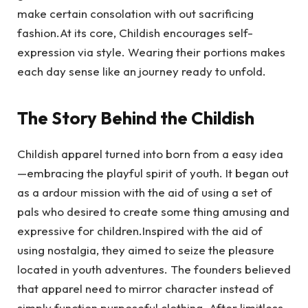
make certain consolation with out sacrificing
fashion.At its core, Childish encourages self-
expression via style. Wearing their portions makes
each day sense like an journey ready to unfold.
The Story Behind the Childish
Childish apparel turned into born from a easy idea
—embracing the playful spirit of youth. It began out
as a ardour mission with the aid of using a set of
pals who desired to create some thing amusing and
expressive for children.Inspired with the aid of
using nostalgia, they aimed to seize the pleasure
located in youth adventures. The founders believed
that apparel need to mirror character instead of
simply function purposeful clothing. After limitless