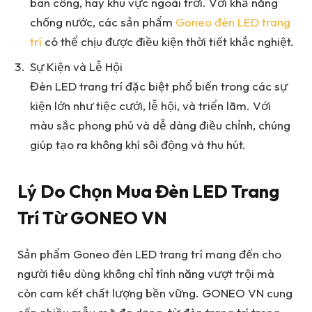
ban công, hay khu vực ngoài trời. Với khả năng
chống nước, các sản phẩm
Goneo đèn LED trang
trí
có thể chịu được điều kiện thời tiết khắc nghiệt.
Sự Kiện và Lễ Hội
Đèn LED trang trí đặc biệt phổ biến trong các sự
kiện lớn như tiệc cưới, lễ hội, và triển lãm. Với
màu sắc phong phú và dễ dàng điều chỉnh, chúng
giúp tạo ra không khí sôi động và thu hút.
Lý Do Chọn Mua Đèn LED Trang
Trí Từ GONEO VN
Sản phẩm Goneo đèn LED trang trí mang đến cho
người tiêu dùng không chỉ tính năng vượt trội mà
còn cam kết chất lượng bền vững. GONEO VN cung