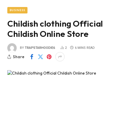
BUSINESS
Childish clothing Official
Childish Online Store
BY
TRAPSTARHOODIE6
2
6 MINS READ
Share