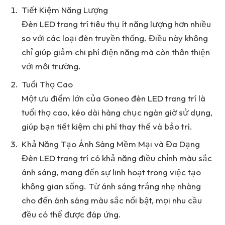
Tiết Kiệm Năng Lượng
Đèn LED trang trí tiêu thụ ít năng lượng hơn nhiều
so với các loại đèn truyền thống. Điều này không
chỉ giúp giảm chi phí điện năng mà còn thân thiện
với môi trường.
Tuổi Thọ Cao
Một ưu điểm lớn của Goneo đèn LED trang trí là
tuổi thọ cao, kéo dài hàng chục ngàn giờ sử dụng,
giúp bạn tiết kiệm chi phí thay thế và bảo trì.
Khả Năng Tạo Ánh Sáng Mềm Mại và Đa Dạng
Đèn LED trang trí có khả năng điều chỉnh màu sắc
ánh sáng, mang đến sự linh hoạt trong việc tạo
không gian sống. Từ ánh sáng trắng nhẹ nhàng
cho đến ánh sáng màu sắc nổi bật, mọi nhu cầu
đều có thể được đáp ứng.