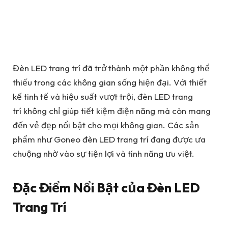
Đèn LED trang trí đã trở thành một phần không thể
thiếu trong các không gian sống hiện đại. Với thiết
kế tinh tế và hiệu suất vượt trội, đèn LED trang
trí không chỉ giúp tiết kiệm điện năng mà còn mang
đến vẻ đẹp nổi bật cho mọi không gian. Các sản
phẩm như Goneo đèn LED trang trí đang được ưa
chuộng nhờ vào sự tiện lợi và tính năng ưu việt.
Đặc Điểm Nổi Bật của Đèn LED
Trang Trí