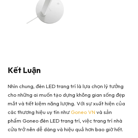
Kết Luận
Nhìn chung, đèn LED trang trí là lựa chọn lý tưởng
cho những ai muốn tạo dựng không gian sống đẹp
mắt và tiết kiệm năng lượng. Với sự xuất hiện của
các thương hiệu uy tín như
Goneo VN
và sản
phẩm Goneo đèn LED trang trí, việc trang trí nhà
cửa trở nên dễ dàng và hiệu quả hơn bao giờ hết.