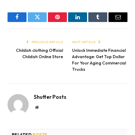
Facebook
Twitter
Pinterest
LinkedIn
Tumblr
Email
PREVIOUS ARTICLE
NEXT ARTICLE
Childish clothing Official
Unlock Immediate Financial
Childish Online Store
Advantage: Get Top Dollar
For Your Aging Commercial
Trucks
Shutter Posts
Website
RELATED
POSTS