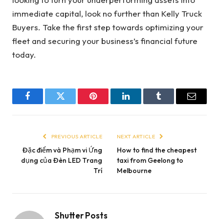
immediate capital, look no further than Kelly Truck
Buyers. Take the first step towards optimizing your
fleet and securing your business’s financial future
today.
Facebook
Twitter
Pinterest
LinkedIn
Tumblr
Email
PREVIOUS ARTICLE
NEXT ARTICLE
Đặc điểm và Phạm vi Ứng
How to find the cheapest
dụng của Đèn LED Trang
taxi from Geelong to
Trí
Melbourne
Shutter Posts