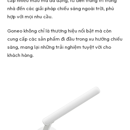
cấp nhiều mẫu mã đa dạng, từ đèn trang trí trong
nhà đến các giải pháp chiếu sáng ngoài trời, phù
hợp với mọi nhu cầu.
Goneo không chỉ là thương hiệu nổi bật mà còn
cung cấp các sản phẩm đi đầu trong xu hướng chiếu
sáng, mang lại những trải nghiệm tuyệt vời cho
khách hàng.