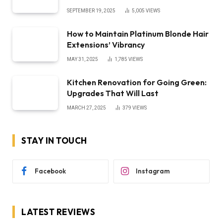
SEPTEMBER 19, 2025
5,005
VIEWS
How to Maintain Platinum Blonde Hair
Extensions’ Vibrancy
MAY 31, 2025
1,785
VIEWS
Kitchen Renovation for Going Green:
Upgrades That Will Last
MARCH 27, 2025
379
VIEWS
STAY IN TOUCH
Facebook
Instagram
LATEST REVIEWS