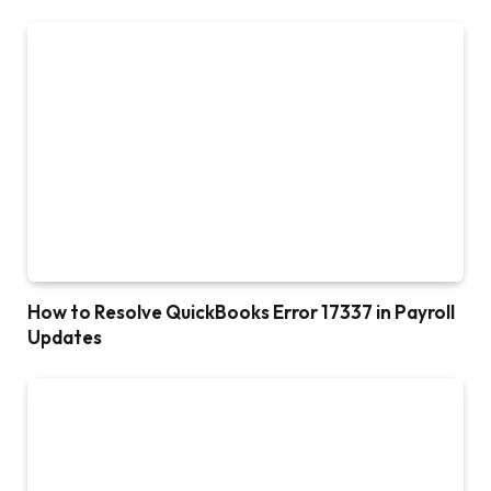
How to Resolve QuickBooks Error 17337 in Payroll
Updates