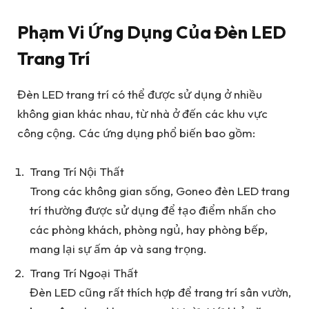
Phạm Vi Ứng Dụng Của Đèn LED
Trang Trí
Đèn LED trang trí có thể được sử dụng ở nhiều
không gian khác nhau, từ nhà ở đến các khu vực
công cộng. Các ứng dụng phổ biến bao gồm:
Trang Trí Nội Thất
Trong các không gian sống, Goneo đèn LED trang
trí thường được sử dụng để tạo điểm nhấn cho
các phòng khách, phòng ngủ, hay phòng bếp,
mang lại sự ấm áp và sang trọng.
Trang Trí Ngoại Thất
Đèn LED cũng rất thích hợp để trang trí sân vườn,