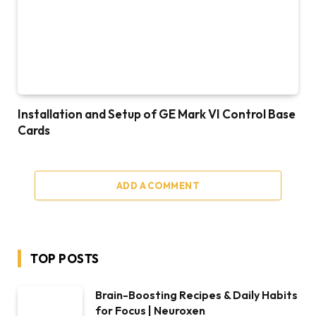
Installation and Setup of GE Mark VI Control Base
Cards
ADD A COMMENT
TOP POSTS
Brain-Boosting Recipes & Daily Habits
for Focus | Neuroxen