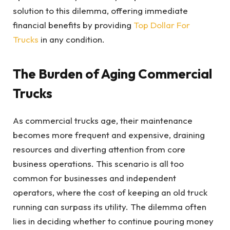
solution to this dilemma, offering immediate
financial benefits by providing
Top Dollar For
Trucks
in any condition.
The Burden of Aging Commercial
Trucks
As commercial trucks age, their maintenance
becomes more frequent and expensive, draining
resources and diverting attention from core
business operations. This scenario is all too
common for businesses and independent
operators, where the cost of keeping an old truck
running can surpass its utility. The dilemma often
lies in deciding whether to continue pouring money