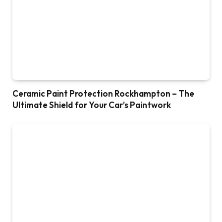
Ceramic Paint Protection Rockhampton – The
Ultimate Shield for Your Car’s Paintwork