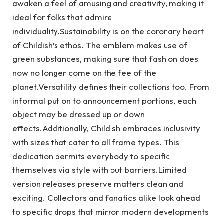
awaken a feel of amusing and creativity, making it
ideal for folks that admire
individuality.Sustainability is on the coronary heart
of Childish’s ethos. The emblem makes use of
green substances, making sure that fashion does
now no longer come on the fee of the
planet.Versatility defines their collections too. From
informal put on to announcement portions, each
object may be dressed up or down
effects.Additionally, Childish embraces inclusivity
with sizes that cater to all frame types. This
dedication permits everybody to specific
themselves via style with out barriers.Limited
version releases preserve matters clean and
exciting. Collectors and fanatics alike look ahead
to specific drops that mirror modern developments