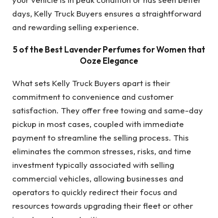
days, Kelly Truck Buyers ensures a straightforward
and rewarding selling experience.
5 of the Best Lavender Perfumes for Women that
Ooze Elegance
What sets Kelly Truck Buyers apart is their
commitment to convenience and customer
satisfaction. They offer free towing and same-day
pickup in most cases, coupled with immediate
payment to streamline the selling process. This
eliminates the common stresses, risks, and time
investment typically associated with selling
commercial vehicles, allowing businesses and
operators to quickly redirect their focus and
resources towards upgrading their fleet or other