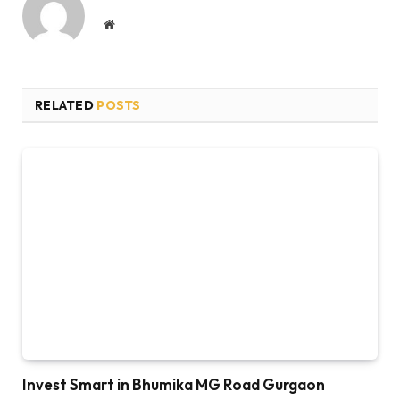
Website
RELATED
POSTS
Invest Smart in Bhumika MG Road Gurgaon