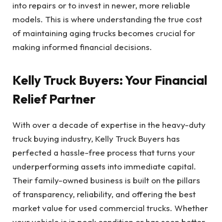
into repairs or to invest in newer, more reliable
models. This is where understanding the true cost
of maintaining aging trucks becomes crucial for
making informed financial decisions.
Kelly Truck Buyers: Your Financial
Relief Partner
With over a decade of expertise in the heavy-duty
truck buying industry, Kelly Truck Buyers has
perfected a hassle-free process that turns your
underperforming assets into immediate capital.
Their family-owned business is built on the pillars
of transparency, reliability, and offering the best
market value for used commercial trucks. Whether
your vehicle is in peak condition or has seen better