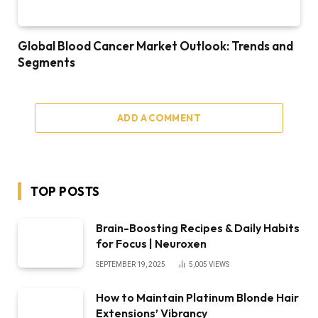
Global Blood Cancer Market Outlook: Trends and
Segments
ADD A COMMENT
TOP POSTS
Brain-Boosting Recipes & Daily Habits
for Focus | Neuroxen
SEPTEMBER 19, 2025
5,005
VIEWS
How to Maintain Platinum Blonde Hair
Extensions’ Vibrancy