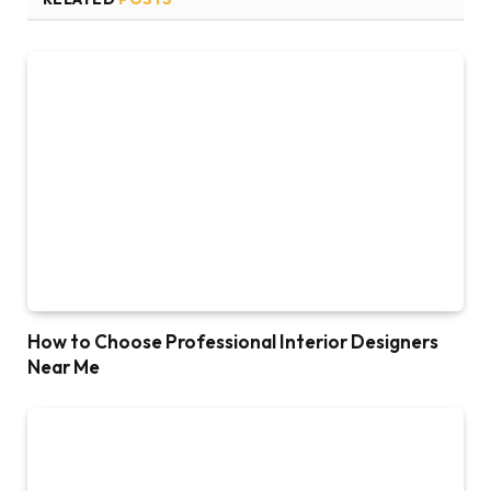
How to Choose Professional Interior Designers
Near Me