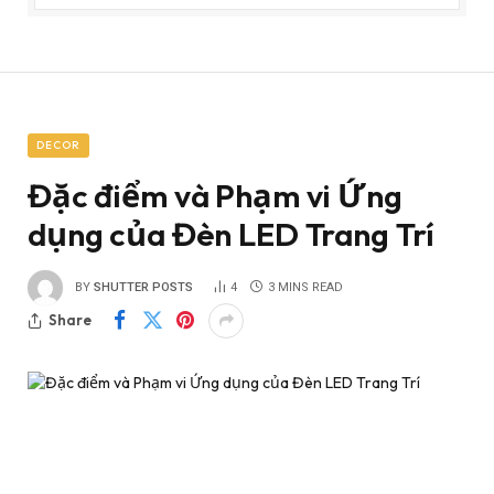
DECOR
Đặc điểm và Phạm vi Ứng
dụng của Đèn LED Trang Trí
BY
SHUTTER POSTS
4
3 MINS READ
Share