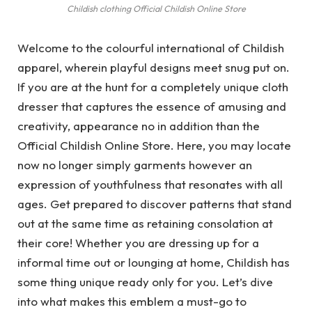
Childish clothing Official Childish Online Store
Welcome to the colourful international of Childish
apparel, wherein playful designs meet snug put on.
If you are at the hunt for a completely unique cloth
dresser that captures the essence of amusing and
creativity, appearance no in addition than the
Official Childish Online Store. Here, you may locate
now no longer simply garments however an
expression of youthfulness that resonates with all
ages. Get prepared to discover patterns that stand
out at the same time as retaining consolation at
their core! Whether you are dressing up for a
informal time out or lounging at home, Childish has
some thing unique ready only for you. Let’s dive
into what makes this emblem a must-go to