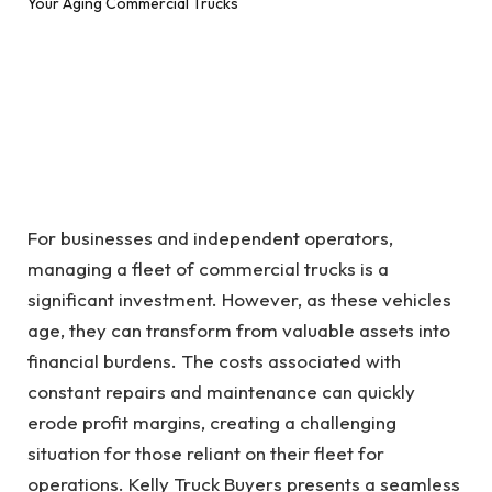
For businesses and independent operators,
managing a fleet of commercial trucks is a
significant investment. However, as these vehicles
age, they can transform from valuable assets into
financial burdens. The costs associated with
constant repairs and maintenance can quickly
erode profit margins, creating a challenging
situation for those reliant on their fleet for
operations. Kelly Truck Buyers presents a seamless