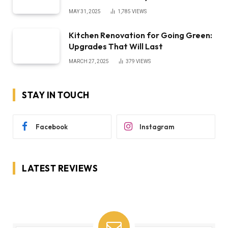
MAY 31, 2025
1,785
VIEWS
Kitchen Renovation for Going Green:
Upgrades That Will Last
MARCH 27, 2025
379
VIEWS
STAY IN TOUCH
Facebook
Instagram
LATEST REVIEWS