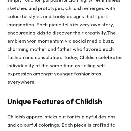
sketches and prototypes, Childish emerged with
colourful styles and kooky designs that spark
imagination. Each piece tells its very own story,
encouraging kids to discover their creativity.The
emblem won momentum via social media buzz,
charming mother and father who favored each
fashion and consolation. Today, Childish celebrates
individuality at the same time as selling self-
expression amongst younger fashionistas
everywhere.
Unique Features of Childish
Childish apparel sticks out for its playful designs
and colourful colorings. Each piece is crafted to