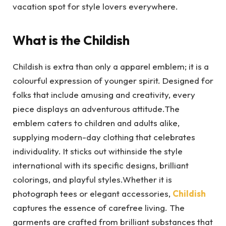
vacation spot for style lovers everywhere.
What is the Childish
Childish is extra than only a apparel emblem; it is a
colourful expression of younger spirit. Designed for
folks that include amusing and creativity, every
piece displays an adventurous attitude.The
emblem caters to children and adults alike,
supplying modern-day clothing that celebrates
individuality. It sticks out withinside the style
international with its specific designs, brilliant
colorings, and playful styles.Whether it is
photograph tees or elegant accessories,
Childish
captures the essence of carefree living. The
garments are crafted from brilliant substances that