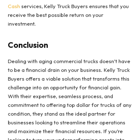
Cash
services, Kelly Truck Buyers ensures that you
receive the best possible return on your
investment.
Conclusion
Dealing with aging commercial trucks doesn’t have
to be a financial drain on your business. Kelly Truck
Buyers offers a viable solution that transforms this
challenge into an opportunity for financial gain.
With their expertise, seamless process, and
commitment to offering top dollar for trucks of any
condition, they stand as the ideal partner for
businesses looking to streamline their operations
and maximize their financial resources. If you’re
looking to turn your underperforming assets into