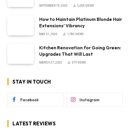
SEPTEMBER 19, 2025
5,005
VIEWS
How to Maintain Platinum Blonde Hair
Extensions’ Vibrancy
MAY 31, 2025
1,785
VIEWS
Kitchen Renovation for Going Green:
Upgrades That Will Last
MARCH 27, 2025
379
VIEWS
STAY IN TOUCH
Facebook
Instagram
LATEST REVIEWS