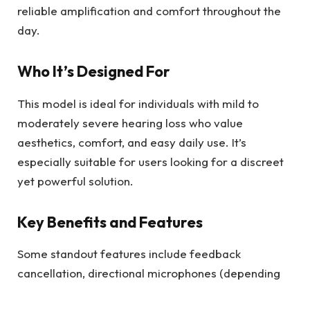
reliable amplification and comfort throughout the
day.
Who It’s Designed For
This model is ideal for individuals with mild to
moderately severe hearing loss who value
aesthetics, comfort, and easy daily use. It’s
especially suitable for users looking for a discreet
yet powerful solution.
Key Benefits and Features
Some standout features include feedback
cancellation, directional microphones (depending
on ear size), and push-button controls—all packed