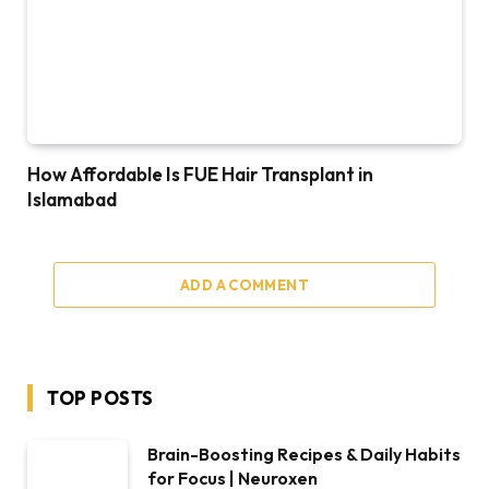
How Affordable Is FUE Hair Transplant in
Islamabad
ADD A COMMENT
TOP POSTS
Brain-Boosting Recipes & Daily Habits
for Focus | Neuroxen