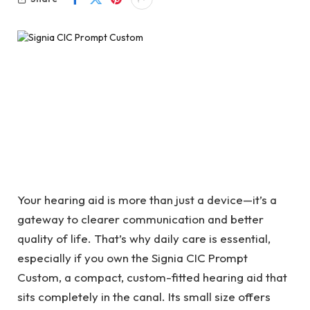
Your hearing aid is more than just a device—it’s a
gateway to clearer communication and better
quality of life. That’s why daily care is essential,
especially if you own the
Signia CIC Prompt
Custom, a compact, custom-fitted hearing aid that
sits completely in the canal. Its small size offers