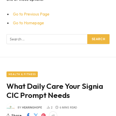
Go to Previous Page
Go to Homepage
Search
for:
HEALTH & FITNESS
What Daily Care Your Signia
CIC Prompt Needs
BY
HEARINGHOPE
2
6 MINS READ
Share