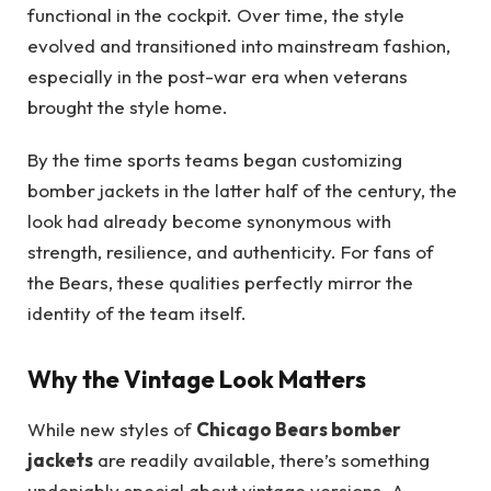
functional in the cockpit. Over time, the style
evolved and transitioned into mainstream fashion,
especially in the post-war era when veterans
brought the style home.
By the time sports teams began customizing
bomber jackets in the latter half of the century, the
look had already become synonymous with
strength, resilience, and authenticity. For fans of
the Bears, these qualities perfectly mirror the
identity of the team itself.
Why the Vintage Look Matters
While new styles of
Chicago Bears bomber
jackets
are readily available, there’s something
undeniably special about vintage versions. A