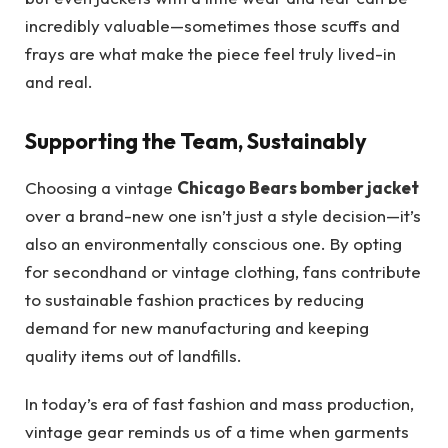
incredibly valuable—sometimes those scuffs and
frays are what make the piece feel truly lived-in
and real.
Supporting the Team, Sustainably
Choosing a vintage
Chicago Bears bomber jacket
over a brand-new one isn’t just a style decision—it’s
also an environmentally conscious one. By opting
for secondhand or vintage clothing, fans contribute
to sustainable fashion practices by reducing
demand for new manufacturing and keeping
quality items out of landfills.
In today’s era of fast fashion and mass production,
vintage gear reminds us of a time when garments