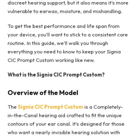
discreet hearing support, but it also means it’s more
vulnerable to earwax, moisture, and mishandling.
To get the best performance and life span from
your device, you’ll want to stick to a consistent care
routine. In this guide, we’ll walk you through
everything you need to know to keep your Signia
CIC Prompt Custom working like new.
What is the Signia CIC Prompt Custom?
Overview of the Model
The
Signia CIC Prompt Custom
is a Completely-
in-the-Canal hearing aid crafted to fit the unique
contours of your ear canal. It’s designed for those
who want a nearly invisible hearing solution with