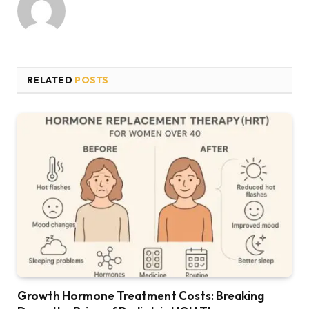
RELATED
POSTS
Growth Hormone Treatment Costs: Breaking