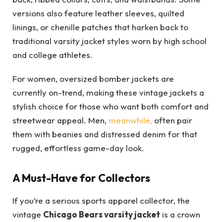
versions also feature leather sleeves, quilted
linings, or chenille patches that harken back to
traditional varsity jacket styles worn by high school
and college athletes.
For women, oversized bomber jackets are
currently on-trend, making these vintage jackets a
stylish choice for those who want both comfort and
streetwear appeal. Men,
meanwhile,
often pair
them with beanies and distressed denim for that
rugged, effortless game-day look.
A Must-Have for Collectors
If you’re a serious sports apparel collector, the
vintage
Chicago Bears varsity jacket
is a crown