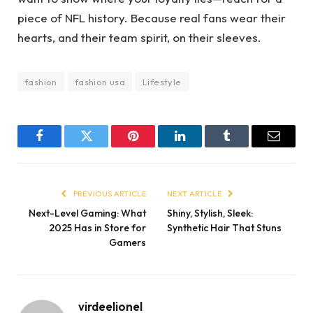
piece of NFL history. Because real fans wear their
hearts, and their team spirit, on their sleeves.
fashion
fashion usa
Lifestyle
Facebook
Twitter
Pinterest
LinkedIn
Tumblr
Email
PREVIOUS ARTICLE
NEXT ARTICLE
Next-Level Gaming: What
Shiny, Stylish, Sleek:
2025 Has in Store for
Synthetic Hair That Stuns
Gamers
virdeelionel