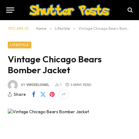
YOU ARE AT:
Home
»
Lifestyle
»
Vintage Chicago Bears Bomber Jacket
LIFESTYLE
Vintage Chicago Bears
Bomber Jacket
BY
VIRDEELIONEL
1
5 MINS READ
Share