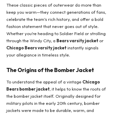
These classic pieces of outerwear do more than
keep you warm—they connect generations of fans,
celebrate the team’s rich history, and offer a bold
fashion statement that never goes out of style.
Whether you’re heading to Soldier Field or strolling
through the Windy City, a
Bears varsity jacket
or
Chicago Bears varsity jacket
instantly signals
your allegiance in timeless style.
The Origins of the Bomber Jacket
To understand the appeal of a vintage
Chicago
Bears bomber jacket
, it helps to know the roots of
the bomber jacket itself. Originally designed for
military pilots in the early 20th century, bomber
jackets were made to be durable, warm, and