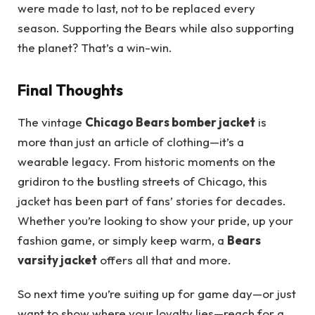
were made to last, not to be replaced every
season. Supporting the Bears while also supporting
the planet? That’s a win-win.
Final Thoughts
The vintage
Chicago Bears bomber jacket
is
more than just an article of clothing—it’s a
wearable legacy. From historic moments on the
gridiron to the bustling streets of Chicago, this
jacket has been part of fans’ stories for decades.
Whether you’re looking to show your pride, up your
fashion game, or simply keep warm, a
Bears
varsity jacket
offers all that and more.
So next time you’re suiting up for game day—or just
want to show where your loyalty lies—reach for a