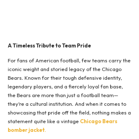
A Timeless Tribute to Team Pride
For fans of American football, few teams carry the
iconic weight and storied legacy of the Chicago
Bears. Known for their tough defensive identity,
legendary players, and a fiercely loyal fan base,
the Bears are more than just a football team—
they’re a cultural institution. And when it comes to
showcasing that pride off the field, nothing makes a
statement quite like a vintage
Chicago Bears
bomber jacket
.