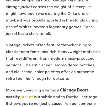
vintage jacket carries the weight of history—it
might have been worn during the Ditka era, or
maybe it was proudly sported in the stands during
one of Walter Payton’s legendary games. Each
jacket has a story to tell.
Vintage jackets often feature throwback logos,
classic team fonts, and rich, heavyweight materials
that feel different from modern mass-produced
versions. The satin sheen, embroidered patches,
and old-school color palettes offer an authentic
retro feel that’s tough to replicate.
Moreover, wearing a vintage
Chicago Bears
varsity
jacket
is a subtle nod to football heritage.
It shows you’re not just a casual fan but someone