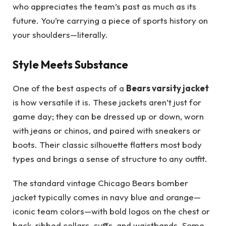
who appreciates the team’s past as much as its
future. You’re carrying a piece of sports history on
your shoulders—literally.
Style Meets Substance
One of the best aspects of a
Bears varsity jacket
is how versatile it is. These jackets aren’t just for
game day; they can be dressed up or down, worn
with jeans or chinos, and paired with sneakers or
boots. Their classic silhouette flatters most body
types and brings a sense of structure to any outfit.
The standard vintage Chicago Bears bomber
jacket typically comes in navy blue and orange—
iconic team colors—with bold logos on the chest or
back, ribbed collars, cuffs, and waistbands. Some