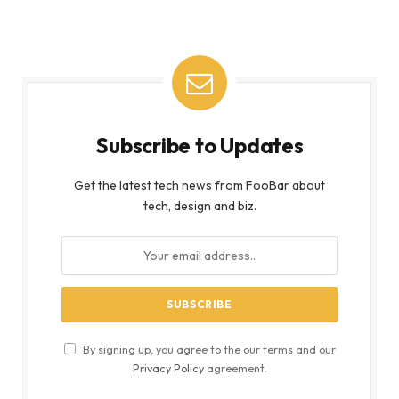
Subscribe to Updates
Get the latest tech news from FooBar about
tech, design and biz.
By signing up, you agree to the our terms and our
Privacy Policy
agreement.