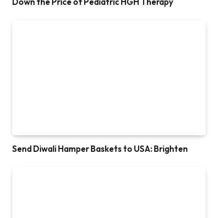
Down the Price of Pediatric HGH Therapy
Send Diwali Hamper Baskets to USA: Brighten