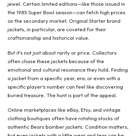
jewel. Certain limited editions—like those issued in
the 1985 Super Bowl season—can fetch high prices
on the secondary market. Original Starter brand
jackets, in particular, are coveted for their
craftsmanship and historical value.
But it’s not just about rarity or price. Collectors
often chase these jackets because of the
emotional and cultural resonance they hold. Finding
a jacket from a specific year, era, or even with a
specific player’s number can feel like discovering
buried treasure. The hunt is part of the appeal.
Online marketplaces like eBay, Etsy, and vintage
clothing boutiques often have rotating stocks of
authentic Bears bomber jackets. Condition matters,
but even jackets with a little wear and tear can be