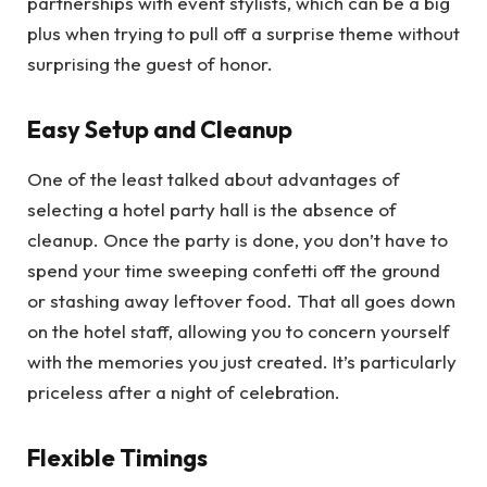
partnerships with event stylists, which can be a big
plus when trying to pull off a surprise theme without
surprising the guest of honor.
Easy Setup and Cleanup
One of the least talked about advantages of
selecting a hotel party hall is the absence of
cleanup. Once the party is done, you don’t have to
spend your time sweeping confetti off the ground
or stashing away leftover food. That all goes down
on the hotel staff, allowing you to concern yourself
with the memories you just created. It’s particularly
priceless after a night of celebration.
Flexible Timings