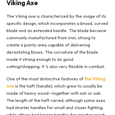
Viking Axe
The Viking axe is characterized by the usage of its
specific design, which incorporates a broad, curved
blade and an extended handle. The blade became
commonly manufactured from iron, strong to
create a pointy area capable of delivering
devastating blows. The curvature of the blade
made it strong enough to do good
cutting/chopping. It ‘s also very flexible in combat.
One of the most distinctive features of
the Viking
axe
is the haft (handle), which grew to usually be
made of heavy wood—together with ash or oak.
The length of the haft varied, although some axes
had shorter handles for small and closer fighting,
while others had longer handles for greater reach