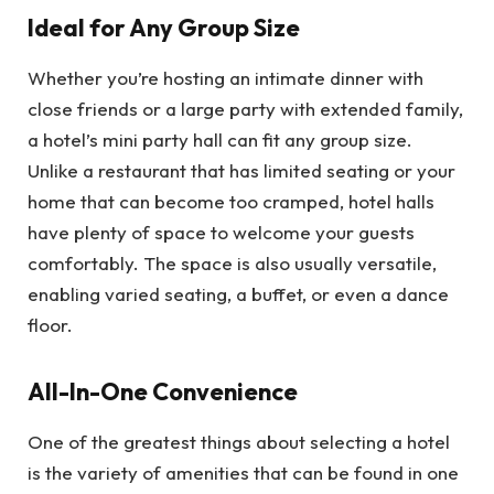
Ideal for Any Group Size
Whether you’re hosting an intimate dinner with
close friends or a large party with extended family,
a hotel’s mini party hall can fit any group size.
Unlike a restaurant that has limited seating or your
home that can become too cramped, hotel halls
have plenty of space to welcome your guests
comfortably. The space is also usually versatile,
enabling varied seating, a buffet, or even a dance
floor.
All-In-One Convenience
One of the greatest things about selecting a hotel
is the variety of amenities that can be found in one