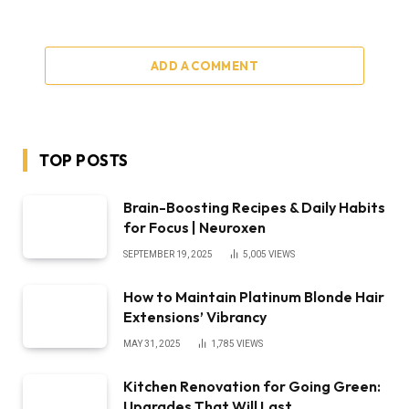
ADD A COMMENT
TOP POSTS
Brain-Boosting Recipes & Daily Habits
for Focus | Neuroxen
SEPTEMBER 19, 2025
5,005
VIEWS
How to Maintain Platinum Blonde Hair
Extensions’ Vibrancy
MAY 31, 2025
1,785
VIEWS
Kitchen Renovation for Going Green:
Upgrades That Will Last