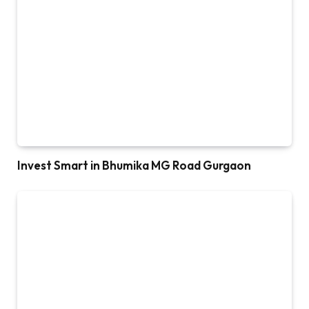
Invest Smart in Bhumika MG Road Gurgaon