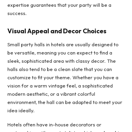
expertise guarantees that your party will be a
success.
Visual Appeal and Decor Choices
Small party halls in hotels are usually designed to
be versatile, meaning you can expect to find a
sleek, sophisticated area with classy decor. The
halls also tend to be a clean slate that you can
customize to fit your theme. Whether you have a
vision for a warm vintage feel, a sophisticated
modern aesthetic, or a vibrant colorful
environment, the hall can be adapted to meet your
idea ideally.
Hotels often have in-house decorators or