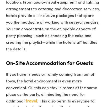
location. From audio-visual equipment and lighting
arrangements to catering and decoration services,
hotels provide all-inclusive packages that spare
you the headache of working with several vendors.
You can concentrate on the enjoyable aspects of
party planning—such as choosing the cake and
creating the playlist—while the hotel staff handles
the details.
On-Site Accommodation for Guests
If you have friends or family coming from out of
town, the hotel environment is even more
convenient. Guests can stay in rooms at the same
place as the party, eliminating the need for
additional
travel
. This also permits everyone to