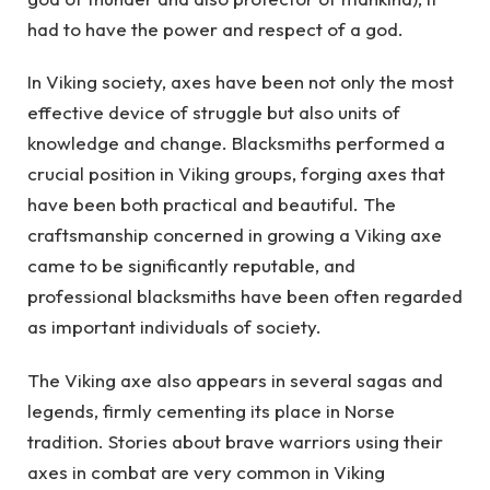
had to have the power and respect of a god.
In Viking society, axes have been not only the most
effective device of struggle but also units of
knowledge and change. Blacksmiths performed a
crucial position in Viking groups, forging axes that
have been both practical and beautiful. The
craftsmanship concerned in growing a Viking axe
came to be significantly reputable, and
professional blacksmiths have been often regarded
as important individuals of society.
The Viking axe also appears in several sagas and
legends, firmly cementing its place in Norse
tradition. Stories about brave warriors using their
axes in combat are very common in Viking