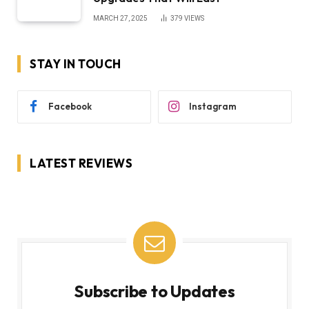
MARCH 27, 2025
379
VIEWS
STAY IN TOUCH
Facebook
Instagram
LATEST REVIEWS
Subscribe to Updates