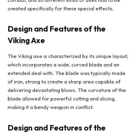
created specifically for these special effects.
Design and Features of the
Viking Axe
The Viking axe is characterized by its unique layout,
which incorporates a wide, curved blade and an
extended deal with. The blade was typically made
of iron, strong to create a sharp area capable of
delivering devastating blows. The curvature of the
blade allowed for powerful cutting and slicing,
making it a bendy weapon in conflict.
Design and Features of the