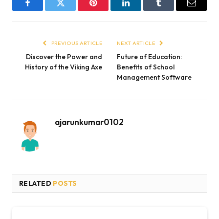
Facebook
Twitter
Pinterest
LinkedIn
Tumblr
Email
PREVIOUS ARTICLE
NEXT ARTICLE
Discover the Power and
Future of Education:
History of the Viking Axe
Benefits of School
Management Software
ajarunkumar0102
RELATED
POSTS