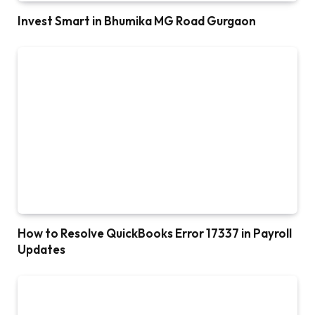
Invest Smart in Bhumika MG Road Gurgaon
How to Resolve QuickBooks Error 17337 in Payroll
Updates