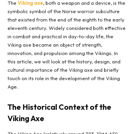
The
Viking axe
, both a weapon and a device, is the
symbolic symbol of the Norse warrior subculture
that existed from the end of the eighth to the early
eleventh century. Widely considered both effective
in combat and practical in day-to-day life, the
Viking axe became an object of strength,
innovation, and propulsion among the Vikings. In
this article, we will look at the history, design, and
cultural importance of the Viking axe and briefly
touch on its role in the development of the Viking
Age.
The Historical Context of the
Viking Axe
The Viking Age (relatively around 793–1066 AD)