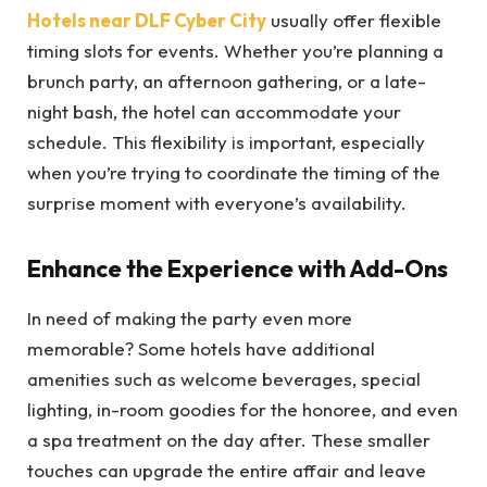
Hotels near DLF Cyber City
usually offer flexible
timing slots for events. Whether you’re planning a
brunch party, an afternoon gathering, or a late-
night bash, the hotel can accommodate your
schedule. This flexibility is important, especially
when you’re trying to coordinate the timing of the
surprise moment with everyone’s availability.
Enhance the Experience with Add-Ons
In need of making the party even more
memorable? Some hotels have additional
amenities such as welcome beverages, special
lighting, in-room goodies for the honoree, and even
a spa treatment on the day after. These smaller
touches can upgrade the entire affair and leave