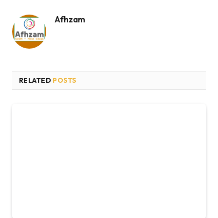
Afhzam
RELATED
POSTS