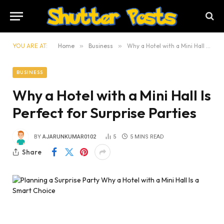
YOU ARE AT:
Home
»
Business
»
Why a Hotel with a Mini Hall Is Perfect for Surprise Parties
BUSINESS
Why a Hotel with a Mini Hall Is
Perfect for Surprise Parties
BY
AJARUNKUMAR0102
5
5 MINS READ
Share