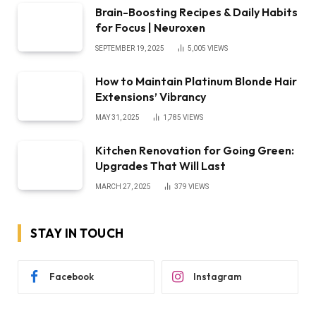
Brain-Boosting Recipes & Daily Habits
for Focus | Neuroxen
SEPTEMBER 19, 2025
5,005
VIEWS
How to Maintain Platinum Blonde Hair
Extensions’ Vibrancy
MAY 31, 2025
1,785
VIEWS
Kitchen Renovation for Going Green:
Upgrades That Will Last
MARCH 27, 2025
379
VIEWS
STAY IN TOUCH
Facebook
Instagram