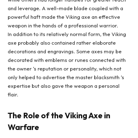
and leverage. A well-made blade coupled with a
powerful haft made the Viking axe an effective
weapon in the hands of a professional warrior.
In addition to its relatively normal form, the Viking
axe probably also contained rather elaborate
decorations and engravings. Some axes may be
decorated with emblems or runes connected with
the owner ‘s reputation or personality, which not
only helped to advertise the master blacksmith ‘s
expertise but also gave the weapon a personal
flair.
The Role of the Viking Axe in
Warfare