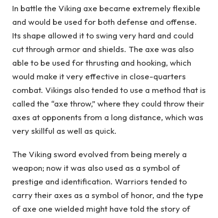
In battle the Viking axe became extremely flexible
and would be used for both defense and offense.
Its shape allowed it to swing very hard and could
cut through armor and shields. The axe was also
able to be used for thrusting and hooking, which
would make it very effective in close-quarters
combat. Vikings also tended to use a method that is
called the “axe throw,” where they could throw their
axes at opponents from a long distance, which was
very skillful as well as quick.
The Viking sword evolved from being merely a
weapon; now it was also used as a symbol of
prestige and identification. Warriors tended to
carry their axes as a symbol of honor, and the type
of axe one wielded might have told the story of