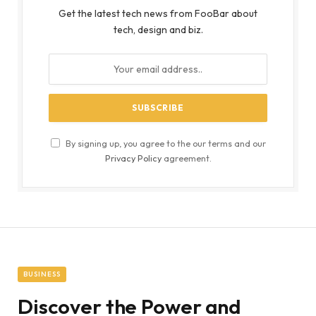
Get the latest tech news from FooBar about
tech, design and biz.
By signing up, you agree to the our terms and our
Privacy Policy
agreement.
BUSINESS
Discover the Power and