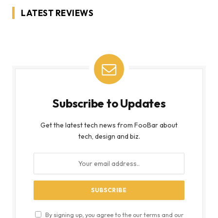
LATEST REVIEWS
Subscribe to Updates
Get the latest tech news from FooBar about
tech, design and biz.
By signing up, you agree to the our terms and our