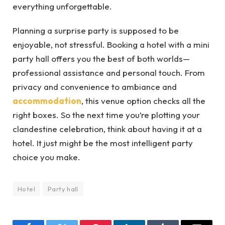
everything unforgettable.
Planning a surprise party is supposed to be
enjoyable, not stressful. Booking a hotel with a mini
party hall offers you the best of both worlds—
professional assistance and personal touch. From
privacy and convenience to ambiance and
accommodation
, this venue option checks all the
right boxes. So the next time you’re plotting your
clandestine celebration, think about having it at a
hotel. It just might be the most intelligent party
choice you make.
Hotel
Party hall