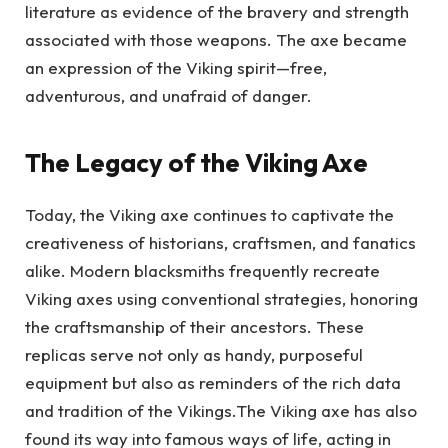
literature as evidence of the bravery and strength
associated with those weapons. The axe became
an expression of the Viking spirit—free,
adventurous, and unafraid of danger.
The Legacy of the Viking Axe
Today, the Viking axe continues to captivate the
creativeness of historians, craftsmen, and fanatics
alike. Modern blacksmiths frequently recreate
Viking axes using conventional strategies, honoring
the craftsmanship of their ancestors. These
replicas serve not only as handy, purposeful
equipment but also as reminders of the rich data
and tradition of the Vikings.The Viking axe has also
found its way into famous ways of life, acting in