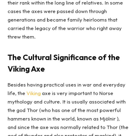
their rank within the long line of relatives. In some
cases the axes were passed down through
generations and became family heirlooms that
carried the legacy of the warrior who right away
threw them.
The Cultural Significance of the
Viking Axe
Besides having practical uses in war and everyday
life, the
Viking
axe is very important to Norse
mythology and culture. It is usually associated with
the god Thor (who has one of the most powerful
hammers known in the world, known as Mjölnir ),
and since the axe was normally related to Thor (the
god of thunder and also protector of mankind), it