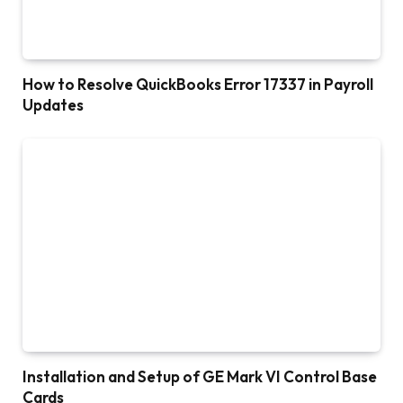
How to Resolve QuickBooks Error 17337 in Payroll
Updates
Installation and Setup of GE Mark VI Control Base
Cards