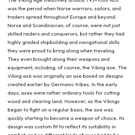
was the period when Norse warriors, sailors, and
traders spread throughout Europe and beyond.
Norse and Scandinavian, of course, were not just
skilled raiders and conquerors, but rather they had
highly graded shipbuilding and navigational skills
they were proud to bring along when traveling.
They even brought along their weapons and
equipment, including, of course, the Viking axe. The
Viking axe was originally an axe based on designs
created earlier by Germanic tribes. In the early
days, axes were rather ordinary tools for cutting
wood and clearing land. However, as the Vikings
began to fight on a regular basis, the axe was
quickly starting to become a weapon of choice. Its
design was custom fit to reflect its suitability in
combat, and so different kinds of axes had to be