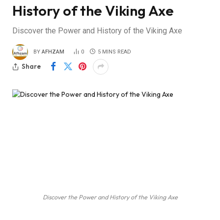
History of the Viking Axe
Discover the Power and History of the Viking Axe
BY
AFHZAM
0
5 MINS READ
Share
Discover the Power and History of the Viking Axe