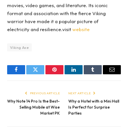
movies, video games, and literature. Its iconic
format and association with the fierce Viking
warrior have made it a popular picture of
electricity and resilience.visit
website
Viking Axe
Facebook
Twitter
Pinterest
LinkedIn
Tumblr
Email
PREVIOUS ARTICLE
NEXT ARTICLE
Why Note 14 Pro Is the Best-
Why a Hotel with a Mini Hall
Selling Mobile at Wise
Is Perfect for Surprise
Market PK
Parties