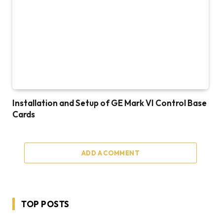
Installation and Setup of GE Mark VI Control Base
Cards
ADD A COMMENT
TOP POSTS