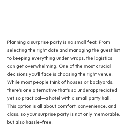
Planning a surprise party is no small feat. From
selecting the right date and managing the guest list
to keeping everything under wraps, the logistics
can get overwhelming. One of the most crucial
decisions you’ll face is choosing the right venue.
While most people think of houses or backyards,
there’s one alternative that’s so underappreciated
yet so practical—a hotel with a small party hall.
This option is all about comfort, convenience, and
class, so your surprise party is not only memorable,
but also hassle-free.