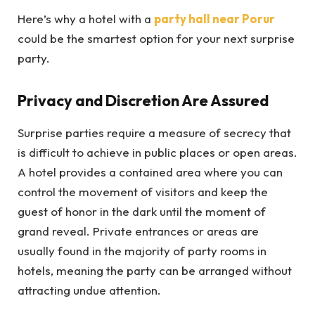
Here’s why a hotel with a
party hall near Porur
could be the smartest option for your next surprise
party.
Privacy and Discretion Are Assured
Surprise parties require a measure of secrecy that
is difficult to achieve in public places or open areas.
A hotel provides a contained area where you can
control the movement of visitors and keep the
guest of honor in the dark until the moment of
grand reveal. Private entrances or areas are
usually found in the majority of party rooms in
hotels, meaning the party can be arranged without
attracting undue attention.