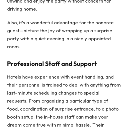
unwind and enjoy the party without concern for
driving home.
Also, it’s a wonderful advantage for the honoree
guest—picture the joy of wrapping up a surprise
party with a quiet evening in a nicely appointed
room.
Professional Staff and Support
Hotels have experience with event handling, and
their personnel is trained to deal with anything from
last-minute scheduling changes to special
requests. From organizing a particular type of
food, coordination of surprise entrance, to a photo
booth setup, the in-house staff can make your
dream come true with minimal hassle. Their