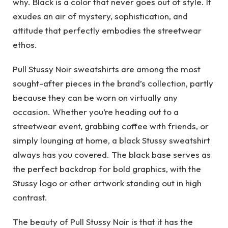
why. Black is a color that never goes out of style. It
exudes an air of mystery, sophistication, and
attitude that perfectly embodies the streetwear
ethos.
Pull Stussy Noir sweatshirts are among the most
sought-after pieces in the brand’s collection, partly
because they can be worn on virtually any
occasion. Whether you’re heading out to a
streetwear event, grabbing coffee with friends, or
simply lounging at home, a black Stussy sweatshirt
always has you covered. The black base serves as
the perfect backdrop for bold graphics, with the
Stussy logo or other artwork standing out in high
contrast.
The beauty of Pull Stussy Noir is that it has the