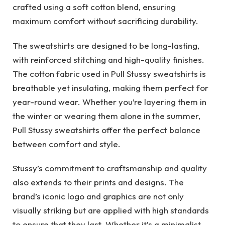
crafted using a soft cotton blend, ensuring
maximum comfort without sacrificing durability.
The sweatshirts are designed to be long-lasting,
with reinforced stitching and high-quality finishes.
The cotton fabric used in Pull Stussy sweatshirts is
breathable yet insulating, making them perfect for
year-round wear. Whether you’re layering them in
the winter or wearing them alone in the summer,
Pull Stussy sweatshirts offer the perfect balance
between comfort and style.
Stussy’s commitment to craftsmanship and quality
also extends to their prints and designs. The
brand’s iconic logo and graphics are not only
visually striking but are applied with high standards
to ensure that they last. Whether it’s a minimalist