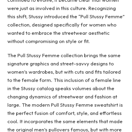
were just as involved in this culture. Recognizing
this shift, Stussy introduced the “Pull Stussy Femme”
collection, designed specifically for women who
wanted to embrace the streetwear aesthetic
without compromising on style or fit.
The Pull Stussy Femme collection brings the same
signature graphics and street-savvy designs to
women’s wardrobes, but with cuts and fits tailored
to the female form. This inclusion of a female line
in the Stussy catalog speaks volumes about the
changing dynamics of streetwear and fashion at
large. The modern Pull Stussy Femme sweatshirt is
the perfect fusion of comfort, style, and effortless
cool. It incorporates the same elements that made
the original men’s pullovers famous, but with more