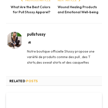
PREVIOUS ARTICLE
NEXT ARTICLE
What Are the Best Colors
Wound Healing Products
for Pull Stussy Apparel?
and Emotional Well-being
pullstussy
Website
Notre boutique officielle Stussy propose une
variété de produits comme des pull , des T
shirts,des sweat shirts et des casquettes
RELATED
POSTS