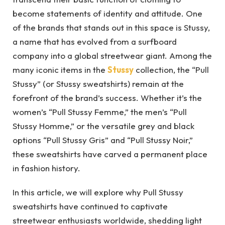
become statements of identity and attitude. One
of the brands that stands out in this space is Stussy,
a name that has evolved from a surfboard
company into a global streetwear giant. Among the
many iconic items in the
Stussy
collection, the “Pull
Stussy” (or Stussy sweatshirts) remain at the
forefront of the brand’s success. Whether it’s the
women’s “Pull Stussy Femme,” the men’s “Pull
Stussy Homme,” or the versatile grey and black
options “Pull Stussy Gris” and “Pull Stussy Noir,”
these sweatshirts have carved a permanent place
in fashion history.
In this article, we will explore why Pull Stussy
sweatshirts have continued to captivate
streetwear enthusiasts worldwide, shedding light