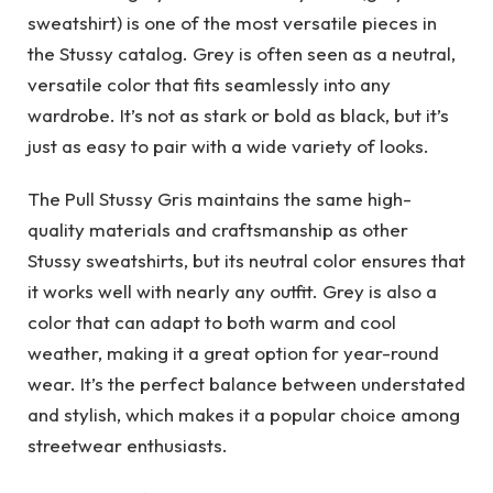
sweatshirt) is one of the most versatile pieces in
the Stussy catalog. Grey is often seen as a neutral,
versatile color that fits seamlessly into any
wardrobe. It’s not as stark or bold as black, but it’s
just as easy to pair with a wide variety of looks.
The Pull Stussy Gris maintains the same high-
quality materials and craftsmanship as other
Stussy sweatshirts, but its neutral color ensures that
it works well with nearly any outfit. Grey is also a
color that can adapt to both warm and cool
weather, making it a great option for year-round
wear. It’s the perfect balance between understated
and stylish, which makes it a popular choice among
streetwear enthusiasts.