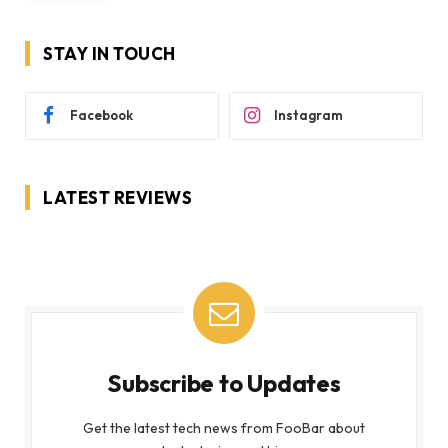
STAY IN TOUCH
Facebook
Instagram
LATEST REVIEWS
Subscribe to Updates
Get the latest tech news from FooBar about