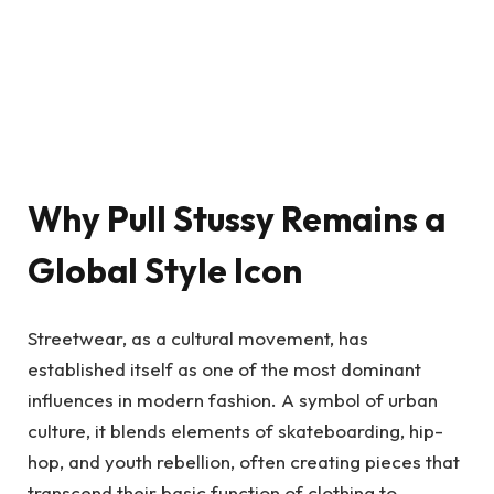
Why Pull Stussy Remains a
Global Style Icon
Streetwear, as a cultural movement, has
established itself as one of the most dominant
influences in modern fashion. A symbol of urban
culture, it blends elements of skateboarding, hip-
hop, and youth rebellion, often creating pieces that
transcend their basic function of clothing to