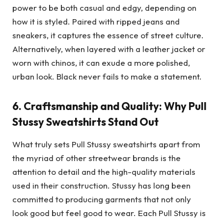
power to be both casual and edgy, depending on
how it is styled. Paired with ripped jeans and
sneakers, it captures the essence of street culture.
Alternatively, when layered with a leather jacket or
worn with chinos, it can exude a more polished,
urban look. Black never fails to make a statement.
6.
Craftsmanship and Quality: Why Pull
Stussy Sweatshirts Stand Out
What truly sets Pull Stussy sweatshirts apart from
the myriad of other streetwear brands is the
attention to detail and the high-quality materials
used in their construction. Stussy has long been
committed to producing garments that not only
look good but feel good to wear. Each Pull Stussy is