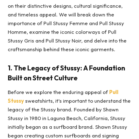
on their distinctive designs, cultural significance,
and timeless appeal. We will break down the
importance of Pull Stussy Femme and Pull Stussy
Homme, examine the iconic colorways of Pull
Stussy Gris and Pull Stussy Noir, and delve into the
craftsmanship behind these iconic garments.
1.
The Legacy of Stussy: A Foundation
Built on Street Culture
Before we explore the enduring appeal of
Pull
Stussy
sweatshirts, it’s important to understand the
legacy of the Stussy brand. Founded by Shawn
Stussy in 1980 in Laguna Beach, California, Stussy
initially began as a surfboard brand. Shawn Stussy
began creating custom surfboards and signing