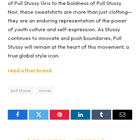
of Pull Stussy Gris to the boldness of Pull Stussy
Noir, these sweatshirts are more than just clothing—
they are an enduring representation of the power
of youth culture and self-expression. As Stussy
continues to innovate and push boundaries, Pull
Stussy will remain at the heart of this movement, a
true global style icon.
read other brand
pull stussy
stussy
Facebook
Twitter
Pinterest
LinkedIn
Tumblr
Email