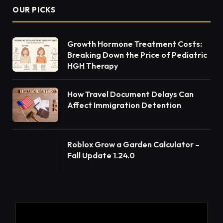
OUR PICKS
Growth Hormone Treatment Costs:
Breaking Down the Price of Pediatric
HGH Therapy
How Travel Document Delays Can
Affect Immigration Detention
Roblox Grow a Garden Calculator –
Fall Update 1.24.0