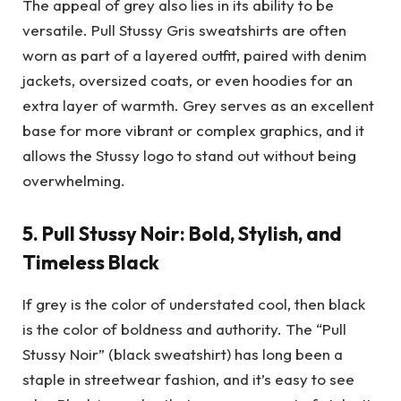
The appeal of grey also lies in its ability to be
versatile. Pull Stussy Gris sweatshirts are often
worn as part of a layered outfit, paired with denim
jackets, oversized coats, or even hoodies for an
extra layer of warmth. Grey serves as an excellent
base for more vibrant or complex graphics, and it
allows the Stussy logo to stand out without being
overwhelming.
5.
Pull Stussy Noir: Bold, Stylish, and
Timeless Black
If grey is the color of understated cool, then black
is the color of boldness and authority. The “Pull
Stussy Noir” (black sweatshirt) has long been a
staple in streetwear fashion, and it’s easy to see