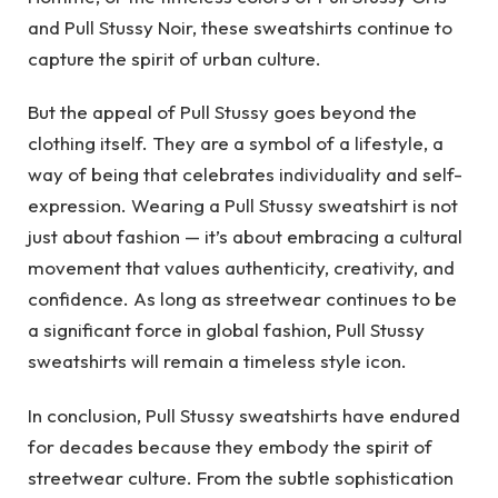
and Pull Stussy Noir, these sweatshirts continue to
capture the spirit of urban culture.
But the appeal of Pull Stussy goes beyond the
clothing itself. They are a symbol of a lifestyle, a
way of being that celebrates individuality and self-
expression. Wearing a Pull Stussy sweatshirt is not
just about fashion — it’s about embracing a cultural
movement that values authenticity, creativity, and
confidence. As long as streetwear continues to be
a significant force in global fashion, Pull Stussy
sweatshirts will remain a timeless style icon.
In conclusion, Pull Stussy sweatshirts have endured
for decades because they embody the spirit of
streetwear culture. From the subtle sophistication