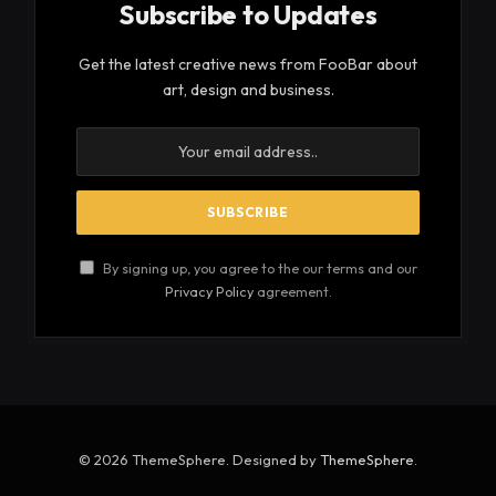
Subscribe to Updates
Get the latest creative news from FooBar about
art, design and business.
By signing up, you agree to the our terms and our
Privacy Policy
agreement.
© 2026 ThemeSphere. Designed by
ThemeSphere
.