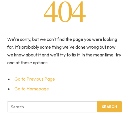
404
We're sorry, but we can't find the page you were looking
for. It's probably some thing we've done wrong but now
we know about it and we'll try to fix it. In the meantime, try
one of these options:
Go to Previous Page
Go to Homepage
Search
for: