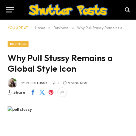
YOU ARE AT:
Home
»
Business
»
Why Pull Stussy Remains a Global Style Icon
BUSINESS
Why Pull Stussy Remains a
Global Style Icon
BY
PULLSTUSSY
1
9 MINS READ
Share