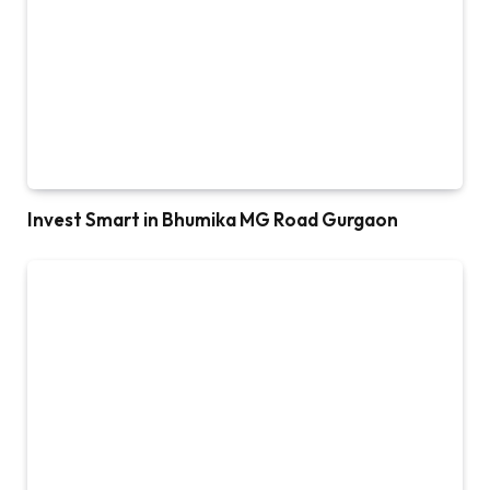
Invest Smart in Bhumika MG Road Gurgaon