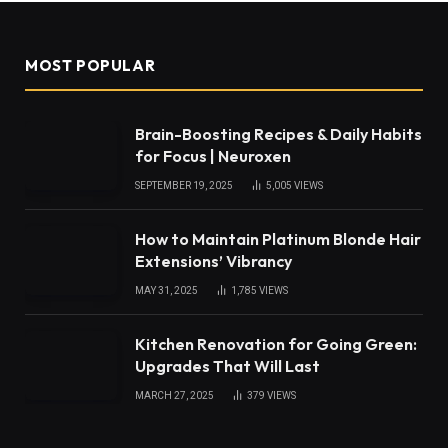
MOST POPULAR
Brain-Boosting Recipes & Daily Habits
for Focus | Neuroxen
SEPTEMBER 19, 2025
5,005
VIEWS
How to Maintain Platinum Blonde Hair
Extensions’ Vibrancy
MAY 31, 2025
1,785
VIEWS
Kitchen Renovation for Going Green:
Upgrades That Will Last
MARCH 27, 2025
379
VIEWS