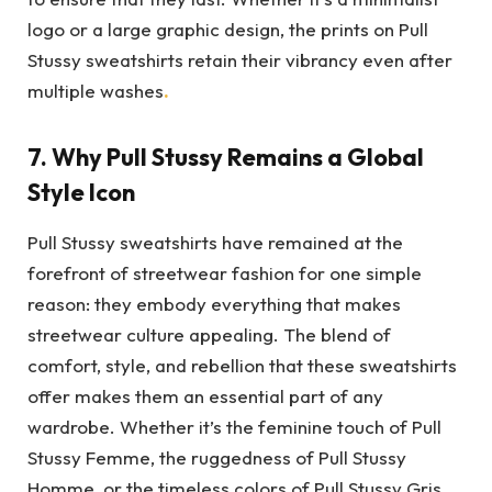
logo or a large graphic design, the prints on Pull
Stussy sweatshirts retain their vibrancy even after
multiple washes
.
7.
Why Pull Stussy Remains a Global
Style Icon
Pull Stussy sweatshirts have remained at the
forefront of streetwear fashion for one simple
reason: they embody everything that makes
streetwear culture appealing. The blend of
comfort, style, and rebellion that these sweatshirts
offer makes them an essential part of any
wardrobe. Whether it’s the feminine touch of Pull
Stussy Femme, the ruggedness of Pull Stussy
Homme, or the timeless colors of Pull Stussy Gris