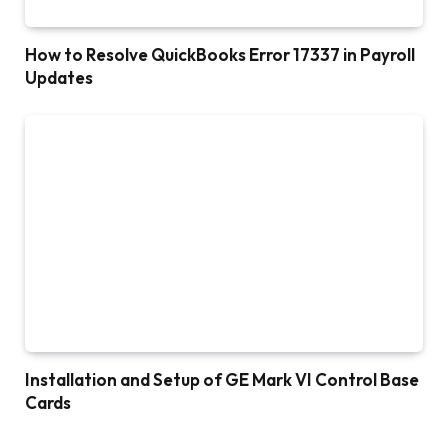
How to Resolve QuickBooks Error 17337 in Payroll
Updates
Installation and Setup of GE Mark VI Control Base
Cards