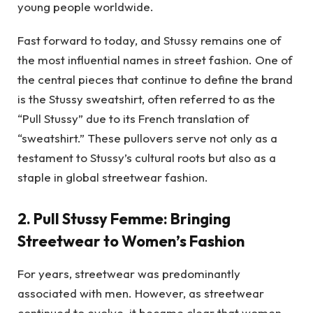
young people worldwide.
Fast forward to today, and Stussy remains one of
the most influential names in street fashion. One of
the central pieces that continue to define the brand
is the Stussy sweatshirt, often referred to as the
“Pull Stussy” due to its French translation of
“sweatshirt.” These pullovers serve not only as a
testament to Stussy’s cultural roots but also as a
staple in global streetwear fashion.
2.
Pull Stussy Femme: Bringing
Streetwear to Women’s Fashion
For years, streetwear was predominantly
associated with men. However, as streetwear
continued to evolve, it became clear that women