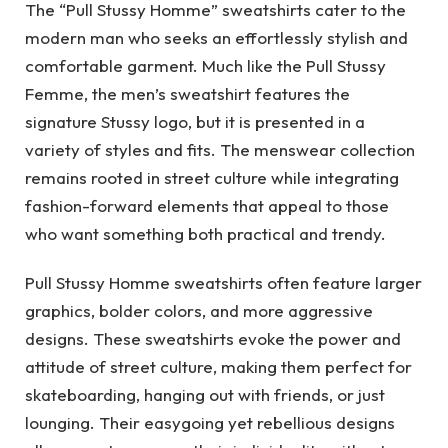
The “Pull Stussy Homme” sweatshirts cater to the
modern man who seeks an effortlessly stylish and
comfortable garment. Much like the Pull Stussy
Femme, the men’s sweatshirt features the
signature Stussy logo, but it is presented in a
variety of styles and fits. The menswear collection
remains rooted in street culture while integrating
fashion-forward elements that appeal to those
who want something both practical and trendy.
Pull Stussy Homme sweatshirts often feature larger
graphics, bolder colors, and more aggressive
designs. These sweatshirts evoke the power and
attitude of street culture, making them perfect for
skateboarding, hanging out with friends, or just
lounging. Their easygoing yet rebellious designs