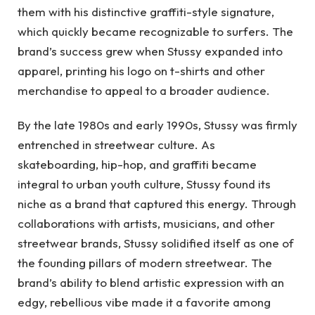
them with his distinctive graffiti-style signature,
which quickly became recognizable to surfers. The
brand’s success grew when Stussy expanded into
apparel, printing his logo on t-shirts and other
merchandise to appeal to a broader audience.
By the late 1980s and early 1990s, Stussy was firmly
entrenched in streetwear culture. As
skateboarding, hip-hop, and graffiti became
integral to urban youth culture, Stussy found its
niche as a brand that captured this energy. Through
collaborations with artists, musicians, and other
streetwear brands, Stussy solidified itself as one of
the founding pillars of modern streetwear. The
brand’s ability to blend artistic expression with an
edgy, rebellious vibe made it a favorite among