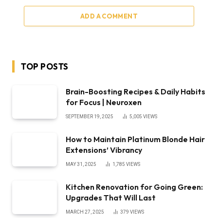
ADD A COMMENT
TOP POSTS
Brain-Boosting Recipes & Daily Habits
for Focus | Neuroxen
SEPTEMBER 19, 2025
5,005
VIEWS
How to Maintain Platinum Blonde Hair
Extensions’ Vibrancy
MAY 31, 2025
1,785
VIEWS
Kitchen Renovation for Going Green:
Upgrades That Will Last
MARCH 27, 2025
379
VIEWS