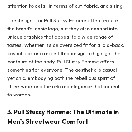
attention to detail in terms of cut, fabric, and sizing.
The designs for Pull Stussy Femme often feature
the brand’s iconic logo, but they also expand into
unique graphics that appeal to a wide range of
tastes. Whether it’s an oversized fit for a laid-back,
casual look or a more fitted design to highlight the
contours of the body, Pull Stussy Femme offers
something for everyone. The aesthetic is casual
yet chic, embodying both the rebellious spirit of
streetwear and the relaxed elegance that appeals
to women
.
3.
Pull Stussy Homme: The Ultimate in
Men’s Streetwear Comfort