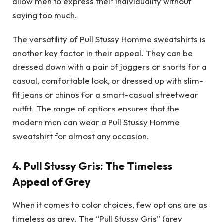
allow men to express their individuality without
saying too much.
The versatility of Pull Stussy Homme sweatshirts is
another key factor in their appeal. They can be
dressed down with a pair of joggers or shorts for a
casual, comfortable look, or dressed up with slim-
fit jeans or chinos for a smart-casual streetwear
outfit. The range of options ensures that the
modern man can wear a Pull Stussy Homme
sweatshirt for almost any occasion.
4.
Pull Stussy Gris: The Timeless
Appeal of Grey
When it comes to color choices, few options are as
timeless as grey. The “Pull Stussy Gris” (grey