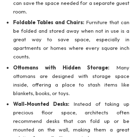
can save the space needed for a separate guest
room.
Foldable Tables and Chairs:
Furniture that can
be folded and stored away when not in use is a
great way to save space, especially in
apartments or homes where every square inch
counts.
Ottomans with Hidden Storage:
Many
ottomans are designed with storage space
inside, offering a place to stash items like
blankets, books, or toys.
Wall-Mounted Desks:
Instead of taking up
precious floor space, architects often
recommend desks that can fold up or be
mounted on the wall, making them a great