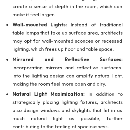
create a sense of depth in the room, which can
make it feel larger.
Wall-mounted Lights:
Instead of traditional
table lamps that take up surface area,
architects
may opt for wall-mounted sconces or recessed
lighting, which frees up floor and table space.
Mirrored and Reflective Surfaces:
Incorporating mirrors and reflective surfaces
into the lighting design can amplify natural light,
making the room feel more open and airy.
Natural Light Maximization:
In addition to
strategically placing lighting fixtures,
architects
also design windows and skylights that let in as
much natural light as possible, further
contributing to the feeling of spaciousness.