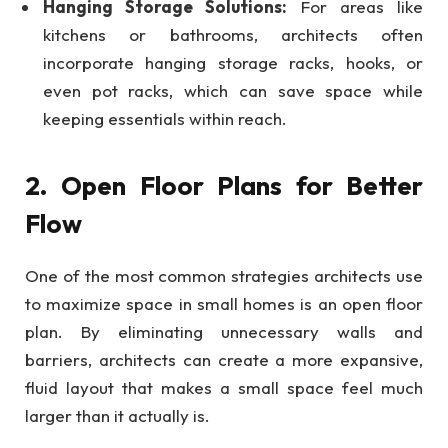
Hanging Storage Solutions:
For areas like
kitchens or bathrooms, architects often
incorporate hanging storage racks, hooks, or
even pot racks, which can save space while
keeping essentials within reach.
2. Open Floor Plans for Better
Flow
One of the most common strategies architects use
to maximize space in small homes is an open floor
plan. By eliminating unnecessary walls and
barriers, architects can create a more expansive,
fluid layout that makes a small space feel much
larger than it actually is.