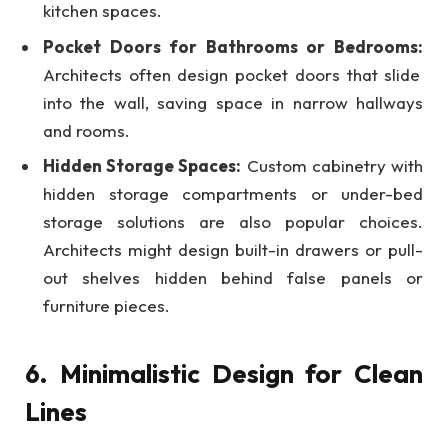
kitchen spaces.
Pocket Doors for Bathrooms or Bedrooms:
Architects often design pocket doors that slide
into the wall, saving space in narrow hallways
and rooms.
Hidden Storage Spaces:
Custom cabinetry with
hidden storage compartments or under-bed
storage solutions are also popular choices.
Architects might design built-in drawers or pull-
out shelves hidden behind false panels or
furniture pieces.
6. Minimalistic Design for Clean
Lines