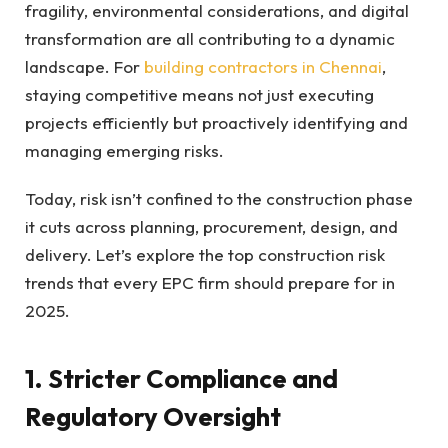
fragility, environmental considerations, and digital
transformation are all contributing to a dynamic
landscape. For
building contractors in Chennai
,
staying competitive means not just executing
projects efficiently but proactively identifying and
managing emerging risks.
Today, risk isn’t confined to the construction phase
it cuts across planning, procurement, design, and
delivery. Let’s explore the top construction risk
trends that every EPC firm should prepare for in
2025.
1. Stricter Compliance and
Regulatory Oversight