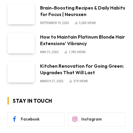
Brain-Boosting Recipes & Daily Habits
for Focus | Neuroxen
SEPTEMBER 19, 2025
5,005
VIEWS
How to Maintain Platinum Blonde Hair
Extensions’ Vibrancy
MAY 31, 2025
1,785
VIEWS
Kitchen Renovation for Going Green:
Upgrades That Will Last
MARCH 27, 2025
379
VIEWS
STAY IN TOUCH
Facebook
Instagram