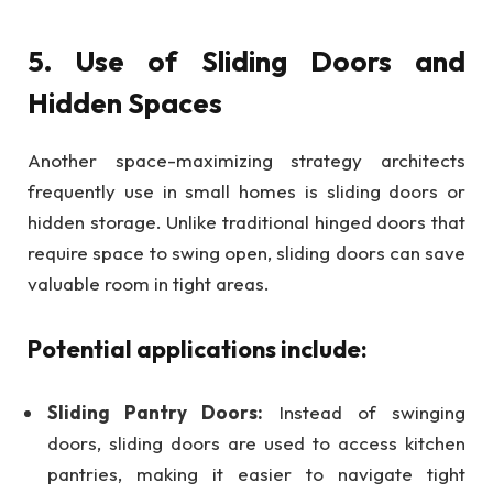
5. Use of Sliding Doors and
Hidden Spaces
Another space-maximizing strategy architects
frequently use in small homes is sliding doors or
hidden storage. Unlike traditional hinged doors that
require space to swing open, sliding doors can save
valuable room in tight areas.
Potential applications include:
Sliding Pantry Doors:
Instead of swinging
doors, sliding doors are used to access kitchen
pantries, making it easier to navigate tight