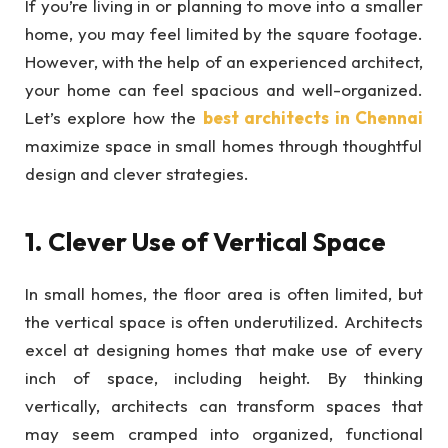
If you’re living in or planning to move into a smaller
home, you may feel limited by the square footage.
However, with the help of an experienced architect,
your home can feel spacious and well-organized.
Let’s explore how the
best architects in Chennai
maximize space in small homes through thoughtful
design and clever strategies.
1. Clever Use of Vertical Space
In small homes, the floor area is often limited, but
the vertical space is often underutilized. Architects
excel at designing homes that make use of every
inch of space, including height. By thinking
vertically, architects can transform spaces that
may seem cramped into organized, functional