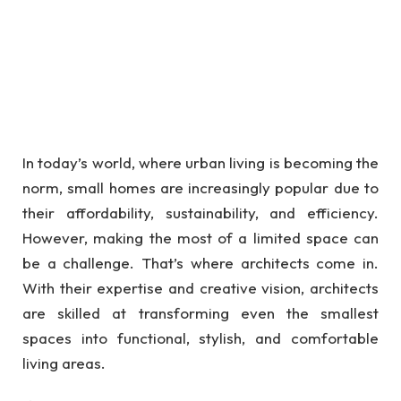
In today’s world, where urban living is becoming the
norm, small homes are increasingly popular due to
their affordability, sustainability, and efficiency.
However, making the most of a limited space can
be a challenge. That’s where architects come in.
With their expertise and creative vision, architects
are skilled at transforming even the smallest
spaces into functional, stylish, and comfortable
living areas.