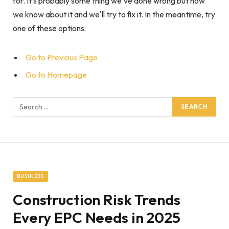
for. It's probably some thing we've done wrong but now
we know about it and we'll try to fix it. In the meantime, try
one of these options:
Go to Previous Page
Go to Homepage
Search
for:
BUSINESS
Construction Risk Trends
Every EPC Needs in 2025