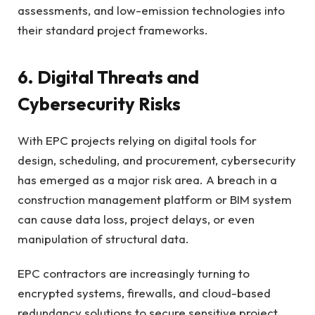
assessments, and low-emission technologies into
their standard project frameworks.
6. Digital Threats and
Cybersecurity Risks
With EPC projects relying on digital tools for
design, scheduling, and procurement, cybersecurity
has emerged as a major risk area. A breach in a
construction management platform or BIM system
can cause data loss, project delays, or even
manipulation of structural data.
EPC contractors are increasingly turning to
encrypted systems, firewalls, and cloud-based
redundancy solutions to secure sensitive project