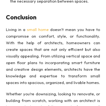
the necessary separation between spaces.
Conclusion
Living in a
small home
doesn’t mean you have to
compromise on comfort, style, or functionality.
With the help of architects, homeowners can
create spaces that are not only efficient but also
visually appealing. From utilizing vertical space and
open floor plans to incorporating smart furniture
and creative design elements, architects have the
knowledge and expertise to transform small
spaces into spacious, organized, and livable homes.
Whether you’re downsizing, looking to renovate, or
building from scratch, working with an architect is