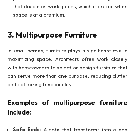
that double as workspaces, which is crucial when
space is at a premium.
3. Multipurpose Furniture
In small homes, furniture plays a significant role in
maximizing space. Architects often work closely
with homeowners to select or design furniture that
can serve more than one purpose, reducing clutter
and optimizing functionality.
Examples of multipurpose furniture
include:
Sofa Beds:
A sofa that transforms into a bed