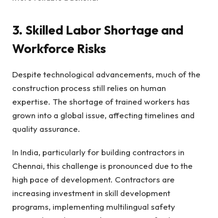
3. Skilled Labor Shortage and
Workforce Risks
Despite technological advancements, much of the
construction process still relies on human
expertise. The shortage of trained workers has
grown into a global issue, affecting timelines and
quality assurance.
In India, particularly for building contractors in
Chennai, this challenge is pronounced due to the
high pace of development. Contractors are
increasing investment in skill development
programs, implementing multilingual safety