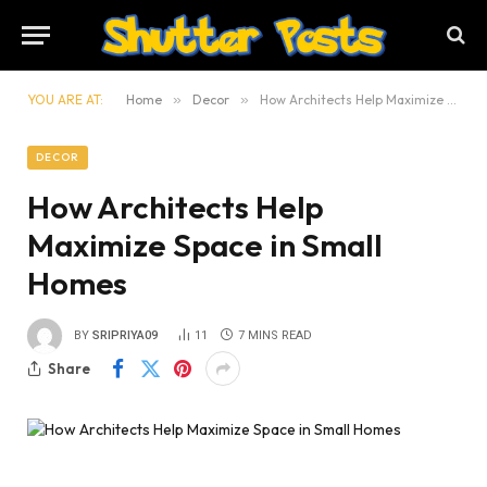
YOU ARE AT:
Home
»
Decor
»
How Architects Help Maximize Space in Small Homes
DECOR
How Architects Help
Maximize Space in Small
Homes
BY
SRIPRIYA09
11
7 MINS READ
Share