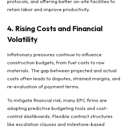
protocols, and offering better on-site facilities to
retain labor and improve productivity.
4. Rising Costs and Financial
Volatility
Inflationary pressures continue to influence
construction budgets, from fuel costs to raw
materials. The gap between projected and actual
costs often leads to disputes, strained margins, and
re-evaluation of payment terms.
To mitigate financial risk, many EPC firms are
adopting predictive budgeting tools and cost-
control dashboards. Flexible contract structures
like escalation clauses and milestone-based