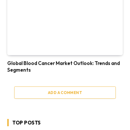
Global Blood Cancer Market Outlook: Trends and
Segments
ADD A COMMENT
TOP POSTS