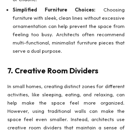
Simplified Furniture Choices:
Choosing
furniture with sleek, clean lines without excessive
ornamentation can help prevent the space from
feeling too busy. Architects often recommend
multi-functional, minimalist furniture pieces that
serve a dual purpose.
7. Creative Room Dividers
In small homes, creating distinct zones for different
activities, like sleeping, eating, and relaxing, can
help make the space feel more organized.
However, using traditional walls can make the
space feel even smaller. Instead, architects use
creative room dividers that maintain a sense of