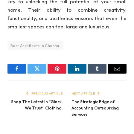
key to unlocking the full potential of your small
home. Their ability to combine creativity,
functionality, and aesthetics ensures that even the
smallest spaces can feel large and luxurious.
Best Architects in Chennai
Facebook
Twitter
Pinterest
LinkedIn
Tumblr
Email
PREVIOUS ARTICLE
NEXT ARTICLE
Shop The Latest In “Glock,
The Strategic Edge of
We Trust” Clothing:
Accounting Outsourcing
Services