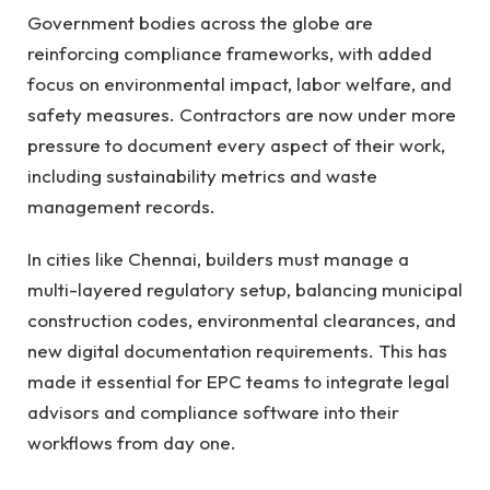
Government bodies across the globe are
reinforcing compliance frameworks, with added
focus on environmental impact, labor welfare, and
safety measures. Contractors are now under more
pressure to document every aspect of their work,
including sustainability metrics and waste
management records.
In cities like Chennai, builders must manage a
multi-layered regulatory setup, balancing municipal
construction codes, environmental clearances, and
new digital documentation requirements. This has
made it essential for EPC teams to integrate legal
advisors and compliance software into their
workflows from day one.