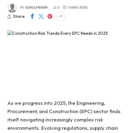
BY
GOKULPARAM
6
5 MINS READ
Share
As we progress into 2025, the Engineering,
Procurement, and Construction (EPC) sector finds
itself navigating increasingly complex risk
environments. Evolving regulations, supply chain