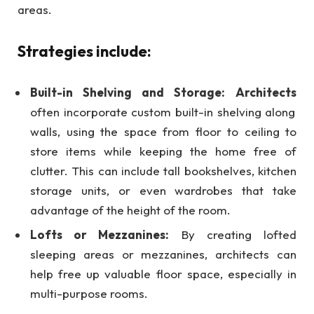
areas.
Strategies include:
Built-in Shelving and Storage:
Architects
often incorporate custom built-in shelving along
walls, using the space from floor to ceiling to
store items while keeping the home free of
clutter. This can include tall bookshelves, kitchen
storage units, or even wardrobes that take
advantage of the height of the room.
Lofts or Mezzanines:
By creating lofted
sleeping areas or mezzanines, architects can
help free up valuable floor space, especially in
multi-purpose rooms.