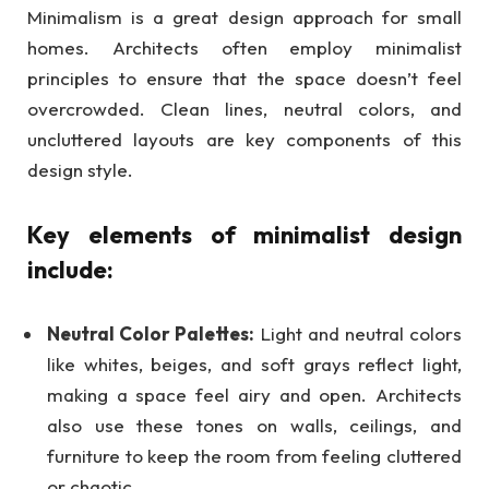
Minimalism is a great design approach for small
homes. Architects often employ minimalist
principles to ensure that the space doesn’t feel
overcrowded. Clean lines, neutral colors, and
uncluttered layouts are key components of this
design style.
Key elements of minimalist design
include:
Neutral Color Palettes:
Light and neutral colors
like whites, beiges, and soft grays reflect light,
making a space feel airy and open. Architects
also use these tones on walls, ceilings, and
furniture to keep the room from feeling cluttered
or chaotic.