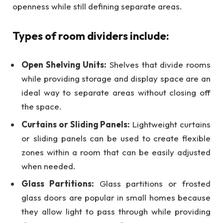
openness while still defining separate areas.
Types of room dividers include:
Open Shelving Units:
Shelves that divide rooms
while providing storage and display space are an
ideal way to separate areas without closing off
the space.
Curtains or Sliding Panels:
Lightweight curtains
or sliding panels can be used to create flexible
zones within a room that can be easily adjusted
when needed.
Glass Partitions:
Glass partitions or frosted
glass doors are popular in small homes because
they allow light to pass through while providing