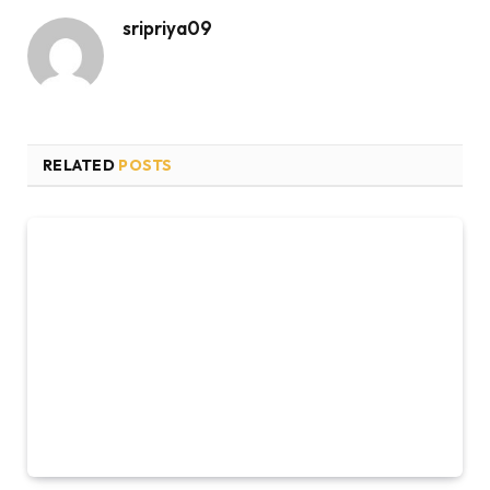
sripriya09
RELATED
POSTS