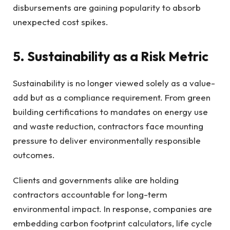
disbursements are gaining popularity to absorb
unexpected cost spikes.
5. Sustainability as a Risk Metric
Sustainability is no longer viewed solely as a value-
add but as a compliance requirement. From green
building certifications to mandates on energy use
and waste reduction, contractors face mounting
pressure to deliver environmentally responsible
outcomes.
Clients and governments alike are holding
contractors accountable for long-term
environmental impact. In response, companies are
embedding carbon footprint calculators, life cycle