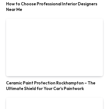
How to Choose Professional Interior Designers
Near Me
Ceramic Paint Protection Rockhampton – The
Ultimate Shield for Your Car’s Paintwork