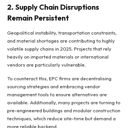
2. Supply Chain Disruptions
Remain Persistent
Geopolitical instability, transportation constraints,
and material shortages are contributing to highly
volatile supply chains in 2025. Projects that rely
heavily on imported materials or international
vendors are particularly vulnerable.
To counteract this, EPC firms are decentralising
sourcing strategies and embracing vendor
management tools to ensure alternatives are
available. Additionally, many projects are turning to
pre-engineered buildings and modular construction
techniques, which reduce site-time but demand a
more reliable backend.