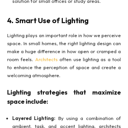
solution for small offices or study areas.
4. Smart Use of Lighting
Lighting plays an important role in how we perceive
space. In small homes, the right lighting design can
make a huge difference in how open or cramped a
room feels.
Architects
often use lighting as a tool
to enhance the perception of space and create a
welcoming atmosphere.
Lighting strategies that maximize
space include:
Layered Lighting:
By using a combination of
ambient, task, and accent lighting,
architects