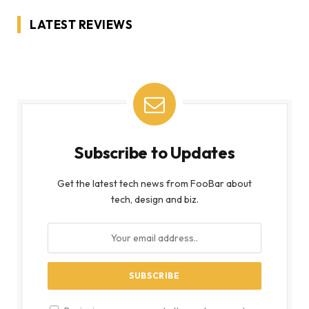
LATEST REVIEWS
Subscribe to Updates
Get the latest tech news from FooBar about
tech, design and biz.