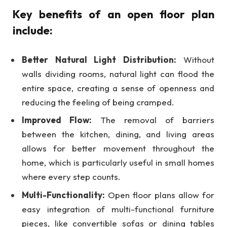
Key benefits of an open floor plan
include:
Better Natural Light Distribution:
Without
walls dividing rooms, natural light can flood the
entire space, creating a sense of openness and
reducing the feeling of being cramped.
Improved Flow:
The removal of barriers
between the kitchen, dining, and living areas
allows for better movement throughout the
home, which is particularly useful in small homes
where every step counts.
Multi-Functionality:
Open floor plans allow for
easy integration of multi-functional furniture
pieces, like convertible sofas or dining tables