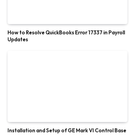
How to Resolve QuickBooks Error 17337 in Payroll
Updates
Installation and Setup of GE Mark VI Control Base