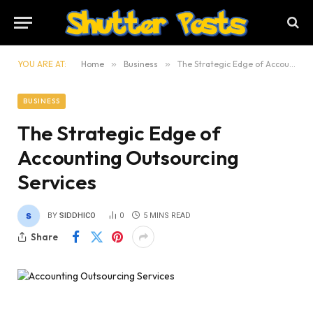
YOU ARE AT:
Home
»
Business
»
The Strategic Edge of Accounting Outsourcing Services
BUSINESS
The Strategic Edge of
Accounting Outsourcing
Services
BY
SIDDHICO
0
5 MINS READ
Share