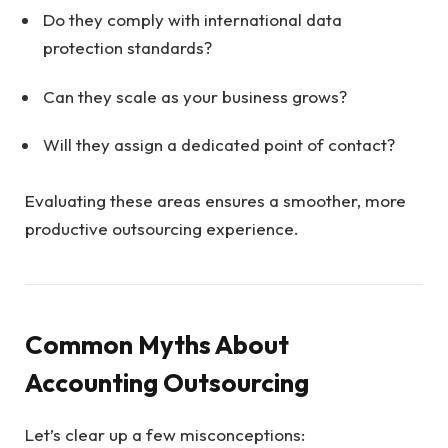
Do they comply with international data
protection standards?
Can they scale as your business grows?
Will they assign a dedicated point of contact?
Evaluating these areas ensures a smoother, more
productive outsourcing experience.
Common Myths About
Accounting Outsourcing
Let’s clear up a few misconceptions: