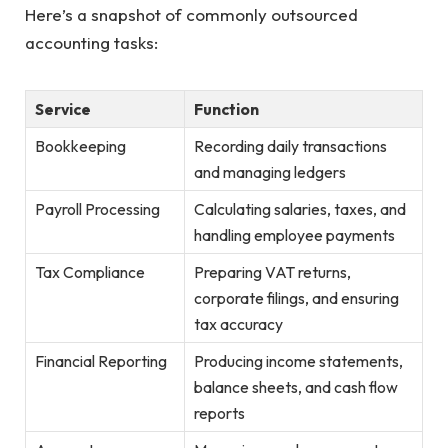
Here’s a snapshot of commonly outsourced
accounting tasks:
Service
Function
Bookkeeping
Recording daily transactions
and managing ledgers
Payroll Processing
Calculating salaries, taxes, and
handling employee payments
Tax Compliance
Preparing VAT returns,
corporate filings, and ensuring
tax accuracy
Financial Reporting
Producing income statements,
balance sheets, and cash flow
reports