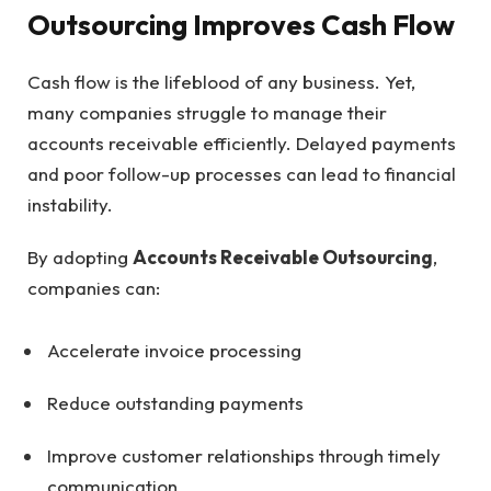
Outsourcing Improves Cash Flow
Cash flow is the lifeblood of any business. Yet,
many companies struggle to manage their
accounts receivable efficiently. Delayed payments
and poor follow-up processes can lead to financial
instability.
By adopting
Accounts Receivable Outsourcing
,
companies can:
Accelerate invoice processing
Reduce outstanding payments
Improve customer relationships through timely
communication