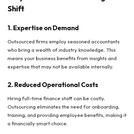
Shift
1.
Expertise on Demand
Outsourced firms employ seasoned accountants
who bring a wealth of industry knowledge. This
means your business benefits from insights and
expertise that may not be available internally.
2.
Reduced Operational Costs
Hiring full-time finance staff can be costly.
Outsourcing eliminates the need for onboarding,
training, and providing employee benefits, making it
a financially smart choice.