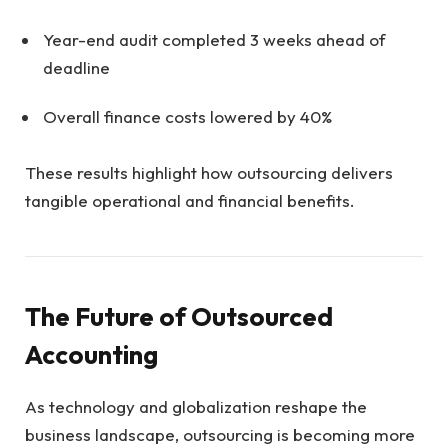
Year-end audit completed 3 weeks ahead of
deadline
Overall finance costs lowered by 40%
These results highlight how outsourcing delivers
tangible operational and financial benefits.
The Future of Outsourced
Accounting
As technology and globalization reshape the
business landscape, outsourcing is becoming more