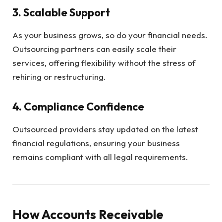
3.
Scalable Support
As your business grows, so do your financial needs.
Outsourcing partners can easily scale their
services, offering flexibility without the stress of
rehiring or restructuring.
4.
Compliance Confidence
Outsourced providers stay updated on the latest
financial regulations, ensuring your business
remains compliant with all legal requirements.
How Accounts Receivable