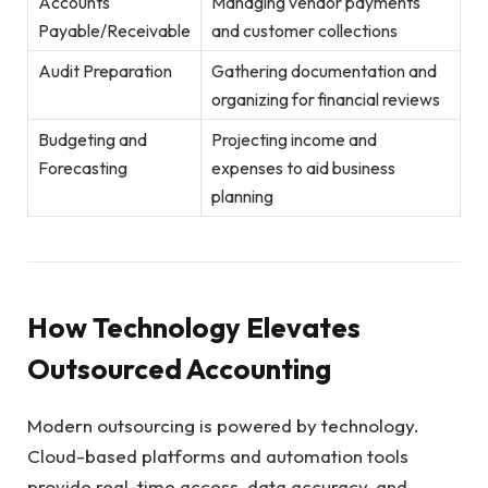
Accounts
Managing vendor payments
Payable/Receivable
and customer collections
Audit Preparation
Gathering documentation and
organizing for financial reviews
Budgeting and
Projecting income and
Forecasting
expenses to aid business
planning
How Technology Elevates
Outsourced Accounting
Modern outsourcing is powered by technology.
Cloud-based platforms and automation tools
provide real-time access, data accuracy, and