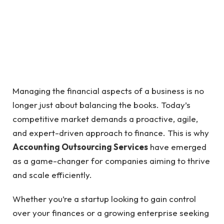
Managing the financial aspects of a business is no
longer just about balancing the books. Today’s
competitive market demands a proactive, agile,
and expert-driven approach to finance. This is why
Accounting Outsourcing Services
have emerged
as a game-changer for companies aiming to thrive
and scale efficiently.
Whether you’re a startup looking to gain control
over your finances or a growing enterprise seeking