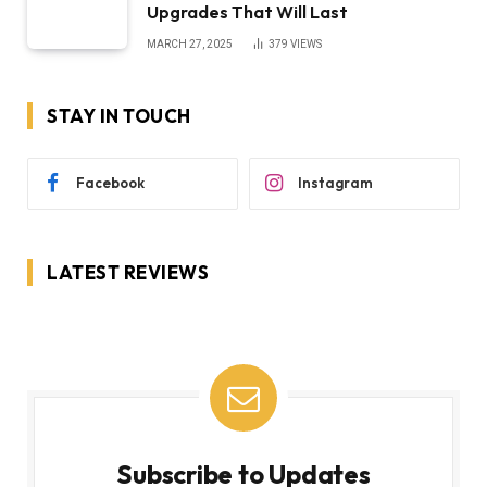
Upgrades That Will Last
MARCH 27, 2025
379
VIEWS
STAY IN TOUCH
Facebook
Instagram
LATEST REVIEWS
Subscribe to Updates