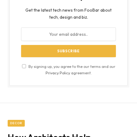
Get the latest tech news from FooBar about
tech, design and biz.
By signing up, you agree to the our terms and our
Privacy Policy
agreement.
DECOR