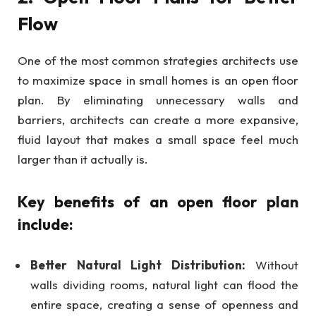
Flow
One of the most common strategies architects use
to maximize space in small homes is an open floor
plan. By eliminating unnecessary walls and
barriers, architects can create a more expansive,
fluid layout that makes a small space feel much
larger than it actually is.
Key benefits of an open floor plan
include:
Better Natural Light Distribution:
Without
walls dividing rooms, natural light can flood the
entire space, creating a sense of openness and