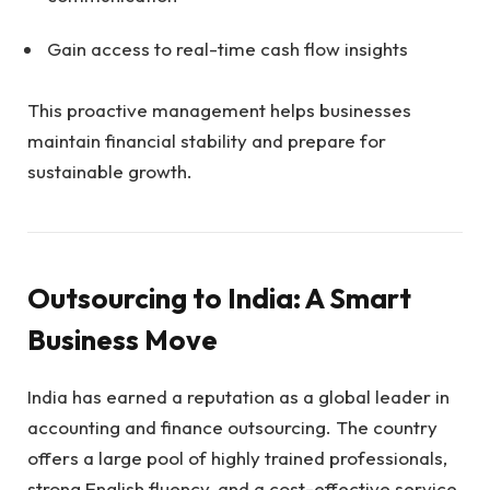
Gain access to real-time cash flow insights
This proactive management helps businesses
maintain financial stability and prepare for
sustainable growth.
Outsourcing to India: A Smart
Business Move
India has earned a reputation as a global leader in
accounting and finance outsourcing. The country
offers a large pool of highly trained professionals,
strong English fluency, and a cost-effective service