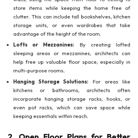
store items while keeping the home free of
clutter. This can include tall bookshelves, kitchen
storage units, or even wardrobes that take
advantage of the height of the room.
Lofts or Mezzanines:
By creating lofted
sleeping areas or mezzanines, architects can
help free up valuable floor space, especially in
multi-purpose rooms.
Hanging Storage Solutions:
For areas like
kitchens or bathrooms, architects often
incorporate hanging storage racks, hooks, or
even pot racks, which can save space while
keeping essentials within reach.
2. Open Floor Plans for Better