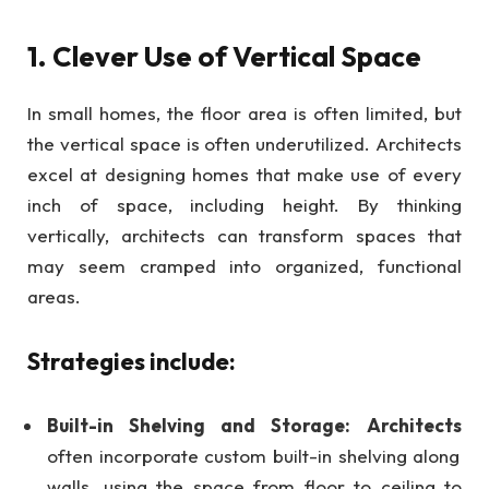
1. Clever Use of Vertical Space
In small homes, the floor area is often limited, but
the vertical space is often underutilized. Architects
excel at designing homes that make use of every
inch of space, including height. By thinking
vertically, architects can transform spaces that
may seem cramped into organized, functional
areas.
Strategies include:
Built-in Shelving and Storage:
Architects
often incorporate custom built-in shelving along
walls, using the space from floor to ceiling to