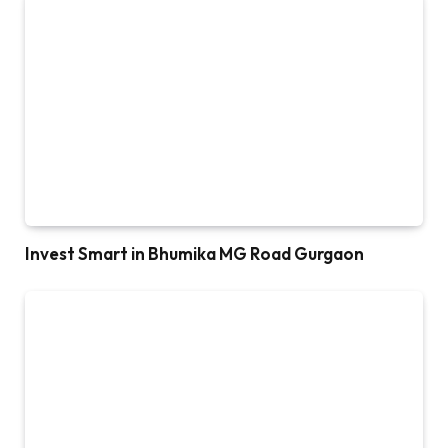
Invest Smart in Bhumika MG Road Gurgaon