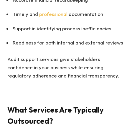
Timely and
professional
documentation
Support in identifying process inefficiencies
Readiness for both internal and external reviews
Audit support services give stakeholders
confidence in your business while ensuring
regulatory adherence and financial transparency.
What Services Are Typically
Outsourced?