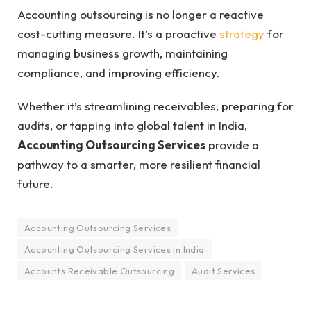
Accounting outsourcing is no longer a reactive
cost-cutting measure. It’s a proactive
strategy
for
managing business growth, maintaining
compliance, and improving efficiency.
Whether it’s streamlining receivables, preparing for
audits, or tapping into global talent in India,
Accounting Outsourcing Services
provide a
pathway to a smarter, more resilient financial
future.
Accounting Outsourcing Services
Accounting Outsourcing Services in India
Accounts Receivable Outsourcing
Audit Services