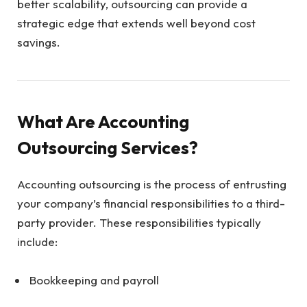
better scalability, outsourcing can provide a
strategic edge that extends well beyond cost
savings.
What Are Accounting
Outsourcing Services?
Accounting outsourcing is the process of entrusting
your company’s financial responsibilities to a third-
party provider. These responsibilities typically
include:
Bookkeeping and payroll