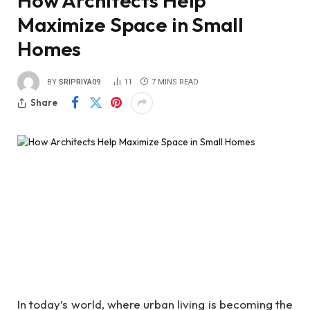
How Architects Help
Maximize Space in Small
Homes
BY
SRIPRIYA09
11
7 MINS READ
Share
In today’s world, where urban living is becoming the