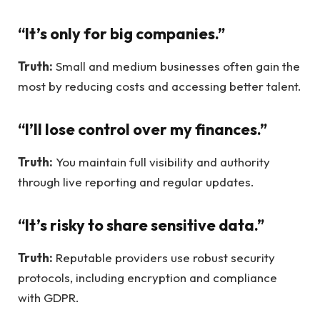
“It’s only for big companies.”
Truth:
Small and medium businesses often gain the
most by reducing costs and accessing better talent.
“I’ll lose control over my finances.”
Truth:
You maintain full visibility and authority
through live reporting and regular updates.
“It’s risky to share sensitive data.”
Truth:
Reputable providers use robust security
protocols, including encryption and compliance
with GDPR.