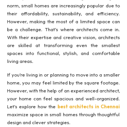
norm, small homes are increasingly popular due to
their affordability, sustainability, and efficiency.
However, making the most of a limited space can
be a challenge. That’s where architects come in.
With their expertise and creative vision, architects
are skilled at transforming even the smallest
spaces into functional, stylish, and comfortable
living areas.
If you’re living in or planning to move into a smaller
home, you may feel limited by the square footage.
However, with the help of an experienced architect,
your home can feel spacious and well-organized.
Let’s explore how the
best architects in Chennai
maximize space in small homes through thoughtful
design and clever strategies.