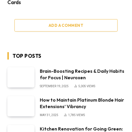
Cards
ADD A COMMENT
TOP POSTS
Brain-Boosting Recipes & Daily Habits
for Focus | Neuroxen
SEPTEMBER 19, 2025
5,005
VIEWS
How to Maintain Platinum Blonde Hair
Extensions’ Vibrancy
MAY 31, 2025
1,785
VIEWS
Kitchen Renovation for Going Green: