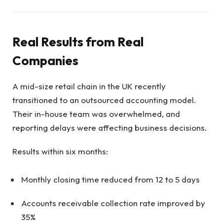
Real Results from Real
Companies
A mid-size retail chain in the UK recently
transitioned to an outsourced accounting model.
Their in-house team was overwhelmed, and
reporting delays were affecting business decisions.
Results within six months:
Monthly closing time reduced from 12 to 5 days
Accounts receivable collection rate improved by
35%