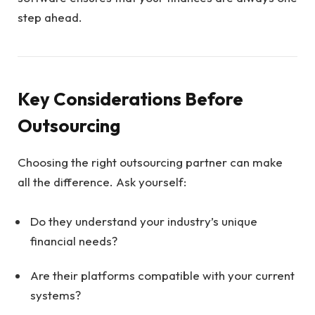
step ahead.
Key Considerations Before
Outsourcing
Choosing the right outsourcing partner can make
all the difference. Ask yourself:
Do they understand your industry’s unique
financial needs?
Are their platforms compatible with your current
systems?