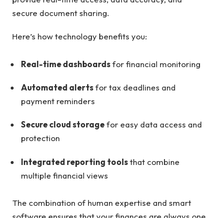
secure document sharing.
Here’s how technology benefits you:
Real-time dashboards
for financial monitoring
Automated alerts
for tax deadlines and
payment reminders
Secure cloud storage
for easy data access and
protection
Integrated reporting tools
that combine
multiple financial views
The combination of human expertise and smart
software ensures that your finances are always one