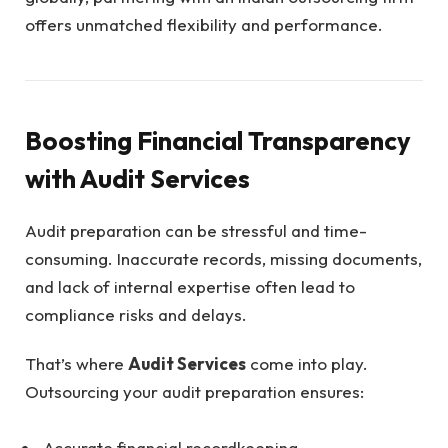
offers unmatched flexibility and performance.
Boosting Financial Transparency
with Audit Services
Audit preparation can be stressful and time-
consuming. Inaccurate records, missing documents,
and lack of internal expertise often lead to
compliance risks and delays.
That’s where
Audit Services
come into play.
Outsourcing your audit preparation ensures:
Accurate financial recordkeeping