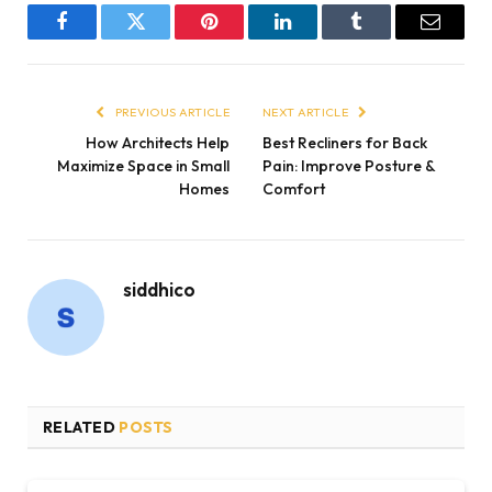
Facebook
Twitter
Pinterest
LinkedIn
Tumblr
Email
PREVIOUS ARTICLE
NEXT ARTICLE
How Architects Help
Best Recliners for Back
Maximize Space in Small
Pain: Improve Posture &
Homes
Comfort
siddhico
RELATED
POSTS