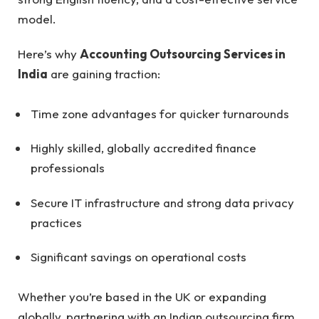
model.
Here’s why
Accounting Outsourcing Services in
India
are gaining traction:
Time zone advantages for quicker turnarounds
Highly skilled, globally accredited finance
professionals
Secure IT infrastructure and strong data privacy
practices
Significant savings on operational costs
Whether you’re based in the UK or expanding
globally, partnering with an Indian outsourcing firm