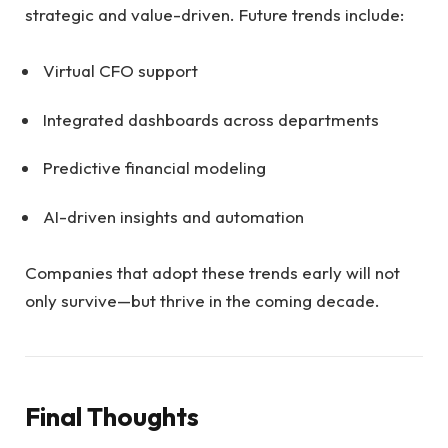
strategic and value-driven. Future trends include:
Virtual CFO support
Integrated dashboards across departments
Predictive financial modeling
AI-driven insights and automation
Companies that adopt these trends early will not
only survive—but thrive in the coming decade.
Final Thoughts