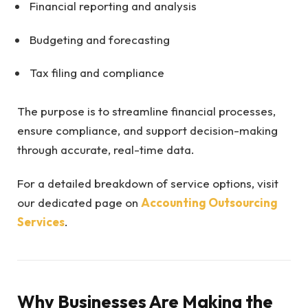
Financial reporting and analysis
Budgeting and forecasting
Tax filing and compliance
The purpose is to streamline financial processes,
ensure compliance, and support decision-making
through accurate, real-time data.
For a detailed breakdown of service options, visit
our dedicated page on
Accounting Outsourcing
Services
.
Why Businesses Are Making the