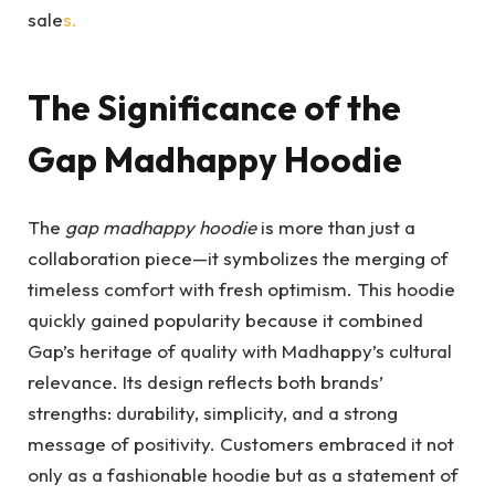
sale
s.
The Significance of the
Gap Madhappy Hoodie
The
gap madhappy hoodie
is more than just a
collaboration piece—it symbolizes the merging of
timeless comfort with fresh optimism. This hoodie
quickly gained popularity because it combined
Gap’s heritage of quality with Madhappy’s cultural
relevance. Its design reflects both brands’
strengths: durability, simplicity, and a strong
message of positivity. Customers embraced it not
only as a fashionable hoodie but as a statement of