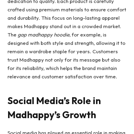
dedication to quality. Each product is carefully
crafted using premium materials to ensure comfort
and durability. This focus on long-lasting apparel
makes Madhappy stand out in a crowded market.
The
gap madhappy hoodie
, for example, is
designed with both style and strength, allowing it to
remain a wardrobe staple for years. Customers
trust Madhappy not only for its message but also
for its reliability, which helps the brand maintain
relevance and customer satisfaction over time.
Social Media’s Role in
Madhappy’s Growth
Social media has played an essential role in making