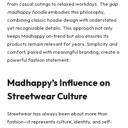
from casual outings to relaxed workdays. The
gap
madhappy hoodie
embodies this philosophy,
combining classic hoodie design with understated
yet recognizable details. This approach not only
keeps Madhappy on-trend but also ensures its
products remain relevant for years. Simplicity and
comfort, paired with meaningful branding, create a
powerful fashion statement.
Madhappy’s Influence on
Streetwear Culture
Streetwear has always been about more than
fashion—it represents culture, identity, and self-