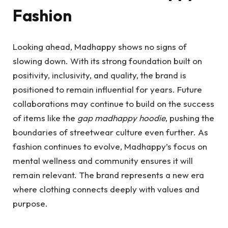
Fashion
Looking ahead, Madhappy shows no signs of
slowing down. With its strong foundation built on
positivity, inclusivity, and quality, the brand is
positioned to remain influential for years. Future
collaborations may continue to build on the success
of items like the
gap madhappy hoodie
, pushing the
boundaries of streetwear culture even further. As
fashion continues to evolve, Madhappy’s focus on
mental wellness and community ensures it will
remain relevant. The brand represents a new era
where clothing connects deeply with values and
purpose.