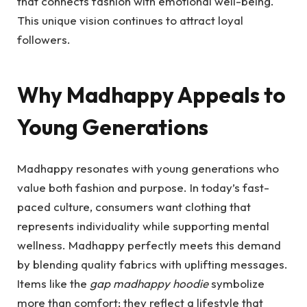
that connects fashion with emotional well-being.
This unique vision continues to attract loyal
followers.
Why Madhappy Appeals to
Young Generations
Madhappy resonates with young generations who
value both fashion and purpose. In today’s fast-
paced culture, consumers want clothing that
represents individuality while supporting mental
wellness. Madhappy perfectly meets this demand
by blending quality fabrics with uplifting messages.
Items like the
gap madhappy hoodie
symbolize
more than comfort; they reflect a lifestyle that