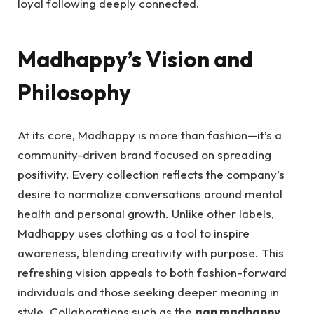
loyal following deeply connected.
Madhappy’s Vision and
Philosophy
At its core, Madhappy is more than fashion—it’s a
community-driven brand focused on spreading
positivity. Every collection reflects the company’s
desire to normalize conversations around mental
health and personal growth. Unlike other labels,
Madhappy uses clothing as a tool to inspire
awareness, blending creativity with purpose. This
refreshing vision appeals to both fashion-forward
individuals and those seeking deeper meaning in
style. Collaborations such as the
gap madhappy