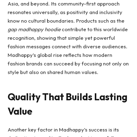
Asia, and beyond. Its community-first approach
resonates universally, as positivity and inclusivity
know no cultural boundaries. Products such as the
gap madhappy hoodie
contribute to this worldwide
recognition, showing that simple yet powerful
fashion messages connect with diverse audiences.
Madhappy’s global rise reflects how modern
fashion brands can succeed by focusing not only on
style but also on shared human values.
Quality That Builds Lasting
Value
Another key factor in Madhappy’s success is its