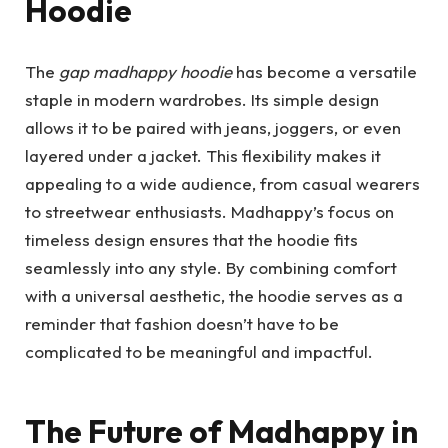
Hoodie
The
gap madhappy hoodie
has become a versatile
staple in modern wardrobes. Its simple design
allows it to be paired with jeans, joggers, or even
layered under a jacket. This flexibility makes it
appealing to a wide audience, from casual wearers
to streetwear enthusiasts. Madhappy’s focus on
timeless design ensures that the hoodie fits
seamlessly into any style. By combining comfort
with a universal aesthetic, the hoodie serves as a
reminder that fashion doesn’t have to be
complicated to be meaningful and impactful.
The Future of Madhappy in