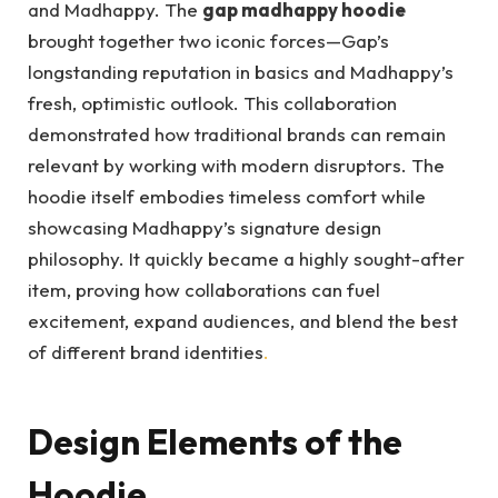
and Madhappy. The
gap madhappy hoodie
brought together two iconic forces—Gap’s
longstanding reputation in basics and Madhappy’s
fresh, optimistic outlook. This collaboration
demonstrated how traditional brands can remain
relevant by working with modern disruptors. The
hoodie itself embodies timeless comfort while
showcasing Madhappy’s signature design
philosophy. It quickly became a highly sought-after
item, proving how collaborations can fuel
excitement, expand audiences, and blend the best
of different brand identities
.
Design Elements of the
Hoodie