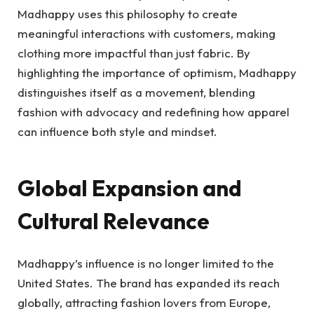
Madhappy uses this philosophy to create
meaningful interactions with customers, making
clothing more impactful than just fabric. By
highlighting the importance of optimism, Madhappy
distinguishes itself as a movement, blending
fashion with advocacy and redefining how apparel
can influence both style and mindset.
Global Expansion and
Cultural Relevance
Madhappy’s influence is no longer limited to the
United States. The brand has expanded its reach
globally, attracting fashion lovers from Europe,