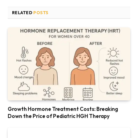
RELATED
POSTS
Growth Hormone Treatment Costs: Breaking
Down the Price of Pediatric HGH Therapy