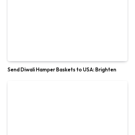
Send Diwali Hamper Baskets to USA: Brighten