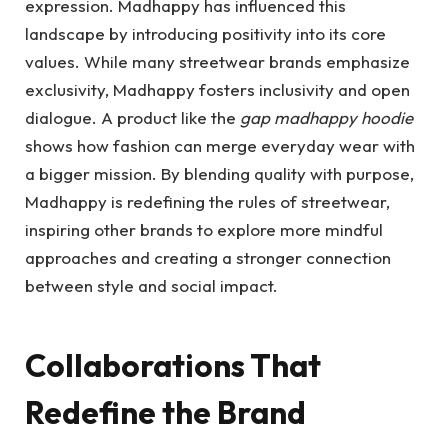
expression. Madhappy has influenced this
landscape by introducing positivity into its core
values. While many streetwear brands emphasize
exclusivity, Madhappy fosters inclusivity and open
dialogue. A product like the
gap madhappy hoodie
shows how fashion can merge everyday wear with
a bigger mission. By blending quality with purpose,
Madhappy is redefining the rules of streetwear,
inspiring other brands to explore more mindful
approaches and creating a stronger connection
between style and social impact.
Collaborations That
Redefine the Brand