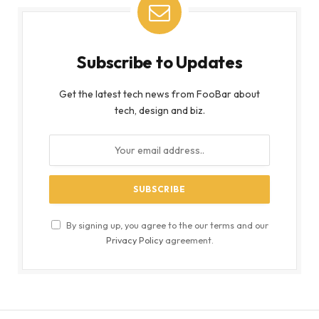
Subscribe to Updates
Get the latest tech news from FooBar about
tech, design and biz.
By signing up, you agree to the our terms and our
Privacy Policy
agreement.