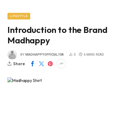
LIFESTYLE
Introduction to the Brand
Madhappy
BY
MADHAPPYOFFICIAL108
3
6 MINS READ
Share