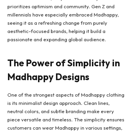
prioritizes optimism and community. Gen Z and
millennials have especially embraced Madhappy,
seeing it as a refreshing change from purely
aesthetic-focused brands, helping it build a
passionate and expanding global audience.
The Power of Simplicity in
Madhappy Designs
One of the strongest aspects of Madhappy clothing
is its minimalist design approach. Clean lines,
neutral colors, and subtle branding make every
piece versatile and timeless. The simplicity ensures
customers can wear Madhappy in various settings,