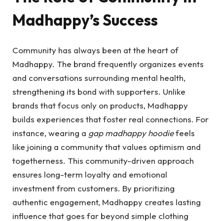
Madhappy’s Success
Community has always been at the heart of
Madhappy. The brand frequently organizes events
and conversations surrounding mental health,
strengthening its bond with supporters. Unlike
brands that focus only on products, Madhappy
builds experiences that foster real connections. For
instance, wearing a
gap madhappy hoodie
feels
like joining a community that values optimism and
togetherness. This community-driven approach
ensures long-term loyalty and emotional
investment from customers. By prioritizing
authentic engagement, Madhappy creates lasting
influence that goes far beyond simple clothing