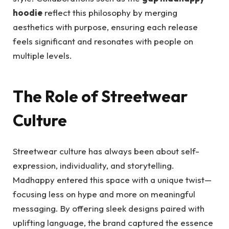
hoodie
reflect this philosophy by merging
aesthetics with purpose, ensuring each release
feels significant and resonates with people on
multiple levels.
The Role of Streetwear
Culture
Streetwear culture has always been about self-
expression, individuality, and storytelling.
Madhappy entered this space with a unique twist—
focusing less on hype and more on meaningful
messaging. By offering sleek designs paired with
uplifting language, the brand captured the essence