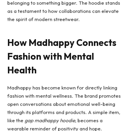
belonging to something bigger. The hoodie stands
as a testament to how collaborations can elevate
the spirit of modern streetwear.
How Madhappy Connects
Fashion with Mental
Health
Madhappy has become known for directly linking
fashion with mental wellness. The brand promotes
open conversations about emotional well-being
through its platforms and products. A simple item,
like the
gap madhappy hoodie
, becomes a
wearable reminder of positivity and hope.