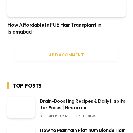
How Affordable Is FUE Hair Transplant in
Islamabad
ADD A COMMENT
TOP POSTS
Brain-Boosting Recipes & Daily Habits
for Focus | Neuroxen
SEPTEMBER 19, 2025
5,005
VIEWS
How to Maintain Platinum Blonde Hair