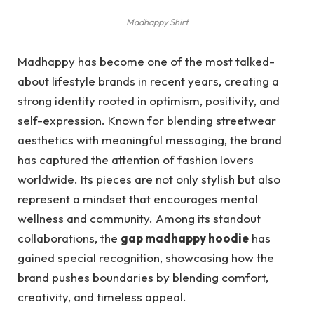
Madhappy Shirt
Madhappy has become one of the most talked-
about lifestyle brands in recent years, creating a
strong identity rooted in optimism, positivity, and
self-expression. Known for blending streetwear
aesthetics with meaningful messaging, the brand
has captured the attention of fashion lovers
worldwide. Its pieces are not only stylish but also
represent a mindset that encourages mental
wellness and community. Among its standout
collaborations, the
gap madhappy hoodie
has
gained special recognition, showcasing how the
brand pushes boundaries by blending comfort,
creativity, and timeless appeal.