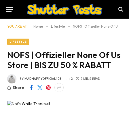
YOU ARE AT:
Home
»
Lifestyle
»
NOFS | Offizieller None Of Us Store | BIS ZU 50 % RABATT
LIFESTYLE
NOFS | Offizieller None Of Us
Store | BIS ZU 50 % RABATT
BY
MADHAPPYOFFICIAL108
2
7 MINS READ
Share