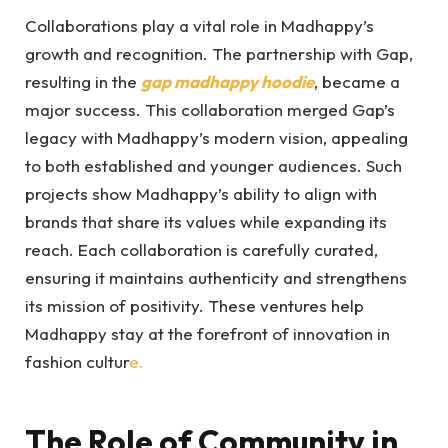
Collaborations play a vital role in Madhappy’s
growth and recognition. The partnership with Gap,
resulting in the
gap madhappy hoodie
, became a
major success. This collaboration merged Gap’s
legacy with Madhappy’s modern vision, appealing
to both established and younger audiences. Such
projects show Madhappy’s ability to align with
brands that share its values while expanding its
reach. Each collaboration is carefully curated,
ensuring it maintains authenticity and strengthens
its mission of positivity. These ventures help
Madhappy stay at the forefront of innovation in
fashion cultur
e.
The Role of Community in