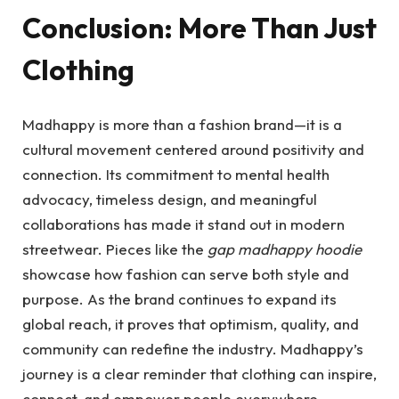
Conclusion: More Than Just
Clothing
Madhappy is more than a fashion brand—it is a
cultural movement centered around positivity and
connection. Its commitment to mental health
advocacy, timeless design, and meaningful
collaborations has made it stand out in modern
streetwear. Pieces like the
gap madhappy hoodie
showcase how fashion can serve both style and
purpose. As the brand continues to expand its
global reach, it proves that optimism, quality, and
community can redefine the industry. Madhappy’s
journey is a clear reminder that clothing can inspire,
connect, and empower people everywhere.