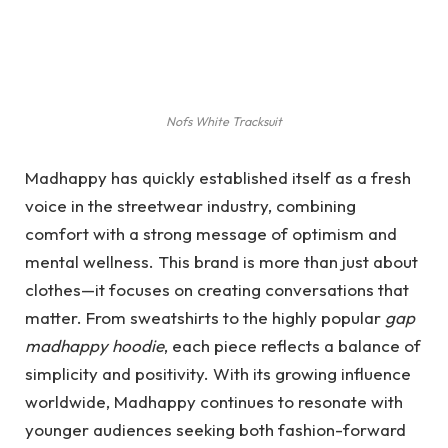
Nofs White Tracksuit
Madhappy has quickly established itself as a fresh
voice in the streetwear industry, combining
comfort with a strong message of optimism and
mental wellness. This brand is more than just about
clothes—it focuses on creating conversations that
matter. From sweatshirts to the highly popular
gap
madhappy hoodie
, each piece reflects a balance of
simplicity and positivity. With its growing influence
worldwide, Madhappy continues to resonate with
younger audiences seeking both fashion-forward