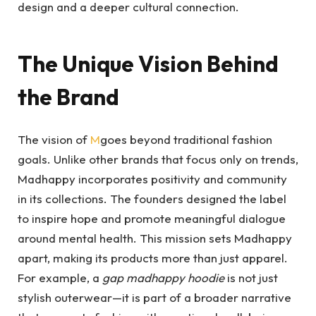
design and a deeper cultural connection.
The Unique Vision Behind
the Brand
The vision of
M
goes beyond traditional fashion
goals. Unlike other brands that focus only on trends,
Madhappy incorporates positivity and community
in its collections. The founders designed the label
to inspire hope and promote meaningful dialogue
around mental health. This mission sets Madhappy
apart, making its products more than just apparel.
For example, a
gap madhappy hoodie
is not just
stylish outerwear—it is part of a broader narrative