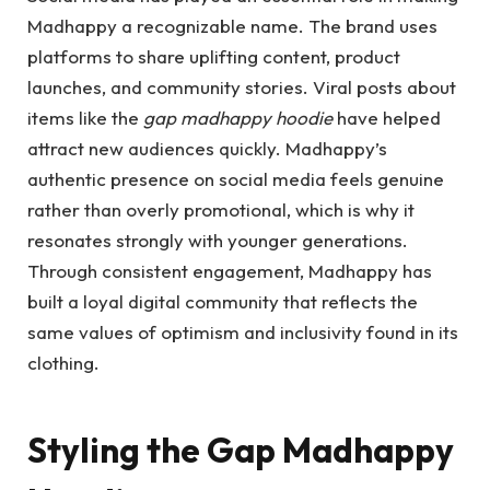
Madhappy a recognizable name. The brand uses
platforms to share uplifting content, product
launches, and community stories. Viral posts about
items like the
gap madhappy hoodie
have helped
attract new audiences quickly. Madhappy’s
authentic presence on social media feels genuine
rather than overly promotional, which is why it
resonates strongly with younger generations.
Through consistent engagement, Madhappy has
built a loyal digital community that reflects the
same values of optimism and inclusivity found in its
clothing.
Styling the Gap Madhappy