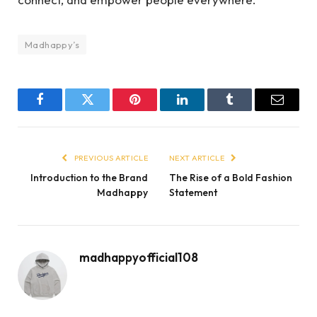
Madhappy’s
Facebook
Twitter
Pinterest
LinkedIn
Tumblr
Email
PREVIOUS ARTICLE
NEXT ARTICLE
Introduction to the Brand
The Rise of a Bold Fashion
Madhappy
Statement
madhappyofficial108