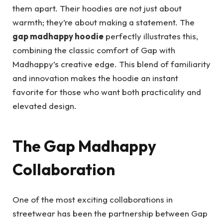
them apart. Their hoodies are not just about
warmth; they’re about making a statement. The
gap madhappy hoodie
perfectly illustrates this,
combining the classic comfort of Gap with
Madhappy’s creative edge. This blend of familiarity
and innovation makes the hoodie an instant
favorite for those who want both practicality and
elevated design.
The Gap Madhappy
Collaboration
One of the most exciting collaborations in
streetwear has been the partnership between Gap