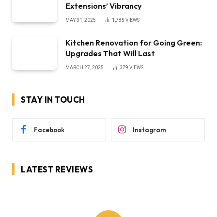
Extensions’ Vibrancy
MAY 31, 2025
1,785
VIEWS
Kitchen Renovation for Going Green:
Upgrades That Will Last
MARCH 27, 2025
379
VIEWS
STAY IN TOUCH
Facebook
Instagram
LATEST REVIEWS