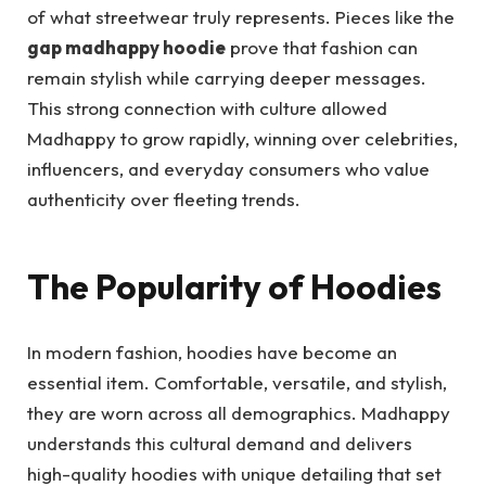
of what streetwear truly represents. Pieces like the
gap madhappy hoodie
prove that fashion can
remain stylish while carrying deeper messages.
This strong connection with culture allowed
Madhappy to grow rapidly, winning over celebrities,
influencers, and everyday consumers who value
authenticity over fleeting trends.
The Popularity of Hoodies
In modern fashion, hoodies have become an
essential item. Comfortable, versatile, and stylish,
they are worn across all demographics. Madhappy
understands this cultural demand and delivers
high-quality hoodies with unique detailing that set