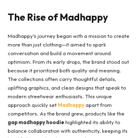
The Rise of Madhappy
Madhappy’s journey began with a mission to create
more than just clothing—it aimed to spark
conversation and build a movement around
optimism. From its early drops, the brand stood out
because it prioritized both quality and meaning.
The collections often carry thoughtful details,
uplifting graphics, and clean designs that speak to
modern streetwear enthusiasts. This unique
approach quickly set
Madhappy
apart from
competitors. As the brand grew, products like the
gap madhappy hoodie
highlighted its ability to
balance collaboration with authenticity, keeping its