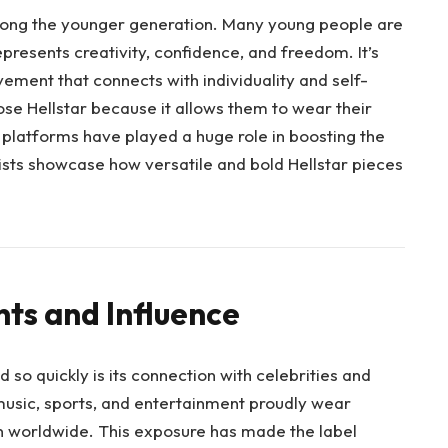
mong the younger generation. Many young people are
presents creativity, confidence, and freedom. It’s
vement that connects with individuality and self-
se Hellstar because it allows them to wear their
a platforms have played a huge role in boosting the
tists showcase how versatile and bold Hellstar pieces
ts and Influence
 so quickly is its connection with celebrities and
music, sports, and entertainment proudly wear
on worldwide. This exposure has made the label