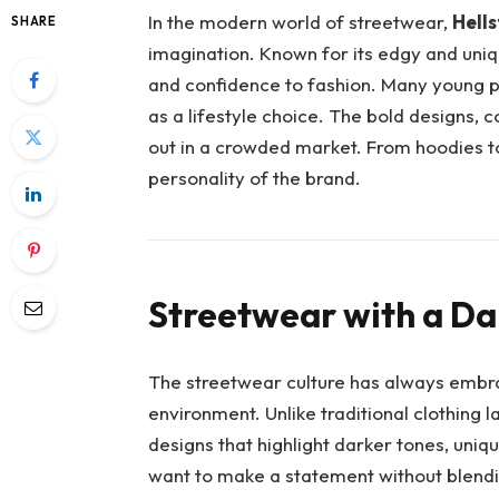
In the modern world of streetwear,
Hells
SHARE
imagination. Known for its edgy and uniq
and confidence to fashion. Many young 
as a lifestyle choice. The bold designs, 
out in a crowded market. From hoodies to 
personality of the brand.
Streetwear with a Da
The streetwear culture has always embra
environment. Unlike traditional clothing l
designs that highlight darker tones, uniq
want to make a statement without blendi