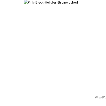
Pink-Bl