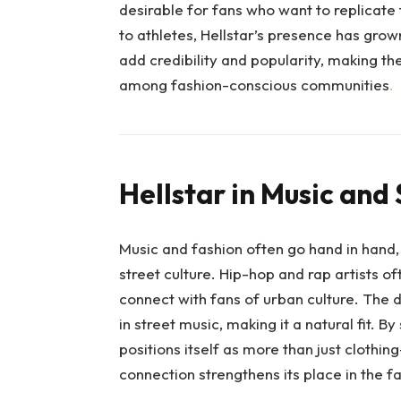
desirable for fans who want to replicate t
to athletes, Hellstar’s presence has gro
add credibility and popularity, making th
among fashion-conscious communities
.
Hellstar in Music and 
Music and fashion often go hand in hand
street culture. Hip-hop and rap artists 
connect with fans of urban culture. The
in street music, making it a natural fit. B
positions itself as more than just clothin
connection strengthens its place in the f