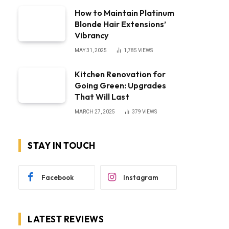
How to Maintain Platinum
Blonde Hair Extensions’
Vibrancy
MAY 31, 2025
1,785
VIEWS
Kitchen Renovation for
Going Green: Upgrades
That Will Last
MARCH 27, 2025
379
VIEWS
STAY IN TOUCH
Facebook
Instagram
LATEST REVIEWS