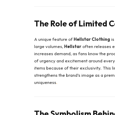
The Role of Limited C
A unique feature of
Hellstar Clothing
is
large volumes,
Hellstar
often releases e
increases demand, as fans know the produ
of urgency and excitement around every 
items because of their exclusivity. This 
strengthens the brand’s image as a premi
uniqueness
.
The Symbolism Behind