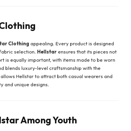
 Clothing
tar Clothing
appealing. Every product is designed
 fabric selection.
Hellstar
ensures that its pieces not
fort is equally important, with items made to be worn
nd blends luxury-level craftsmanship with the
 allows Hellstar to attract both casual wearers and
ty and unique designs.
llstar Among Youth