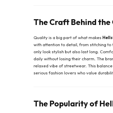
The Craft Behind the
Quality is a big part of what makes
Hells
with attention to detail, from stitching to
only look stylish but also last long. Com
daily without losing their charm. The bra
relaxed vibe of streetwear. This balance
serious fashion lovers who value durabili
The Popularity of He