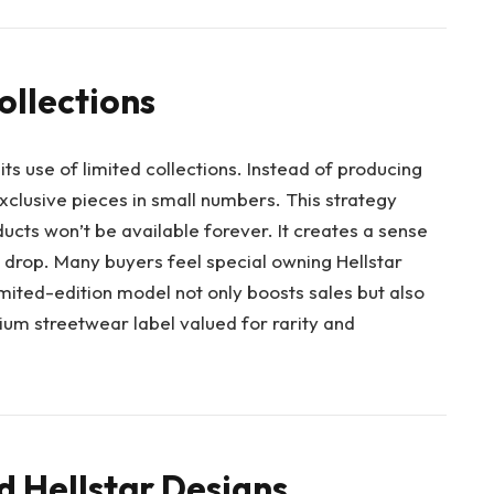
ollections
 its use of limited collections. Instead of producing
xclusive pieces in small numbers. This strategy
cts won’t be available forever. It creates a sense
drop. Many buyers feel special owning Hellstar
limited-edition model not only boosts sales but also
um streetwear label valued for rarity and
 Hellstar Designs