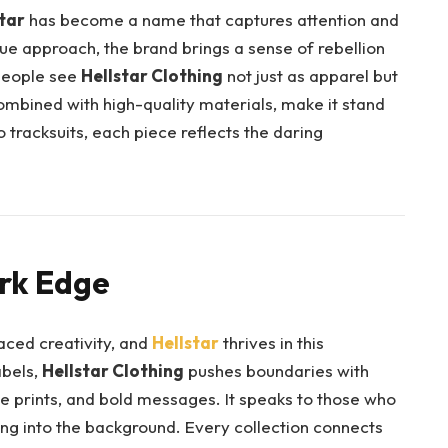
tar
has become a name that captures attention and
ue approach, the brand brings a sense of rebellion
people see
Hellstar Clothing
not just as apparel but
combined with high-quality materials, make it stand
tracksuits, each piece reflects the daring
rk Edge
ced creativity, and
Hellstar
thrives in this
abels,
Hellstar Clothing
pushes boundaries with
ue prints, and bold messages. It speaks to those who
ng into the background. Every collection connects