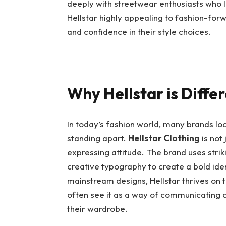
deeply with streetwear enthusiasts who l
Hellstar highly appealing to fashion-forwa
and confidence in their style choices.
Why Hellstar is Diffe
In today’s fashion world, many brands loo
standing apart.
Hellstar Clothing
is not
expressing attitude. The brand uses striki
creative typography to create a bold ide
mainstream designs, Hellstar thrives on 
often see it as a way of communicating c
their wardrobe.