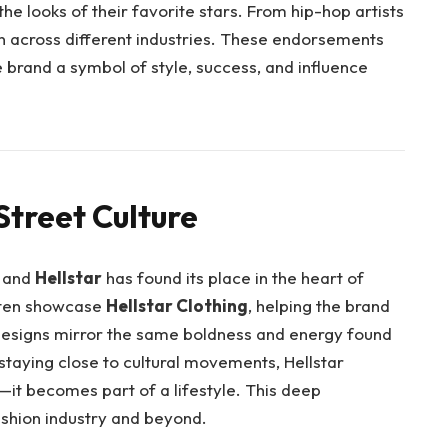
he looks of their favorite stars. From hip-hop artists
wn across different industries. These endorsements
e brand a symbol of style, success, and influence
Street Culture
, and
Hellstar
has found its place in the heart of
often showcase
Hellstar Clothing
, helping the brand
 designs mirror the same boldness and energy found
y staying close to cultural movements, Hellstar
g—it becomes part of a lifestyle. This deep
ashion industry and beyond.