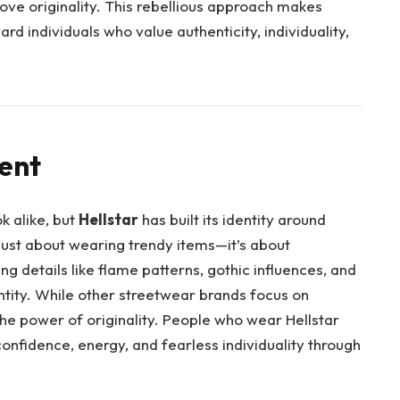
ove originality. This rebellious approach makes
rd individuals who value authenticity, individuality,
rent
k alike, but
Hellstar
has built its identity around
 just about wearing trendy items—it’s about
ng details like flame patterns, gothic influences, and
ntity. While other streetwear brands focus on
the power of originality. People who wear Hellstar
onfidence, energy, and fearless individuality through