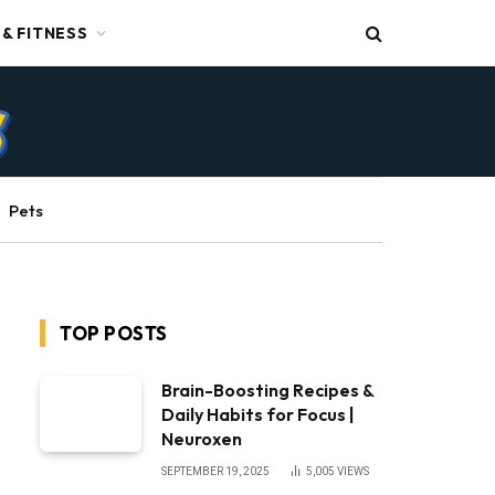
 & FITNESS
Pets
TOP POSTS
Brain-Boosting Recipes &
Daily Habits for Focus |
Neuroxen
SEPTEMBER 19, 2025
5,005
VIEWS