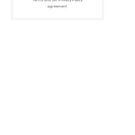
agreement.