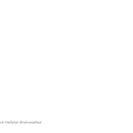
ack-Hellstar-Brainwashed