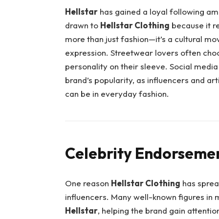
Hellstar
has gained a loyal following a
drawn to
Hellstar Clothing
because it re
more than just fashion—it’s a cultural mo
expression. Streetwear lovers often choo
personality on their sleeve. Social medi
brand’s popularity, as influencers and ar
can be in everyday fashion.
Celebrity Endorsemen
One reason
Hellstar Clothing
has spread
influencers. Many well-known figures in 
Hellstar
, helping the brand gain attenti