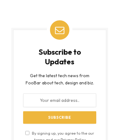
Subscribe to
Updates
Get the latest tech news from
FooBar about tech, design and biz.
By signing up, you agree to the our
terms and our
Privacy Policy