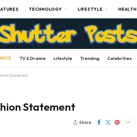
EATURES
TECHNOLOGY
LIFESTYLE
HEALTH
OPICS
TV & Drama
Lifestyle
Trending
Celebrities
ashion Statement
shion Statement
Share