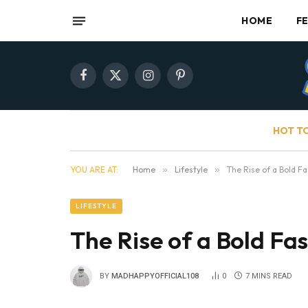
HOME
F
Facebook
X
Instagram
Pinterest
(Twitter)
HOT T
YOU ARE AT:
Home
»
Lifestyle
»
The Rise of a Bold F
LIFESTYLE
The Rise of a Bold Fa
BY
MADHAPPYOFFICIAL108
0
7 MINS READ